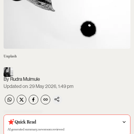
Unplash
Rudra Mulmule
Updated on
:
29 May 2026, 1:49 pm
Quick Read
AI generated summary, newsroom reviewed