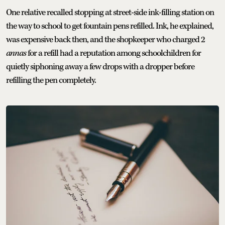
One relative recalled stopping at street-side ink-filling station on
the way to school to get fountain pens refilled. Ink, he explained,
was expensive back then, and the shopkeeper who charged 2
annas
for a refill had a reputation among schoolchildren for
quietly siphoning away a few drops with a dropper before
refilling the pen completely.