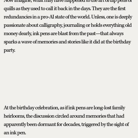
Now imagine, what may have happened to the art of dip pens or
quills as they used to call it back in the days. They are the first
redundancies in a pro-AI state of the world. Unless, one is deeply
passionate about calligraphy, journaling or holds everything old
money dearly, ink pens are blast from the past—that always
sparks a wave of memories and stories like it did at the birthday
party.
At the birthday celebration, as if ink pens are long-lost family
heirlooms, the discussion circled around memories that had
apparently been dormant for decades, triggered by the sight of
an ink pen.