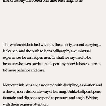
marks usually discovered only after returning home.
The white shirt botched with ink, the anxiety around carrying a
leaky pen, and the push to learn calligraphy are universal
experiences for an ink pen user. Or shall we say used to be
because who even carries an ink pen anymore? It has requires a
lot more patience and care.
Moreover, ink pens are associated with discipline, aspiration and
a slower, more deliberate way of learning. Unlike ballpoint pens,
fountain and dip pens respond to pressure and angle. Writing
with them requires attention.