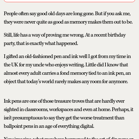
People often say good old days are long gone. But if you ask me,
they were never quite as good as memory makes them out to be.
Still, life has a way of proving me wrong. At a recent birthday
party, that is exactly what happened.
I gifted an old-fashioned pen and ink well I got from my time in
the UK for my uncle who enjoys writing. Little did I know that
almost every adult carries a fond memory tied to an ink pen, an
object that today’s world rarely makes any room for anymore.
Ink pens are one of those treasure troves that are hardly ever
sighted in classrooms, workspaces and even at home. Perhaps, it
isn't presumptuous to say they get the worse treatment than
ballpoint pens in an age of everything digital.