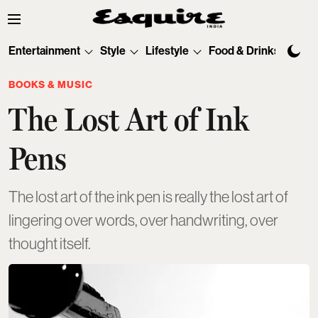
Entertainment
Style
Lifestyle
Food & Drinks
Tec
BOOKS & MUSIC
The Lost Art of Ink
Pens
The lost art of the ink pen is really the lost art of
lingering over words, over handwriting, over
thought itself.