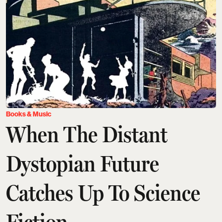
Books & Music
When The Distant
Dystopian Future
Catches Up To Science