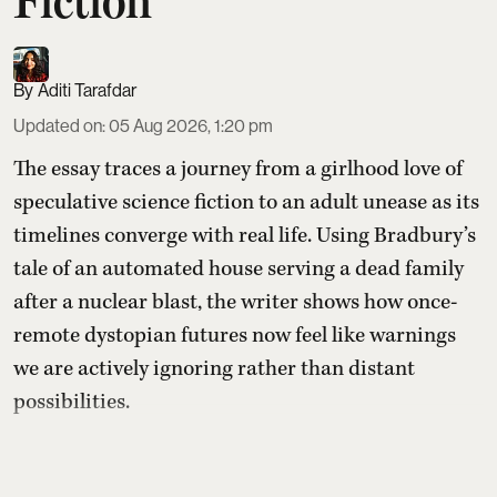
Fiction
Aditi Tarafdar
Updated on
:
05 Aug 2026, 1:20 pm
The essay traces a journey from a girlhood love of
speculative science fiction to an adult unease as its
timelines converge with real life. Using Bradbury’s
tale of an automated house serving a dead family
after a nuclear blast, the writer shows how once-
remote dystopian futures now feel like warnings
we are actively ignoring rather than distant
possibilities.
Read More