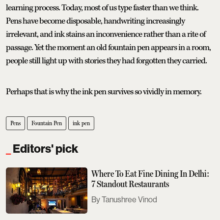
learning process. Today, most of us type faster than we think.
Pens have become disposable, handwriting increasingly
irrelevant, and ink stains an inconvenience rather than a rite of
passage. Yet the moment an old fountain pen appears in a room,
people still light up with stories they had forgotten they carried.
Perhaps that is why the ink pen survives so vividly in memory.
Pens
Fountain Pen
ink pen
Editors' pick
Where To Eat Fine Dining In Delhi:
7 Standout Restaurants
Tanushree Vinod