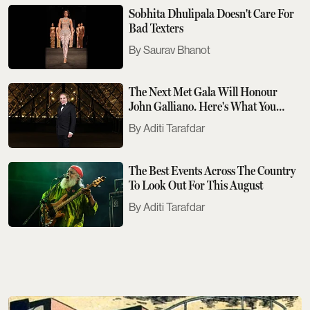
Sobhita Dhulipala Doesn't Care For
Bad Texters
Saurav Bhanot
The Next Met Gala Will Honour
John Galliano. Here's What You
Need To Know
Aditi Tarafdar
The Best Events Across The Country
To Look Out For This August
Aditi Tarafdar