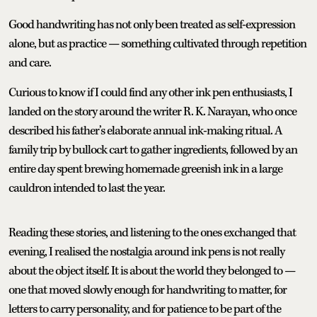
Good handwriting has not only been treated as self-expression
alone, but as practice — something cultivated through repetition
and care.
Curious to know if I could find any other ink pen enthusiasts, I
landed on the story around the writer R. K. Narayan, who once
described his father’s elaborate annual ink-making ritual. A
family trip by bullock cart to gather ingredients, followed by an
entire day spent brewing homemade greenish ink in a large
cauldron intended to last the year.
Reading these stories, and listening to the ones exchanged that
evening, I realised the nostalgia around ink pens is not really
about the object itself. It is about the world they belonged to —
one that moved slowly enough for handwriting to matter, for
letters to carry personality, and for patience to be part of the