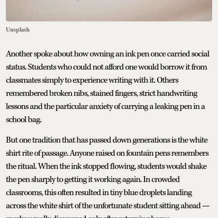
Unsplash
Another spoke about how owning an ink pen once carried social
status. Students who could not afford one would borrow it from
classmates simply to experience writing with it. Others
remembered broken nibs, stained fingers, strict handwriting
lessons and the particular anxiety of carrying a leaking pen in a
school bag.
But one tradition that has passed down generations is the white
shirt rite of passage. Anyone raised on fountain pens remembers
the ritual. When the ink stopped flowing, students would shake
the pen sharply to getting it working again. In crowded
classrooms, this often resulted in tiny blue droplets landing
across the white shirt of the unfortunate student sitting ahead —