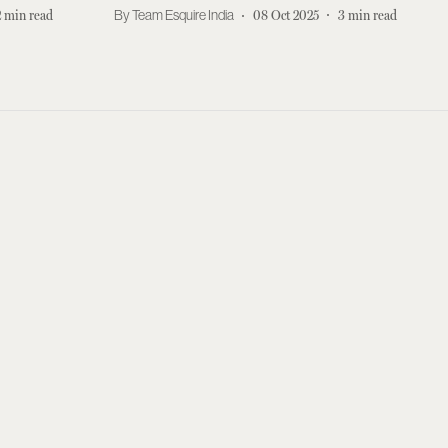
Akhtar
2
min read
Team Esquire India
08 Oct 2025
3
min read