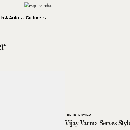
ch & Auto
Culture
er
THE INTERVIEW
Vijay Varma Serves Styl