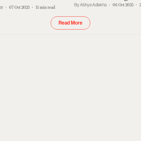
Star
Abhya Adlakha
06 Oct 2025
ar
07 Oct 2025
11
min read
Read More