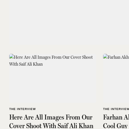
THE INTERVIEW
THE INTERVIE
Here Are All Images From Our
Farhan Ak
Cover Shoot With Saif Ali Khan
Cool Guy