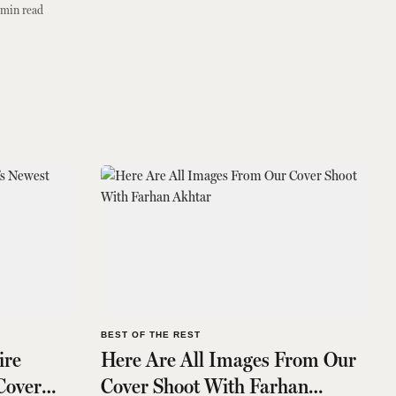
min read
BEST OF THE REST
ire
Here Are All Images From Our
 Cover
Cover Shoot With Farhan