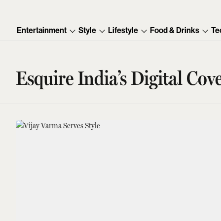
Entertainment
Style
Lifestyle
Food & Drinks
Te
Esquire India’s Digital Cov