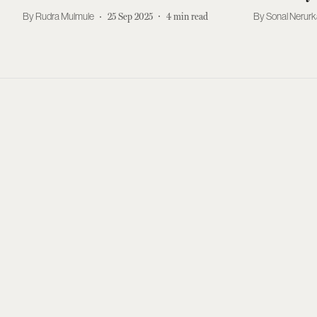
Rudra Mulmule
25 Sep 2025
4
min read
Sonal Nerurk