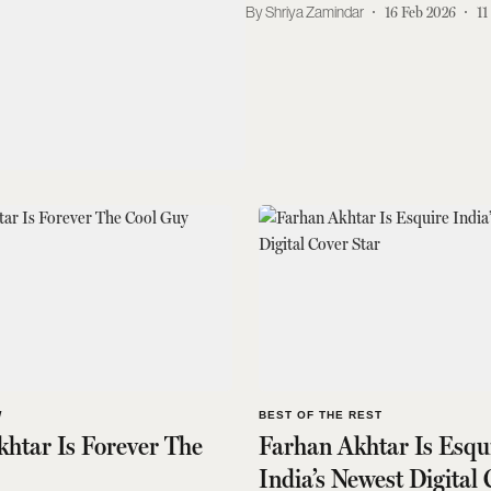
Shriya Zamindar
16 Feb 2026
11
W
BEST OF THE REST
htar Is Forever The
Farhan Akhtar Is Esqu
India’s Newest Digital