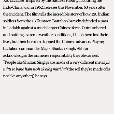
120 Bahadur
, inspired by the Battle of Rezang La during the
Indo-China war in 1962, releases this November, 63 years after
the incident. The film tells the incredible story of how 120 Indian
soldiers from the 13 Kumaon Battalion bravely defended a pass
in Ladakh against a much larger Chinese force. Outnumbered
and battling extreme weather conditions, 114 of them lost their
lives, but their heroism stopped the Chinese advance. Playing
battalion commander Major Shaitan Singh, Akhtar
acknowledges the immense responsibility the role carried.
“People like Shaitan Singhji are made of a very different metal,
jis
mitti se bane hain woh ek alag mitti hai
(the soil they’re made of is
not like any other),” he says.