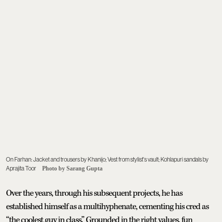
On Farhan: Jacket and trousers by Khanijo; Vest from stylist's vault; Kohlapuri sandals by
Aprajita Toor
Photo by Sarang Gupta
Over the years, through his subsequent projects, he has
established himself as a multihyphenate, cementing his cred as
“the coolest guy in class.” Grounded in the right values, fun