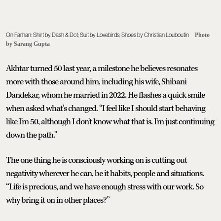
On Farhan: Shirt by Dash & Dot; Suit by Lovebirds; Shoes by Christian Louboutin
Photo
by Sarang Gupta
Akhtar turned 50 last year, a milestone he believes resonates
more with those around him, including his wife, Shibani
Dandekar, whom he married in 2022. He flashes a quick smile
when asked what’s changed. “I feel like I should start behaving
like I'm 50, although I don't know what that is. I'm just continuing
down the path."
The one thing he is consciously working on is cutting out
negativity wherever he can, be it habits, people and situations.
“Life is precious, and we have enough stress with our work. So
why bring it on in other places?”