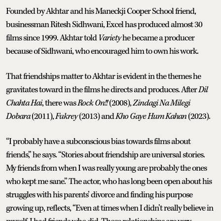
Founded by Akhtar and his Maneckji Cooper School friend,
businessman Ritesh Sidhwani, Excel has produced almost 30
films since 1999. Akhtar told
Variety
he became a producer
because of Sidhwani, who encouraged him to own his work.
That friendships matter to Akhtar is evident in the themes he
gravitates toward in the films he directs and produces. After
Dil
Chahta Hai
, there was
Rock On!!
(2008),
Zindagi Na Milegi
Dobara
(2011),
Fukrey
(2013) and
Kho Gaye Hum Kahan
(2023).
“I probably have a subconscious bias towards films about
friends,” he says. “Stories about friendship are universal stories.
My friends from when I was really young are probably the ones
who kept me sane.” The actor, who has long been open about his
struggles with his parents’ divorce and finding his purpose
growing up, reflects, “Even at times when I didn’t really believe in