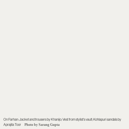
On Farhan: Jacket and trousers by Khanijo; Vest from stylist's vault; Kohlapuri sandals by
Aprajita Toor
Photo by Sarang Gupta