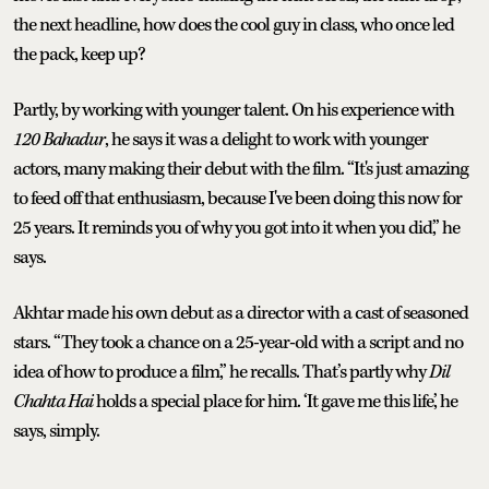
the next headline, how does the cool guy in class, who once led
the pack, keep up?
Partly, by working with younger talent. On his experience with
120 Bahadur
, he says it was a delight to work with younger
actors, many making their debut with the film. “It's just amazing
to feed off that enthusiasm, because I've been doing this now for
25 years. It reminds you of why you got into it when you did,” he
says.
Akhtar made his own debut as a director with a cast of seasoned
stars. “They took a chance on a 25-year-old with a script and no
idea of how to produce a film,” he recalls. That’s partly why
Dil
Chahta Hai
holds a special place for him. ‘It gave me this life,’ he
says, simply.