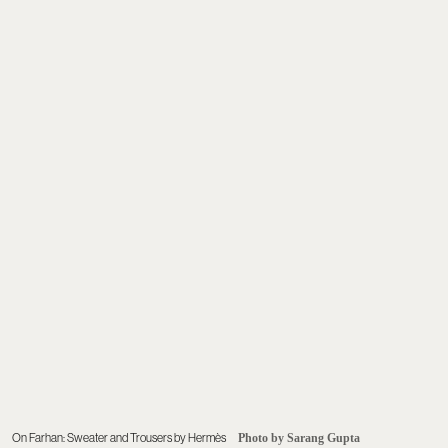
On Farhan: Sweater and Trousers by Hermès
Photo by Sarang Gupta