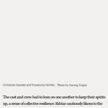
On Farhan: Sweater and Trousers by Hermès
Photo by Sarang Gupta
The cast and crew had to lean on one another to keep their spirits
up, a sense of collective resilience Akhtar cautiously likens to the