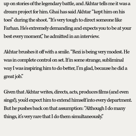
up on stories of the legendary battle, and Akhtar tells me it was a
dream project for him. Ghai has said Akhtar “kept him on his
toes” during the shoot. “It’s very tough to direct someone like
Farhan. He’s extremely demanding and expects you to be at your
best every moment,” he admitted in an interview.
Akhtar brushes it off with a smile. “Rezi is being very modest. He
was in complete control on set. If in some strange, subliminal
way I was inspiring him to do better, I’m glad, because he did a
great job.”
Given that Akhtar writes, directs, acts, produces films (and even
sings!), you’d expect him to extend himself into every department.
But he pushes back on that assumption: “Although I do many
things, it’s very rare that I do them simultaneously.”