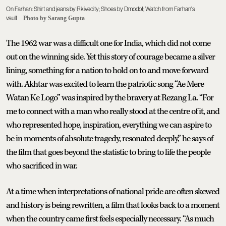
On Farhan: Shirt and jeans by Rkivecity; Shoes by Dmodot; Watch from Farhan's
vault
Photo by Sarang Gupta
The 1962 war was a difficult one for India, which did not come
out on the winning side. Yet this story of courage became a silver
lining, something for a nation to hold on to and move forward
with. Akhtar was excited to learn the patriotic song “Ae Mere
Watan Ke Logo” was inspired by the bravery at Rezang La. “For
me to connect with a man who really stood at the centre of it, and
who represented hope, inspiration, everything we can aspire to
be in moments of absolute tragedy, resonated deeply,” he says of
the film that goes beyond the statistic to bring to life the people
who sacrificed in war.
At a time when interpretations of national pride are often skewed
and history is being rewritten, a film that looks back to a moment
when the country came first feels especially necessary. “As much