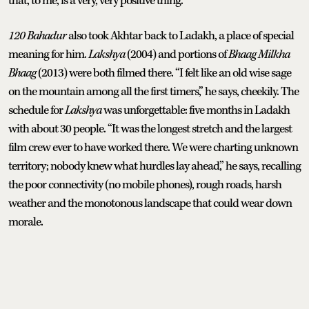
that, to me, is a very, very positive thing.”
120 Bahadur
also took Akhtar back to Ladakh, a place of special
meaning for him.
Lakshya
(2004) and portions of
Bhaag Milkha
Bhaag
(2013) were both filmed there. “I felt like an old wise sage
on the mountain among all the first timers,” he says, cheekily. The
schedule for
Lakshya
was unforgettable: five months in Ladakh
with about 30 people. “It was the longest stretch and the largest
film crew ever to have worked there. We were charting unknown
territory; nobody knew what hurdles lay ahead,” he says, recalling
the poor connectivity (no mobile phones), rough roads, harsh
weather and the monotonous landscape that could wear down
morale.