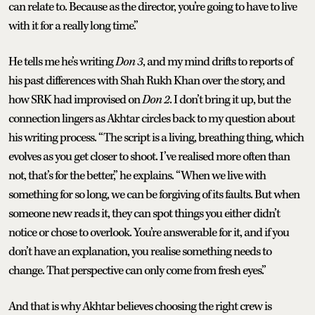
can relate to. Because as the director, you’re going to have to live
with it for a really long time.”
He tells me he’s writing
Don 3
, and my mind drifts to reports of
his past differences with Shah Rukh Khan over the story, and
how SRK had improvised on
Don 2
. I don’t bring it up, but the
connection lingers as Akhtar circles back to my question about
his writing process. “The script is a living, breathing thing, which
evolves as you get closer to shoot. I’ve realised more often than
not, that’s for the better,” he explains. “When we live with
something for so long, we can be forgiving of its faults. But when
someone new reads it, they can spot things you either didn’t
notice or chose to overlook. You’re answerable for it, and if you
don’t have an explanation, you realise something needs to
change. That perspective can only come from fresh eyes.”
And that is why Akhtar believes choosing the right crew is