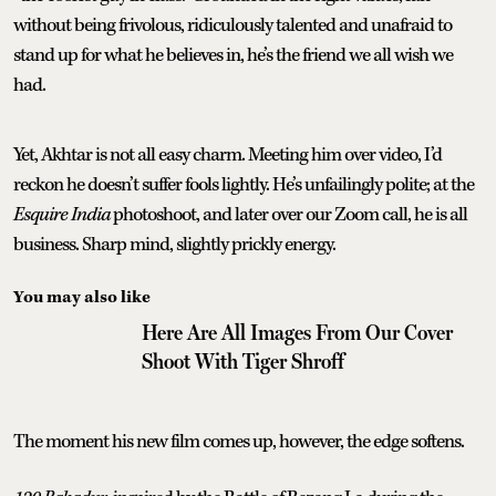
without being frivolous, ridiculously talented and unafraid to
stand up for what he believes in, he’s the friend we all wish we
had.
Yet, Akhtar is not all easy charm. Meeting him over video, I’d
reckon he doesn’t suffer fools lightly. He’s unfailingly polite; at the
Esquire India
photoshoot, and later over our Zoom call, he is all
business. Sharp mind, slightly prickly energy.
You may also like
Here Are All Images From Our Cover
Shoot With Tiger Shroff
The moment his new film comes up, however, the edge softens.