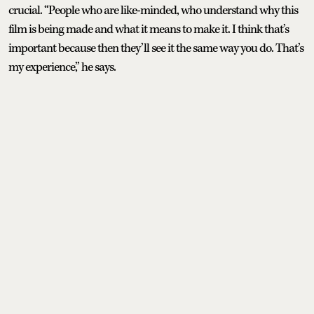
crucial. “People who are like-minded, who understand why this
film is being made and what it means to make it. I think that’s
important because then they’ll see it the same way you do. That’s
my experience,” he says.