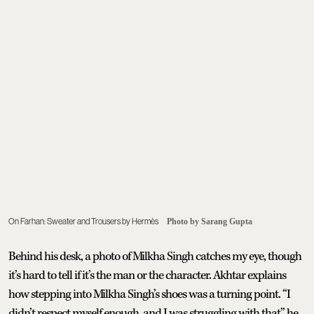
On Farhan: Sweater and Trousers by Hermès
Photo by Sarang Gupta
Behind his desk, a photo of Milkha Singh catches my eye, though
it’s hard to tell if it’s the man or the character. Akhtar explains
how stepping into Milkha Singh’s shoes was a turning point. “I
didn’t respect myself enough, and I was struggling with that,” he