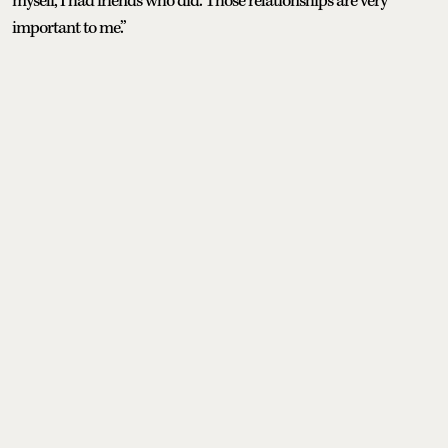
myself, I had friends who did. Those relationships are very
important to me.”