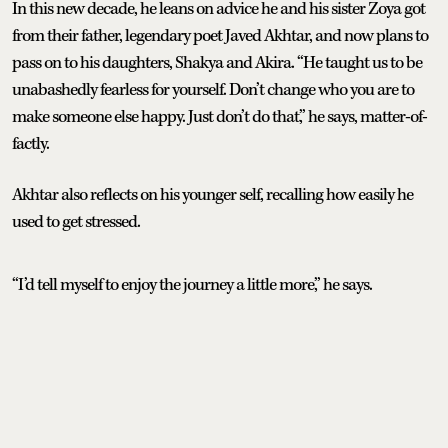
In this new decade, he leans on advice he and his sister Zoya got
from their father, legendary poet Javed Akhtar, and now plans to
pass on to his daughters, Shakya and Akira. “He taught us to be
unabashedly fearless for yourself. Don’t change who you are to
make someone else happy. Just don’t do that,” he says, matter-of-
factly.
Akhtar also reflects on his younger self, recalling how easily he
used to get stressed.
“I’d tell myself to enjoy the journey a little more,” he says.