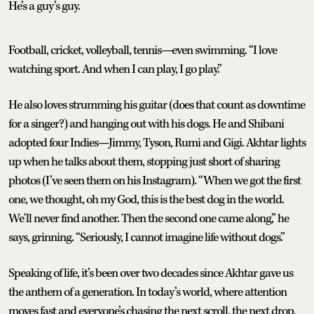
He’s a guy’s guy.
Football, cricket, volleyball, tennis—even swimming. “I love
watching sport. And when I can play, I go play.”
He also loves strumming his guitar (does that count as downtime
for a singer?) and hanging out with his dogs. He and Shibani
adopted four Indies—Jimmy, Tyson, Rumi and Gigi. Akhtar lights
up when he talks about them, stopping just short of sharing
photos (I’ve seen them on his Instagram). “When we got the first
one, we thought, oh my God, this is the best dog in the world.
We'll never find another. Then the second one came along,” he
says, grinning. “Seriously, I cannot imagine life without dogs.”
Speaking of life, it’s been over two decades since Akhtar gave us
the anthem of a generation. In today’s world, where attention
moves fast and everyone’s chasing the next scroll, the next drop,