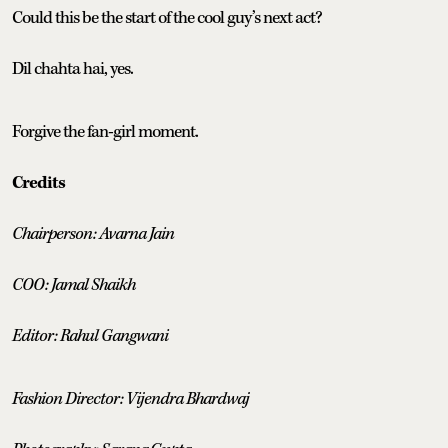
Could this be the start of the cool guy’s next act?
Dil chahta hai, yes.
Forgive the fan-girl moment.
Credits
Chairperson: Avarna Jain
COO: Jamal Shaikh
Editor: Rahul Gangwani
Fashion Director: Vijendra Bhardwaj