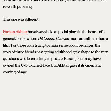
is worth pursuing.
This one was different.
Farhan Akhtar
has always held a special place in the hearts of a
generation for whom
Dil Chahta Hai
was more an anthem than a
film. For those of us trying to make sense of our own lives, the
story of three friends navigating adulthood gave shape to the very
questions we’d been asking in private. Karan Johar may have
owned the C-O-O-L necklace, but Akhtar gave it its cinematic
coming-of-age.