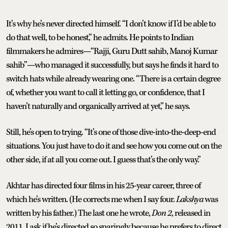
It’s why he’s never directed himself. “I don’t know if I’d be able to
do that well, to be honest,” he admits. He points to Indian
filmmakers he admires—“Rajji, Guru Dutt sahib, Manoj Kumar
sahib”—who managed it successfully, but says he finds it hard to
switch hats while already wearing one. “There is a certain degree
of, whether you want to call it letting go, or confidence, that I
haven’t naturally and organically arrived at yet,” he says.
Still, he’s open to trying. “It’s one of those dive-into-the-deep-end
situations. You just have to do it and see how you come out on the
other side, if at all you come out. I guess that’s the only way.”
Akhtar has directed four films in his 25-year career, three of
which he’s written. (He corrects me when I say four.
Lakshya
was
written by his father.) The last one he wrote,
Don 2
, released in
2011. I ask if he’s directed so sparingly because he prefers to direct