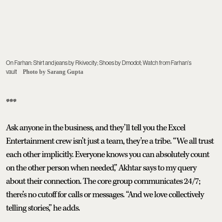
On Farhan: Shirt and jeans by Rkivecity; Shoes by Dmodot; Watch from Farhan's
vault
Photo by Sarang Gupta
***
Ask anyone in the business, and they’ll tell you the Excel
Entertainment crew isn’t just a team, they’re a tribe. “We all trust
each other implicitly. Everyone knows you can absolutely count
on the other person when needed,” Akhtar says to my query
about their connection. The core group communicates 24/7;
there’s no cutoff for calls or messages. “And we love collectively
telling stories,” he adds.