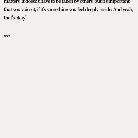
matters. It doesn’t have to be taken by others, but it’s important
that you voice it, if it’s something you feel deeply inside. And yeah,
that’s okay.”
***