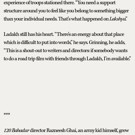
experience of troops stationed there. “You need a support
structure around you to feel like you belong to something bigger
than your individual needs. That’s what happened on
Lakshya
.”
Ladakh still has his heart. “There’s an energy about that place
which is difficult to put into words,” he says. Grinning, he adds,
“This is a shout-out to writers and directors: if somebody wants
to do a road trip film with friends through Ladakh, I’m available.”
***
120 Bahadur
director Razneesh Ghai, an army kid himself, grew