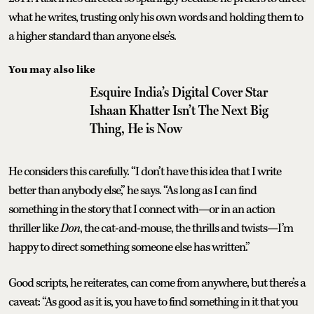
what he writes, trusting only his own words and holding them to
a higher standard than anyone else’s.
You may also like
Esquire India’s Digital Cover Star
Ishaan Khatter Isn’t The Next Big
Thing, He is Now
He considers this carefully. “I don’t have this idea that I write
better than anybody else,” he says. “As long as I can find
something in the story that I connect with—or in an action
thriller like
Don
, the cat-and-mouse, the thrills and twists—I’m
happy to direct something someone else has written.”
Good scripts, he reiterates, can come from anywhere, but there’s a
caveat: “As good as it is, you have to find something in it that you