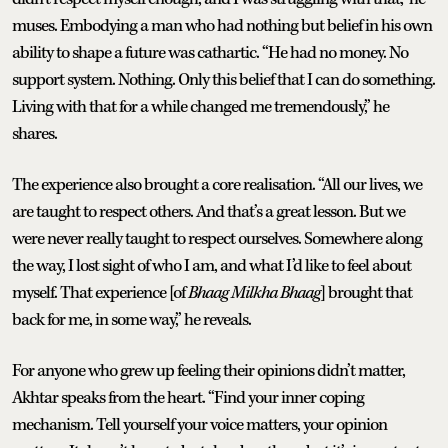
muses. Embodying a man who had nothing but belief in his own
ability to shape a future was cathartic. “He had no money. No
support system. Nothing. Only this belief that I can do something.
Living with that for a while changed me tremendously,” he
shares.
The experience also brought a core realisation. “All our lives, we
are taught to respect others. And that’s a great lesson. But we
were never really taught to respect ourselves. Somewhere along
the way, I lost sight of who I am, and what I’d like to feel about
myself. That experience [of
Bhaag Milkha Bhaag
] brought that
back for me, in some way,” he reveals.
For anyone who grew up feeling their opinions didn’t matter,
Akhtar speaks from the heart. “Find your inner coping
mechanism. Tell yourself your voice matters, your opinion