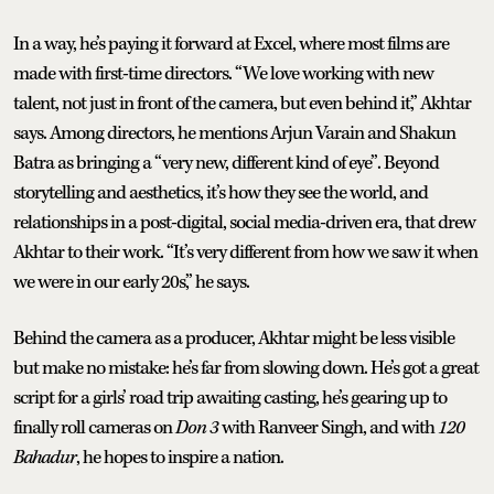
In a way, he’s paying it forward at Excel, where most films are
made with first-time directors. “We love working with new
talent, not just in front of the camera, but even behind it,” Akhtar
says. Among directors, he mentions Arjun Varain and Shakun
Batra as bringing a “very new, different kind of eye”. Beyond
storytelling and aesthetics, it’s how they see the world, and
relationships in a post-digital, social media-driven era, that drew
Akhtar to their work. “It’s very different from how we saw it when
we were in our early 20s,” he says.
Behind the camera as a producer, Akhtar might be less visible
but make no mistake: he’s far from slowing down. He’s got a great
script for a girls’ road trip awaiting casting, he’s gearing up to
finally roll cameras on
Don 3
with Ranveer Singh, and with
120
Bahadur
, he hopes to inspire a nation.