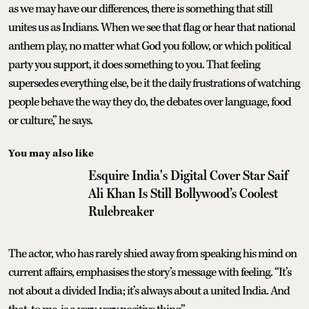
as we may have our differences, there is something that still
unites us as Indians. When we see that flag or hear that national
anthem play, no matter what God you follow, or which political
party you support, it does something to you. That feeling
supersedes everything else, be it the daily frustrations of watching
people behave the way they do, the debates over language, food
or culture,” he says.
You may also like
Esquire India's Digital Cover Star Saif
Ali Khan Is Still Bollywood’s Coolest
Rulebreaker
The actor, who has rarely shied away from speaking his mind on
current affairs, emphasises the story’s message with feeling. “It’s
not about a divided India; it’s always about a united India. And