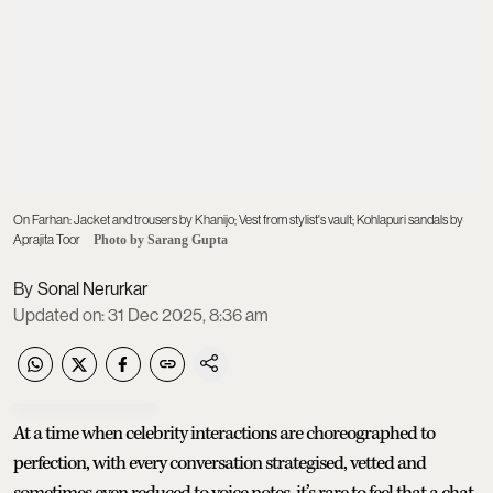
On Farhan: Jacket and trousers by Khanijo; Vest from stylist's vault; Kohlapuri sandals by
Aprajita Toor
Photo by Sarang Gupta
Sonal Nerurkar
Updated on
:
31 Dec 2025, 8:36 am
At a time when celebrity interactions are choreographed to
perfection, with every conversation strategised, vetted and
sometimes even reduced to voice notes, it’s rare to feel that a chat