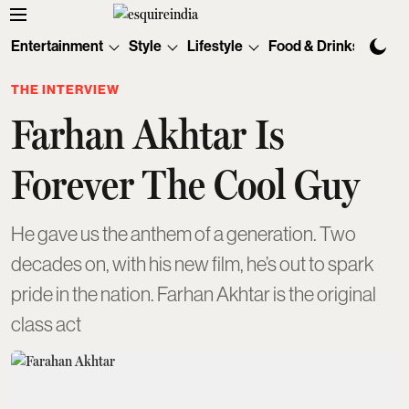
Entertainment
Style
Lifestyle
Food & Drinks
Tec
THE INTERVIEW
Farhan Akhtar Is
Forever The Cool Guy
He gave us the anthem of a generation. Two
decades on, with his new film, he’s out to spark
pride in the nation. Farhan Akhtar is the original
class act