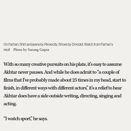
On Farhan: Shirt and jeans by Rkivecity; Shoes by Dmodot; Watch from Farhan's
vault
Photo by Sarang Gupta
With so many creative pursuits on his plate, it’s easy to assume
Akhtar never pauses. And while he does admit to “a couple of
films that I've probably made about 25 times in my head, start to
finish, in different ways with different actors,” it’s a relief to hear
Akhtar does have a side outside writing, directing, singing and
acting.
“I watch sport,” he says.