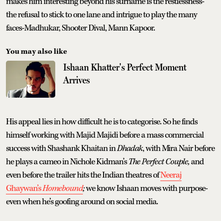
makes him interesting beyond his surname is the restlessness-
the refusal to stick to one lane and intrigue to play the many
faces-Madhukar, Shooter Dival, Mann Kapoor.
You may also like
Ishaan Khatter's Perfect Moment
Arrives
His appeal lies in how difficult he is to categorise. So he finds
himself working with Majid Majidi before a mass commercial
success with Shashank Khaitan in
Dhadak
, with Mira Nair before
he plays a cameo in Nichole Kidman’s
The Perfect Couple,
and
even before the trailer hits the Indian theatres of
Neeraj
Ghaywan’s
Homebound
;
we know Ishaan moves with purpose-
even when he’s goofing around on social media.