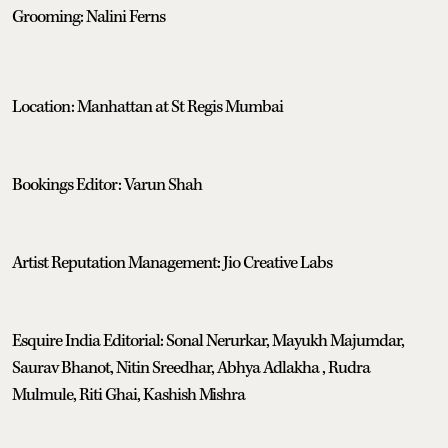
Grooming: Nalini Ferns
Location: Manhattan at St Regis Mumbai
Bookings Editor: Varun Shah
Artist Reputation Management: Jio Creative Labs
Esquire India Editorial: Sonal Nerurkar, Mayukh Majumdar,
Saurav Bhanot, Nitin Sreedhar, Abhya Adlakha , Rudra
Mulmule, Riti Ghai, Kashish Mishra