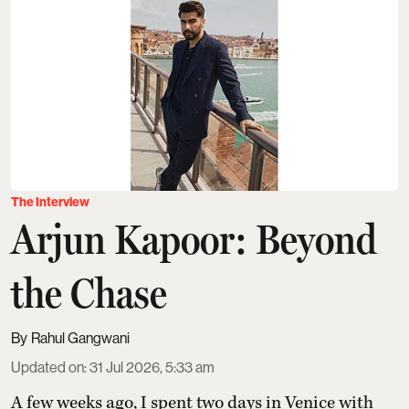
The Interview
Arjun Kapoor: Beyond
the Chase
Rahul Gangwani
Updated on
:
31 Jul 2026, 5:33 am
A few weeks ago, I spent two days in Venice with