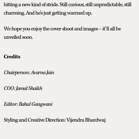
hitting a new kind of stride. Still curious, still unpredictable, still
charming. And he’s just getting warmed up.
We hope you enjoy the cover shoot and images – it’ll all be
unveiled soon.
Credits
Chairperson: Avarna Jain
COO: Jamal Shaikh
Editor: Rahul Gangwani
Styling and Creative Direction: Vijendra Bhardwaj