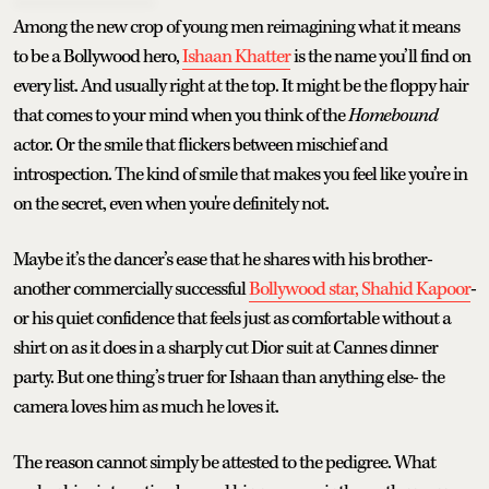
Among the new crop of young men reimagining what it means
to be a Bollywood hero,
Ishaan Khatter
is the name you’ll find on
every list. And usually right at the top. It might be the floppy hair
that comes to your mind when you think of the
Homebound
actor. Or the smile that flickers between mischief and
introspection. The kind of smile that makes you feel like you’re in
on the secret, even when you're definitely not.
Maybe it’s the dancer’s ease that he shares with his brother-
another commercially successful
Bollywood star, Shahid Kapoor
-
or his quiet confidence that feels just as comfortable without a
shirt on as it does in a sharply cut Dior suit at Cannes dinner
party. But one thing’s truer for Ishaan than anything else- the
camera loves him as much he loves it.
The reason cannot simply be attested to the pedigree. What