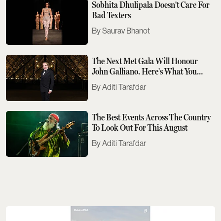
Sobhita Dhulipala Doesn't Care For
Bad Texters
Saurav Bhanot
The Next Met Gala Will Honour
John Galliano. Here's What You
Need To Know
Aditi Tarafdar
The Best Events Across The Country
To Look Out For This August
Aditi Tarafdar