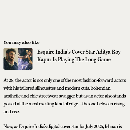
You may also like
Esquire India's Cover Star Aditya Roy
Kapur Is Playing The Long Game
At 28, the actor is not only one of the most fashion-forward actors
with his tailored silhouettes and modern cuts, bohemian
aesthetic and chic streetwear swagger but as an actor also stands
poised at the most exciting kind of edge—the one between rising
and rise.
Now, as Esquire India’s digital cover star for July 2025, Ishaan is