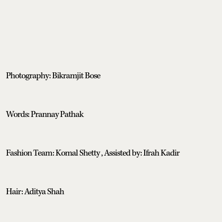
Photography: Bikramjit Bose
Words: Prannay Pathak
Fashion Team: Komal Shetty , Assisted by: Ifrah Kadir
Hair: Aditya Shah