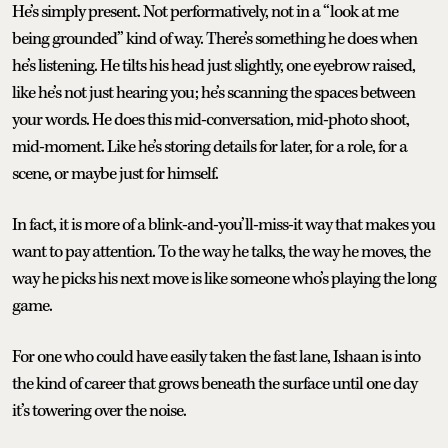
He’s simply present. Not performatively, not in a “look at me
being grounded” kind of way. There’s something he does when
he’s listening. He tilts his head just slightly, one eyebrow raised,
like he’s not just hearing you; he’s scanning the spaces between
your words. He does this mid-conversation, mid-photo shoot,
mid-moment. Like he’s storing details for later, for a role, for a
scene, or maybe just for himself.
In fact, it is more of a blink-and-you’ll-miss-it way that makes you
want to pay attention. To the way he talks, the way he moves, the
way he picks his next move is like someone who’s playing the long
game.
For one who could have easily taken the fast lane, Ishaan is into
the kind of career that grows beneath the surface until one day
it’s towering over the noise.