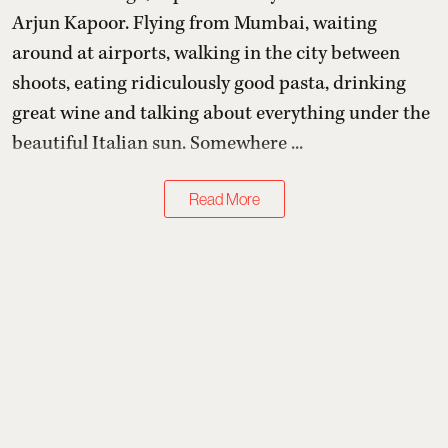
Arjun Kapoor
. Flying from Mumbai, waiting
around at airports, walking in the city between
shoots, eating ridiculously good pasta, drinking
great wine and talking about everything under the
beautiful Italian sun. Somewhere ...
Read More