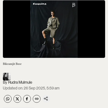
Bikramjit Bose
Rudra Mulmule
Updated on
:
26 Sep 2025, 5:59 am