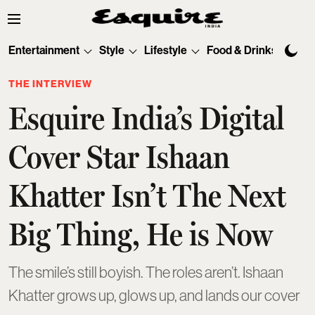
Entertainment
Style
Lifestyle
Food & Drinks
Tec
THE INTERVIEW
Esquire India’s Digital
Cover Star Ishaan
Khatter Isn’t The Next
Big Thing, He is Now
The smile’s still boyish. The roles aren’t. Ishaan
Khatter grows up, glows up, and lands our cover