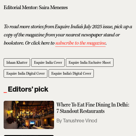
Editorial Mentor: Saira Menezes
To read more stories from Esquire India's July 2025 issue, pick up a
copy of the magazine from your nearest newspaper stand or
bookstore. Or click here to
subscribe to the magazine
.
Ishaan Khatter
Esquire India Cover
Esquire India Exclusive Shoot
Esquire India Digital Cover
Esquire India’s Digital Cover
Editors' pick
Where To Eat Fine Dining In Delhi:
7 Standout Restaurants
Tanushree Vinod