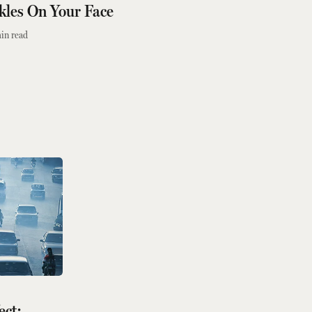
kles On Your Face
in read
ect: