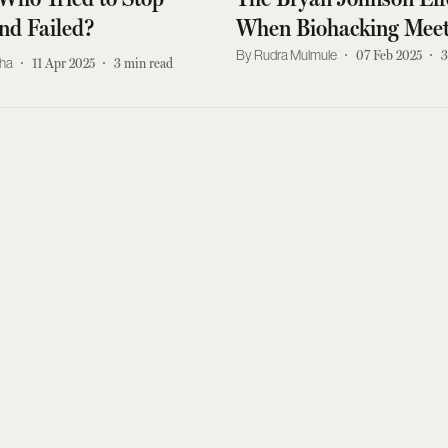
nd Failed?
When Biohacking Meet
Real World
Rudra Mulmule
07 Feb 2025
3
kha
11 Apr 2025
3
min read