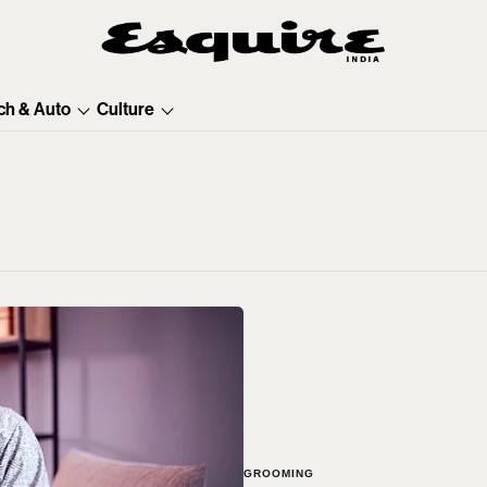
ch & Auto
Culture
GROOMING