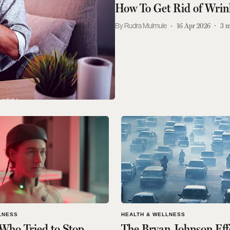
How To Get Rid of Wrin
Rudra Mulmule
16 Apr 2026
3
m
LNESS
HEALTH & WELLNESS
Who Tried to Stop
The Bryan Johnson Eff