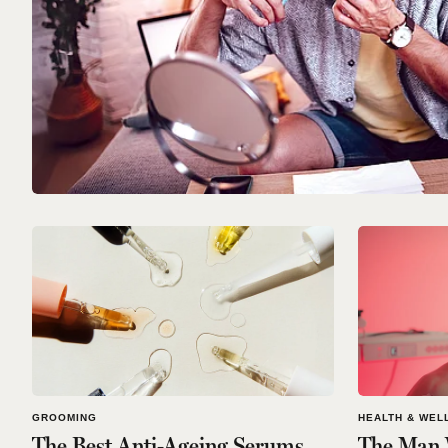
GROOMING
HEALTH & WEL
The Best Anti-Ageing Serums
The Man 