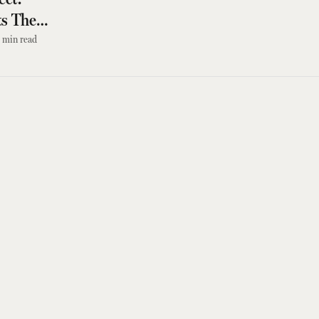
s The
min read