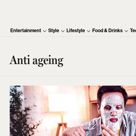
Entertainment
Style
Lifestyle
Food & Drinks
Te
Anti ageing