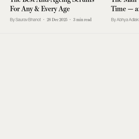
For Any & Every Age
Time — a
Saurav Bhanot
28 Dec 2025
3
min read
Abhya Adla