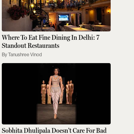
Where To Eat Fine Dining In Delhi: 7
Standout Restaurants
Tanushree Vinod
Sobhita Dhulipala Doesn't Care For Bad