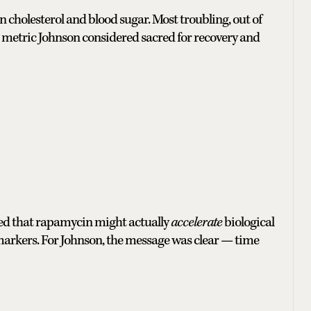
n cholesterol and blood sugar. Most troubling, out of
one metric Johnson considered sacred for recovery and
ted that rapamycin might actually
accelerate
biological
markers. For Johnson, the message was clear — time