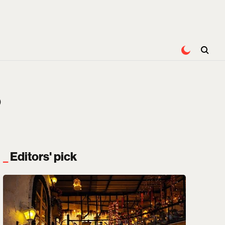
?
Editors' pick