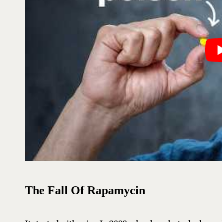
The Fall Of Rapamycin