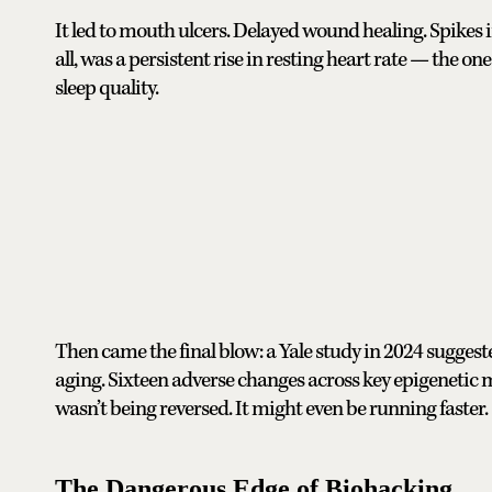
It led to mouth ulcers. Delayed wound healing. Spikes i
all, was a persistent rise in resting heart rate — the 
sleep quality.
Then came the final blow: a Yale study in 2024 sugges
aging. Sixteen adverse changes across key epigenetic 
wasn’t being reversed. It might even be running faster.
The Dangerous Edge of Biohacking