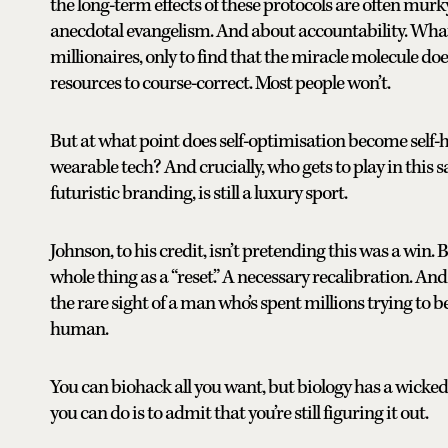
the long-term effects of these protocols are often murk
anecdotal evangelism. And about accountability. What
millionaires, only to find that the miracle molecule do
resources to course-correct. Most people won’t.
But at what point does self-optimisation become self-ha
wearable tech? And crucially, who gets to play in this 
futuristic branding, is still a luxury sport.
Johnson, to his credit, isn’t pretending this was a win. Bu
whole thing as a “reset.” A necessary recalibration. 
the rare sight of a man who’s spent millions trying 
human.
You can biohack all you want, but biology has a wicke
you can do is to admit that you’re still figuring it out.