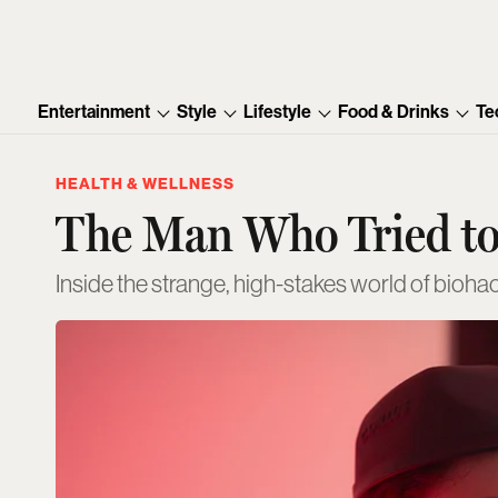
Entertainment
Style
Lifestyle
Food & Drinks
Te
HEALTH & WELLNESS
The Man Who Tried to
Inside the strange, high-stakes world of bioha