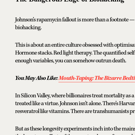
Johnson’s rapamycin fallout is more than a footnote — 
biohacking.
This is about an entire culture obsessed with optimisat
Hormone stacks. Red light therapy. The quantified self —
enough variables, you can somehow outrun death.
You May Also Like:
Mouth-Taping: The Bizarre Bedt
In Silicon Valley, where billionaires treat mortality as 
treated like a virtue. Johnson isn’t alone. There’s Ha
resveratrol like vitamins. There are transhumanists pr
But as these longevity experiments inch into the mains