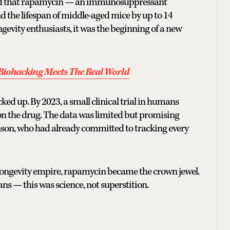
owed that rapamycin — an immunosuppressant
d the lifespan of middle-aged mice by up to 14
ngevity enthusiasts, it was the beginning of a new
Biohacking Meets The Real World
ked up. By 2023, a small clinical trial in humans
r on the drug. The data was limited but promising
hnson, who had already committed to tracking every
longevity empire, rapamycin became the crown jewel.
ans — this was science, not superstition.