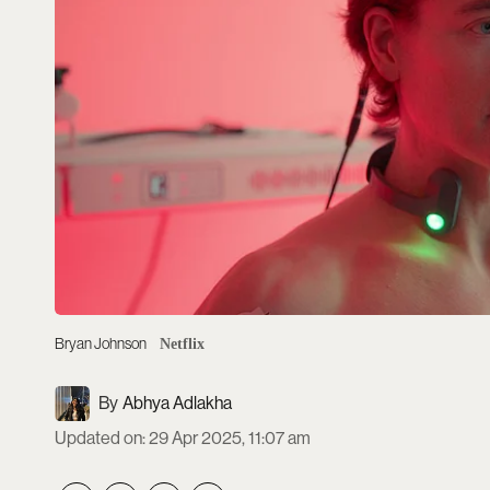
Bryan Johnson
Netflix
Abhya Adlakha
Updated on
:
29 Apr 2025, 11:07 am