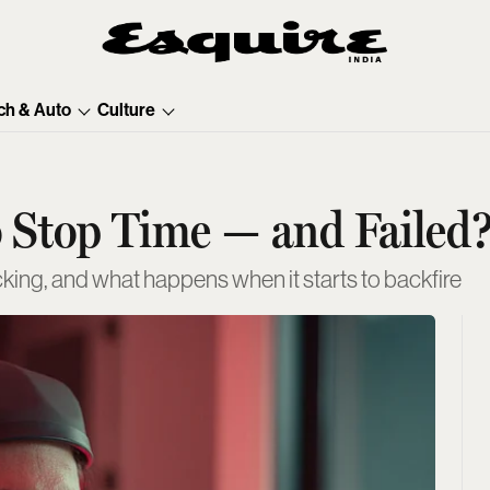
ch & Auto
Culture
 Stop Time — and Failed
cking, and what happens when it starts to backfire