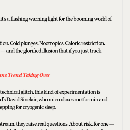
it’s a flashing warning light for the booming world of
ion. Cold plunges. Nootropics. Caloric restriction.
 and the glorified illusion that if you just track
ime Trend Taking Over
a technical glitch, this kind of experimentation is
rvard’s David Sinclair, who microdoses metformin and
epping for cryogenic sleep.
tream, they raise real questions. About risk, for one —