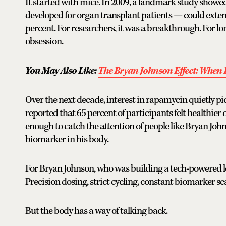
It started with mice. In 2009, a landmark study sh
developed for organ transplant patients — could exten
percent. For researchers, it was a breakthrough. For lo
obsession.
You May Also Like:
The Bryan Johnson Effect: When 
Over the next decade, interest in rapamycin quietly pic
reported that 65 percent of participants felt healthie
enough to catch the attention of people like Bryan Jo
biomarker in his body.
For Bryan Johnson, who was building a tech-powered 
Precision dosing, strict cycling, constant biomarker sc
But the body has a way of talking back.