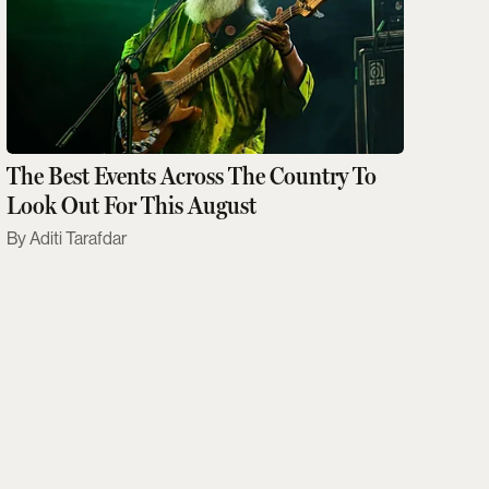
The Best Events Across The Country To
Look Out For This August
Aditi Tarafdar