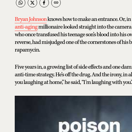
Bryan Johnson
knows how to make an entrance. Or, in th
anti-aging
millionaire looked straight into the camera
who once transfused his teenage son’s blood into his ow
reverse, had misjudged one of the cornerstones of his b
rapamycin.
Five years in, a growing list of side effects and one dam
anti-time strategy. He’s off the drug. And the irony, in a
you laughing at home,” he said, “I’m laughing with you.