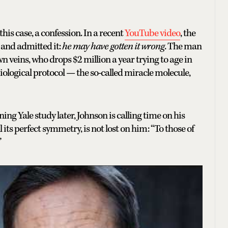
is case, a confession. In a recent
YouTube video
, the
 and admitted it:
he may have gotten it wrong
. The man
n veins, who drops $2 million a year trying to age in
iological protocol — the so-called miracle molecule,
ning Yale study later, Johnson is calling time on his
ll its perfect symmetry, is not lost on him: “To those of
”