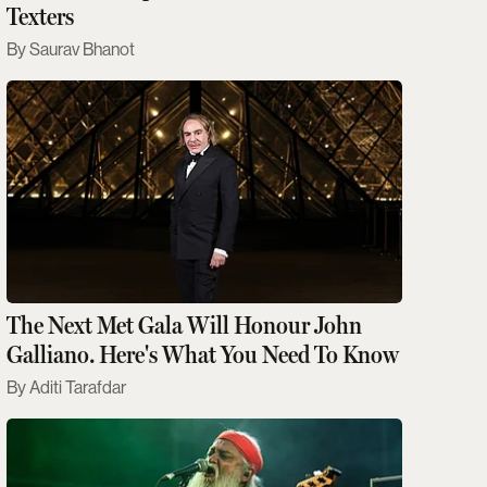
Texters
Saurav Bhanot
The Next Met Gala Will Honour John
Galliano. Here's What You Need To Know
Aditi Tarafdar