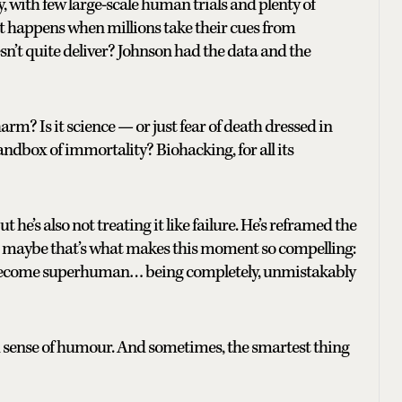
y, with few large-scale human trials and plenty of
 happens when millions take their cues from
esn’t quite deliver? Johnson had the data and the
rm? Is it science — or just fear of death dressed in
sandbox of immortality? Biohacking, for all its
t he’s also not treating it like failure. He’s reframed the
And maybe that’s what makes this moment so compelling:
to become superhuman… being completely, unmistakably
d sense of humour. And sometimes, the smartest thing