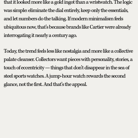
that it looked more like a gold ingot than a wristwatch. The logic
was simple: eliminate the dial entirely, keep only the essentials,
and let numbers do the talking. If modern minimalism feels
ubiquitous now, that’s because brands like Cartier were already
interrogating it nearly a century ago.
Today, the trend feels less like nostalgia and more like a collective
palate cleanser. Collectors want pieces with personality, stories, a
touch of eccentricity — things that don’t disappear in the sea of
steel sports watches. A jump-hour watch rewards the second
glance, not the first. And that’s the appeal.