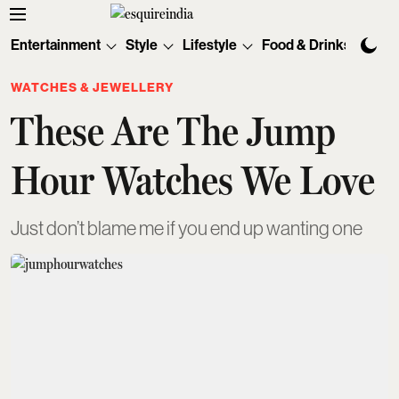
Entertainment
Style
Lifestyle
Food & Drinks
Tec
WATCHES & JEWELLERY
These Are The Jump
Hour Watches We Love
Just don’t blame me if you end up wanting one