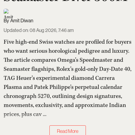
Amit Diwan
Updated on
:
08 Aug 2026, 7:46 am
Five high-end Swiss watches are profiled for buyers
who want serious horological pedigree and luxury.
The article compares Omega’s Speedmaster and
Seamaster flagships, Rolex’s gold-only Day-Date 40,
TAG Heuer’s experimental diamond Carrera
Plasma and Patek Philippe’s perpetual calendar
chronograph 5270, outlining design signatures,
movements, exclusivity, and approximate Indian
prices, plus cav ...
Read More