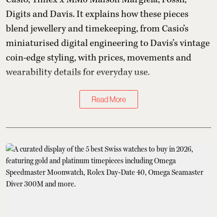
Digits and Davis. It explains how these pieces
blend jewellery and timekeeping, from Casio’s
miniaturised digital engineering to Davis’s vintage
coin-edge styling, with prices, movements and
wearability details for everyday use.
Read More