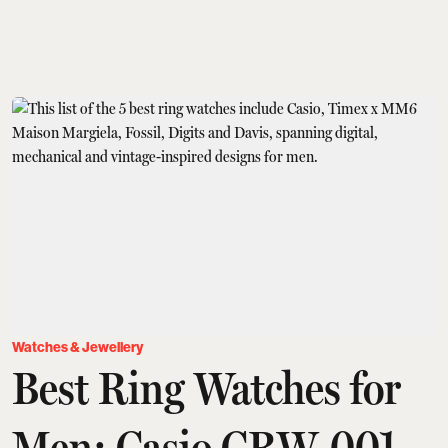
Watches & Jewellery
Best Ring Watches for
Men: Casio CRW-001,