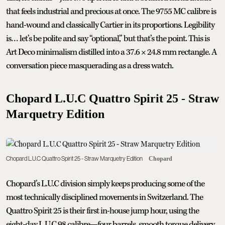
that feels industrial and precious at once. The 9755 MC calibre is
hand-wound and classically Cartier in its proportions. Legibility
is… let’s be polite and say “optional,” but that’s the point. This is
Art Deco minimalism distilled into a 37.6 × 24.8 mm rectangle. A
conversation piece masquerading as a dress watch.
Chopard L.U.C Quattro Spirit 25 - Straw
Marquetry Edition
Chopard L.U.C Quattro Spirit 25 - Straw Marquetry Edition
Chopard
Chopard’s L.U.C division simply keeps producing some of the
most technically disciplined movements in Switzerland. The
Quattro Spirit 25 is their first in-house jump hour, using the
eight-day L.U.C 98 calibre—four barrels, smooth torque delivery,