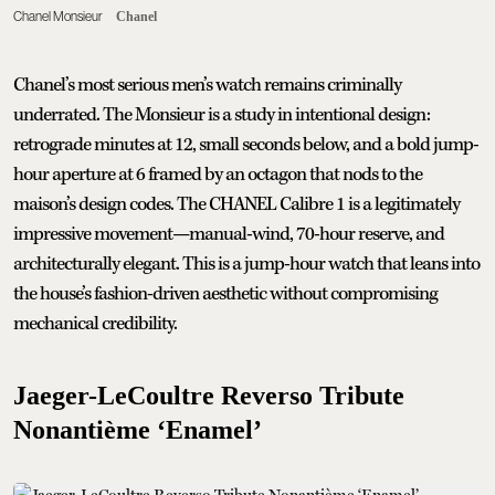
Chanel Monsieur
Chanel
Chanel’s most serious men’s watch remains criminally
underrated. The Monsieur is a study in intentional design:
retrograde minutes at 12, small seconds below, and a bold jump-
hour aperture at 6 framed by an octagon that nods to the
maison’s design codes. The CHANEL Calibre 1 is a legitimately
impressive movement—manual-wind, 70-hour reserve, and
architecturally elegant. This is a jump-hour watch that leans into
the house’s fashion-driven aesthetic without compromising
mechanical credibility.
Jaeger-LeCoultre Reverso Tribute
Nonantième ‘Enamel’