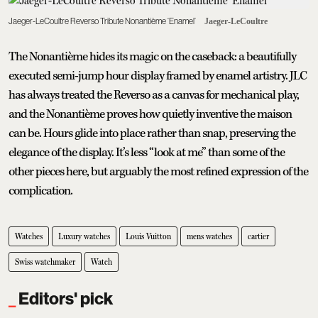
Jaeger-LeCoultre Reverso Tribute Nonantième ‘Enamel’
Jaeger-LeCoultre
The Nonantième hides its magic on the caseback: a beautifully
executed semi-jump hour display framed by enamel artistry. JLC
has always treated the Reverso as a canvas for mechanical play,
and the Nonantième proves how quietly inventive the maison
can be. Hours glide into place rather than snap, preserving the
elegance of the display. It’s less “look at me” than some of the
other pieces here, but arguably the most refined expression of the
complication.
Watches
Luxury watches
Louis Vuitton
mens watches
cartier
Swiss watchmaker
Watch
Editors' pick