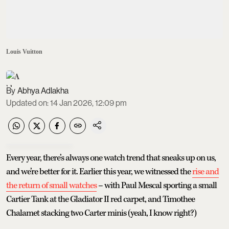
Louis Vuitton
Abhya Adlakha
Updated on
:
14 Jan 2026, 12:09 pm
Every year, there’s always one watch trend that sneaks up on us,
and we’re better for it. Earlier this year, we witnessed the
rise and
the return of small watches
– with Paul Mescal sporting a small
Cartier Tank at the Gladiator II red carpet, and Timothee
Chalamet stacking two Carter minis (yeah, I know right?)