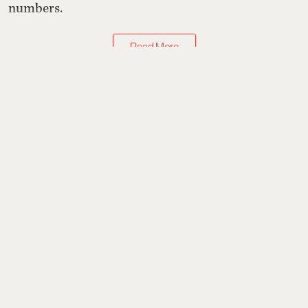
numbers.
Read More
Watches & Jewellery