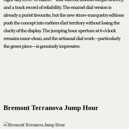
and a track record of reliability. The enamel dial version is
already a purist favourite, but the new straw-marquetry editions
push the concept into métiers d’art territory without losing the
clarity of the display. The jumping hour aperture at 6 o’clock
remains razor-clean, and the artisanal dial work—particularly
the green piece—is genuinely impressive.
Bremont Terranova Jump Hour