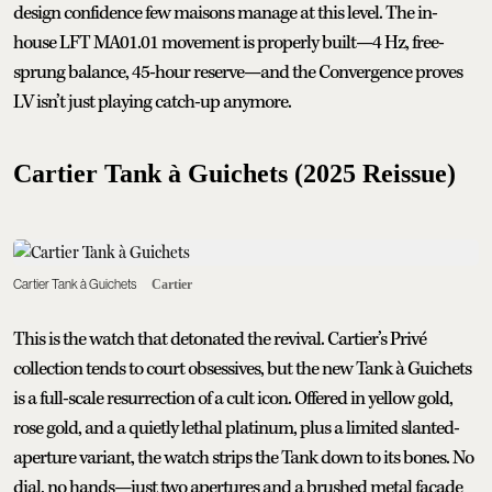
design confidence few maisons manage at this level. The in-
house LFT MA01.01 movement is properly built—4 Hz, free-
sprung balance, 45-hour reserve—and the Convergence proves
LV isn’t just playing catch-up anymore.
Cartier Tank à Guichets (2025 Reissue)
Cartier Tank à Guichets
Cartier
This is the watch that detonated the revival. Cartier’s Privé
collection tends to court obsessives, but the new Tank à Guichets
is a full-scale resurrection of a cult icon. Offered in yellow gold,
rose gold, and a quietly lethal platinum, plus a limited slanted-
aperture variant, the watch strips the Tank down to its bones. No
dial, no hands—just two apertures and a brushed metal facade