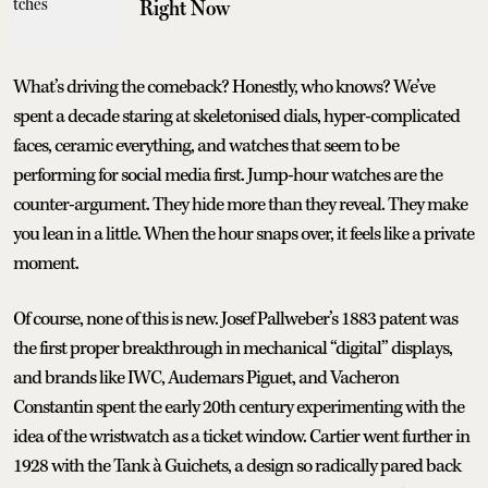
Right Now
What’s driving the comeback? Honestly, who knows? We’ve
spent a decade staring at skeletonised dials, hyper-complicated
faces, ceramic everything, and watches that seem to be
performing for social media first. Jump-hour watches are the
counter-argument. They hide more than they reveal. They make
you lean in a little. When the hour snaps over, it feels like a private
moment.
Of course, none of this is new. Josef Pallweber’s 1883 patent was
the first proper breakthrough in mechanical “digital” displays,
and brands like IWC, Audemars Piguet, and Vacheron
Constantin spent the early 20th century experimenting with the
idea of the wristwatch as a ticket window. Cartier went further in
1928 with the Tank à Guichets, a design so radically pared back