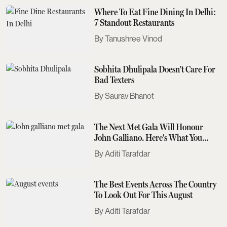
Where To Eat Fine Dining In Delhi:
7 Standout Restaurants
Tanushree Vinod
Sobhita Dhulipala Doesn't Care For
Bad Texters
Saurav Bhanot
The Next Met Gala Will Honour
John Galliano. Here's What You
Need To Know
Aditi Tarafdar
The Best Events Across The Country
To Look Out For This August
Aditi Tarafdar