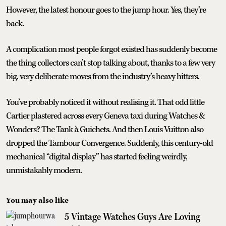
However, the latest honour goes to the jump hour. Yes, they’re
back.
A complication most people forgot existed has suddenly become
the thing collectors can’t stop talking about, thanks to a few very
big, very deliberate moves from the industry’s heavy hitters.
You’ve probably noticed it without realising it. That odd little
Cartier plastered across every Geneva taxi during Watches &
Wonders? The Tank à Guichets. And then Louis Vuitton also
dropped the Tambour Convergence. Suddenly, this century-old
mechanical “digital display” has started feeling weirdly,
unmistakably modern.
You may also like
5 Vintage Watches Guys Are Loving