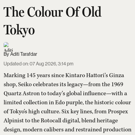
The Colour Of Old
Tokyo
Aditi Tarafdar
Updated on
:
07 Aug 2026, 3:14 pm
Marking 145 years since Kintaro Hattori’s Ginza
shop, Seiko celebrates its legacy—from the 1969
Quartz Astron to today’s global influence—with a
limited collection in Edo purple, the historic colour
of Tokyo’s high culture. Six key lines, from Prospex
Alpinist to the Rotocall digital, blend heritage
design, modern calibers and restrained production