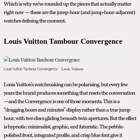
Which is why we’ve rounded up the pieces that actually matter
right now — these are the jump-hour (and jump-hour-adjacent)
watches defining the moment.
Louis Vuitton Tambour Convergence
Louis Vuitton Tambour Convergence
Louis Vuitton
Louis Vuitton’s watchmaking can be polarising, but every few
years the brand produces something that resets the conversation
—and the Convergence is one of those moments. This is a
“dragging hours and minutes” display rather than a true jump
hour, with two discs gliding beneath twin apertures. But the effect
is hypnotic: minimalist, graphic, and futuristic. The pebble-
polished front, integrated profile, and crisp blue font give it