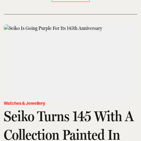
Watches & Jewellery
Seiko Turns 145 With A
Collection Painted In