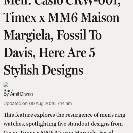
Timex x MM6 Maison
Margiela, Fossil To
Davis, Here Are 5
Stylish Designs
Amit Diwan
Updated on
:
09 Aug 2026, 7:14 am
This feature explores the resurgence of men’s ring
watches, spotlighting five standout designs from
Casio, Timex x MM6 Maison Margiela, Fossil,