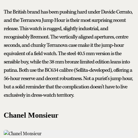
The British brand has been pushing hard under Davide Cerrato,
and the Terranova Jump Hour is their most surprising recent
release. This watch is rugged, slightly industrial, and
recognisably Bremont. The vertically aligned apertures, centre
seconds, and chunky Terranova case make it the jump-hour
equivalent of a field watch. The steel 40.5 mm version is the
sensible buy, while the 38 mm bronze limited edition leans into
patina. Both use the BC634 calibre (Sellita-developed), offering a
56-hour reserve and decent robustness. Not a purist’s jump hour,
but a solid reminder that the complication doesn’t have to live
exclusively in dress-watch territory.
Chanel Monsieur