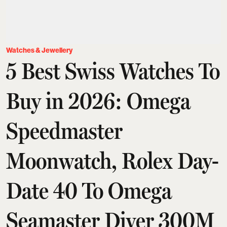
Watches & Jewellery
5 Best Swiss Watches To
Buy in 2026: Omega
Speedmaster
Moonwatch, Rolex Day-
Date 40 To Omega
Seamaster Diver 300M