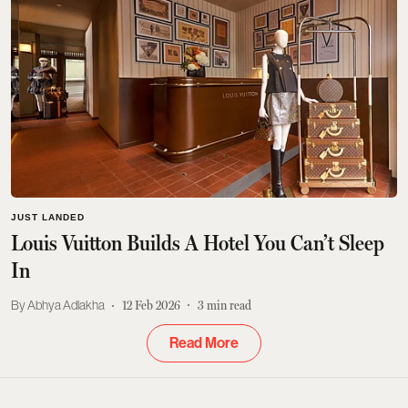
JUST LANDED
Louis Vuitton Builds A Hotel You Can’t Sleep
In
Abhya Adlakha
12 Feb 2026
3
min read
Read More