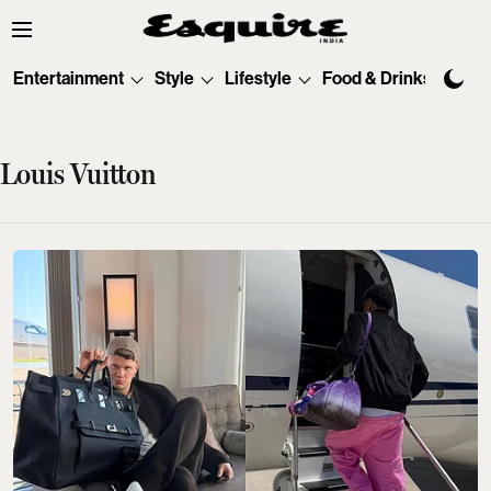
Entertainment
Style
Lifestyle
Food & Drinks
Tec
Louis Vuitton