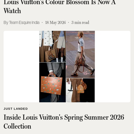
Louis Vuitton's Colour Blossom Is Now A
Watch
Team Esquire India
18 May 2026
3
min read
JUST LANDED
Inside Louis Vuitton's Spring Summer 2026
Collection