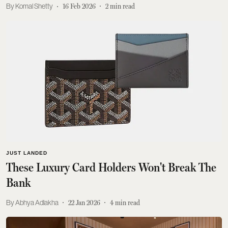
Komal Shetty
16 Feb 2026
2
min read
JUST LANDED
These Luxury Card Holders Won't Break The
Bank
Abhya Adlakha
22 Jan 2026
4
min read