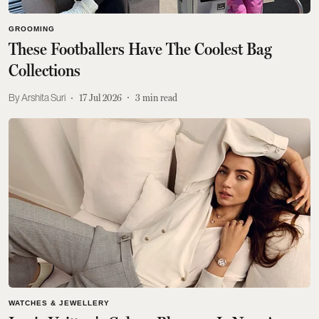
GROOMING
These Footballers Have The Coolest Bag
Collections
Arshita Suri
17 Jul 2026
3
min read
WATCHES & JEWELLERY