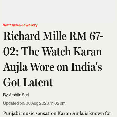
Watches & Jewellery
Richard Mille RM 67-
02: The Watch Karan
Aujla Wore on India's
Got Latent
Arshita Suri
Updated on
:
06 Aug 2026, 11:02 am
Punjabi music sensation Karan Aujla is known for