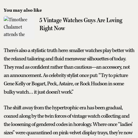
You may also like
5 Vintage Watches Guys Are Loving
Right Now
There’s also a stylistic truth here: smaller watches play better with
the relaxed tailoring and fluid menswear silhouettes of today.
They read as confident rather than cautious—an accessory, not
an announcement. As celebrity stylist once put: “Try to picture
Gene Kelly or Bogart, Peck, Astaire, or Rock Hudson in some
bulky watch… it just doesn’t work.”
The shift away from the hypertrophic era has been gradual,
coaxed along by the twin forces of vintage watch collecting and
the loosening of gendered codes in horology. Where once “ladies’
sizes” were quarantined on pink-velvet display trays, they’re now