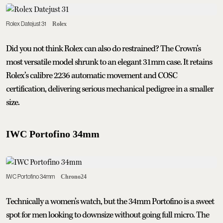
Rolex Datejust 31
Rolex
Did you not think Rolex can also do restrained? The Crown’s
most versatile model shrunk to an elegant 31mm case. It retains
Rolex’s calibre 2236 automatic movement and COSC
certification, delivering serious mechanical pedigree in a smaller
size.
IWC Portofino 34mm
IWC Portofino 34mm
Chrono24
Technically a women’s watch, but the 34mm Portofino is a sweet
spot for men looking to downsize without going full micro. The