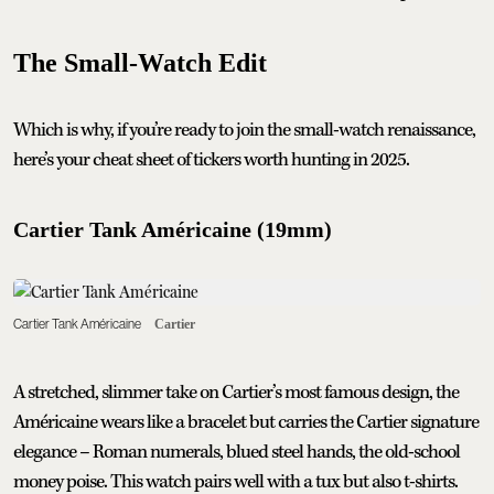
The Small-Watch Edit
Which is why, if you’re ready to join the small-watch renaissance,
here’s your cheat sheet of tickers worth hunting in 2025.
Cartier Tank Américaine (19mm)
Cartier Tank Américaine
Cartier
A stretched, slimmer take on Cartier’s most famous design, the
Américaine wears like a bracelet but carries the Cartier signature
elegance – Roman numerals, blued steel hands, the old-school
money poise. This watch pairs well with a tux but also t-shirts.