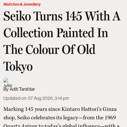
Watches & Jewellery
Seiko Turns 145 With A
Collection Painted In
The Colour Of Old
Tokyo
Aditi Tarafdar
Updated on
:
07 Aug 2026, 3:14 pm
Marking 145 years since Kintaro Hattori’s Ginza
shop, Seiko celebrates its legacy—from the 1969
Quartz Astron to today’s global influence—with a