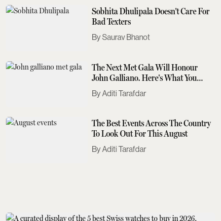
Sobhita Dhulipala Doesn't Care For
Bad Texters
Saurav Bhanot
The Next Met Gala Will Honour
John Galliano. Here's What You
Need To Know
Aditi Tarafdar
The Best Events Across The Country
To Look Out For This August
Aditi Tarafdar