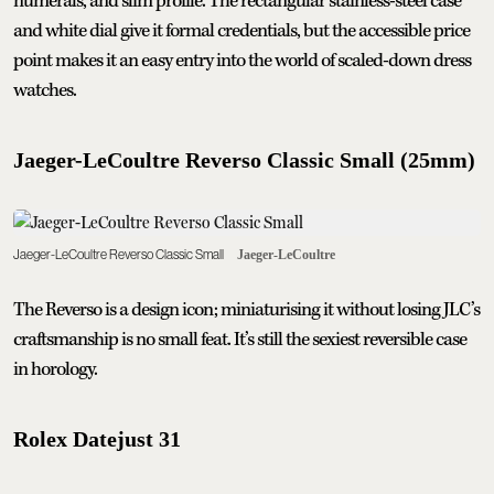
numerals, and slim profile. The rectangular stainless-steel case
and white dial give it formal credentials, but the accessible price
point makes it an easy entry into the world of scaled-down dress
watches.
Jaeger-LeCoultre Reverso Classic Small (25mm)
Jaeger-LeCoultre Reverso Classic Small
Jaeger-LeCoultre
The Reverso is a design icon; miniaturising it without losing JLC’s
craftsmanship is no small feat. It’s still the sexiest reversible case
in horology.
Rolex Datejust 31