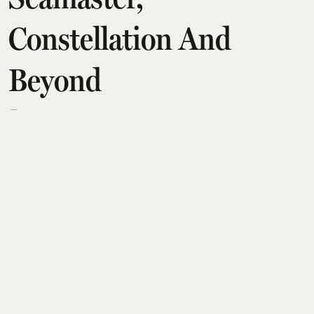
Constellation And
Beyond
Amit Diwan
Updated on
:
06 Aug 2026, 2:29 am
Omega’s latest guide highlights seven standout
men’s watches that define the brand’s engineering
and design legacy. Spanning the Speedmaster,
Seamaster and Constellation lines, the collection
ranges from the Moonwatch and Dark Side of the
Moon to the Aqua Terra and Planet Ocean, with
Indian prices from about ₹6.5 lakh to beyond ₹19