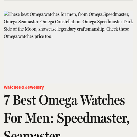
Watches & Jewellery
7 Best Omega Watches
For Men: Speedmaster,
Seamaster,