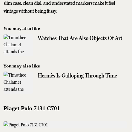
slim case, clean dial, and understated markers make it feel
vintage without being fussy.
You may also like
Watches That Are Also Objects Of Art
You may also like
Hermès Is Galloping Through Time
Piaget Polo 7131 C701