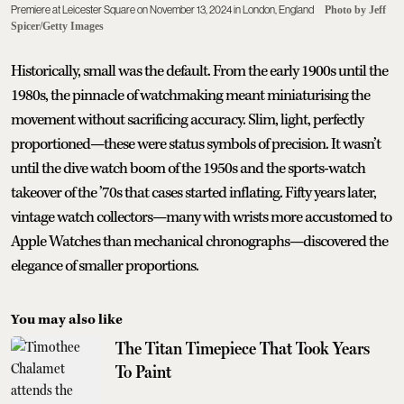
Premiere at Leicester Square on November 13, 2024 in London, England
Photo by Jeff
Spicer/Getty Images
Historically, small was the default. From the early 1900s until the
1980s, the pinnacle of watchmaking meant miniaturising the
movement without sacrificing accuracy. Slim, light, perfectly
proportioned—these were status symbols of precision. It wasn’t
until the dive watch boom of the 1950s and the sports-watch
takeover of the ’70s that cases started inflating. Fifty years later,
vintage watch collectors—many with wrists more accustomed to
Apple Watches than mechanical chronographs—discovered the
elegance of smaller proportions.
You may also like
The Titan Timepiece That Took Years
To Paint