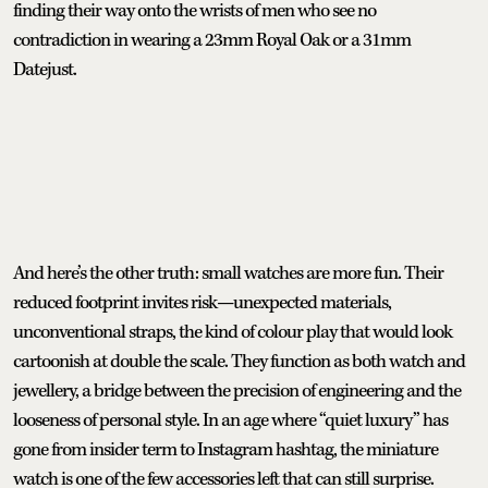
finding their way onto the wrists of men who see no
contradiction in wearing a 23mm Royal Oak or a 31mm
Datejust.
And here’s the other truth: small watches are more fun. Their
reduced footprint invites risk—unexpected materials,
unconventional straps, the kind of colour play that would look
cartoonish at double the scale. They function as both watch and
jewellery, a bridge between the precision of engineering and the
looseness of personal style. In an age where “quiet luxury” has
gone from insider term to Instagram hashtag, the miniature
watch is one of the few accessories left that can still surprise.