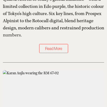
limited collection in Edo purple, the historic colour
of Tokyo’s high culture. Six key lines, from Prospex
Alpinist to the Rotocall digital, blend heritage
design, modern calibers and restrained production
numbers.
Read More