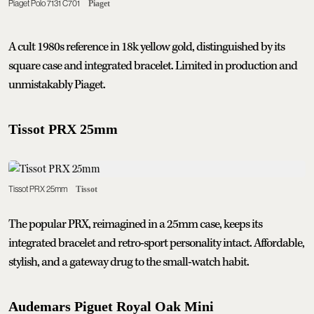
Piaget Polo 7131 C701
Piaget
A cult 1980s reference in 18k yellow gold, distinguished by its
square case and integrated bracelet. Limited in production and
unmistakably Piaget.
Tissot PRX 25mm
Tissot PRX 25mm
Tissot
The popular PRX, reimagined in a 25mm case, keeps its
integrated bracelet and retro-sport personality intact. Affordable,
stylish, and a gateway drug to the small-watch habit.
Audemars Piguet Royal Oak Mini