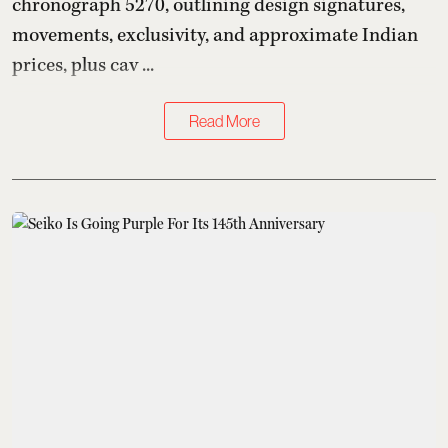
chronograph 5270, outlining design signatures,
movements, exclusivity, and approximate Indian
prices, plus cav ...
Read More