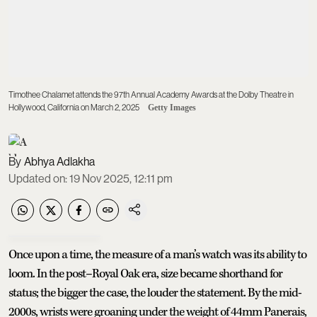
Timothee Chalamet attends the 97th Annual Academy Awards at the Dolby Theatre in
Hollywood, California on March 2, 2025
Getty Images
Abhya Adlakha
Updated on
:
19 Nov 2025, 12:11 pm
Once upon a time, the measure of a man’s watch was its ability to
loom. In the post–Royal Oak era, size became shorthand for
status; the bigger the case, the louder the statement. By the mid-
2000s, wrists were groaning under the weight of 44mm Panerais,