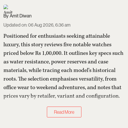
Amit Diwan
Updated on
:
06 Aug 2026, 6:36 am
Positioned for enthusiasts seeking attainable
luxury, this story reviews five notable watches
priced below Rs 1,00,000. It outlines key specs such
as water resistance, power reserves and case
materials, while tracing each model’s historical
roots. The selection emphasises versatility, from
office wear to weekend adventures, and notes that
prices vary by retailer, variant and configuration.
Read More