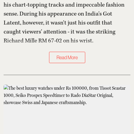
his chart-topping tracks and impeccable fashion
sense. During his appearance on India's Got
Latent, however, it wasn't just his outfit that
caught viewers' attention - it was the striking
Richard Mille RM 67-02 on his wrist.
Read More