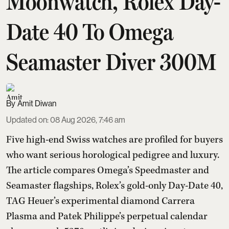
Moonwatch, Rolex Day-
Date 40 To Omega
Seamaster Diver 300M
Amit Diwan
Updated on
:
08 Aug 2026, 7:46 am
Five high-end Swiss watches are profiled for buyers
who want serious horological pedigree and luxury.
The article compares Omega’s Speedmaster and
Seamaster flagships, Rolex’s gold-only Day-Date 40,
TAG Heuer’s experimental diamond Carrera
Plasma and Patek Philippe’s perpetual calendar