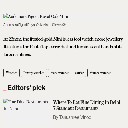
Audemars Piguet Royal Oak Mini
Chrono24
At 23mm, the frosted-gold Mini is less tool watch, more jewellery.
It features the Petite Tapisserie dial and luminescent hands of its
larger siblings.
Watches
Luxury watches
mens watches
cartier
vintage watches
Editors' pick
Where To Eat Fine Dining In Delhi:
7 Standout Restaurants
Tanushree Vinod