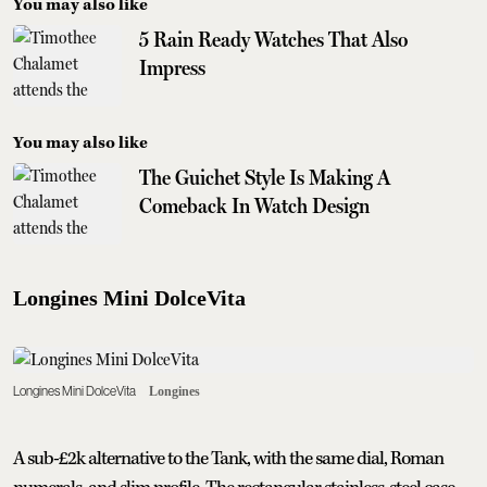
You may also like
5 Rain Ready Watches That Also
Impress
You may also like
The Guichet Style Is Making A
Comeback In Watch Design
Longines Mini DolceVita
Longines Mini DolceVita
Longines
A sub-£2k alternative to the Tank, with the same dial, Roman