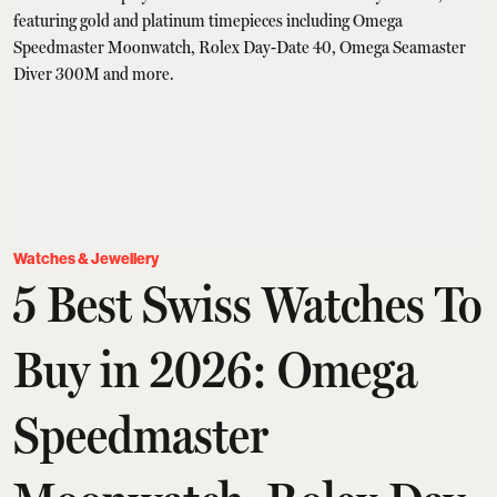
Watches & Jewellery
5 Best Swiss Watches To
Buy in 2026: Omega
Speedmaster