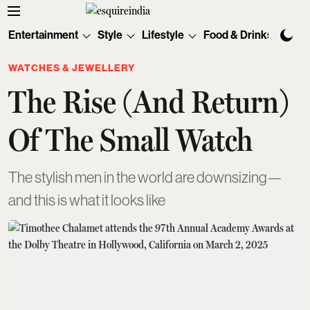
Entertainment
Style
Lifestyle
Food & Drinks
Tec
WATCHES & JEWELLERY
The Rise (And Return)
Of The Small Watch
The stylish men in the world are downsizing—
and this is what it looks like