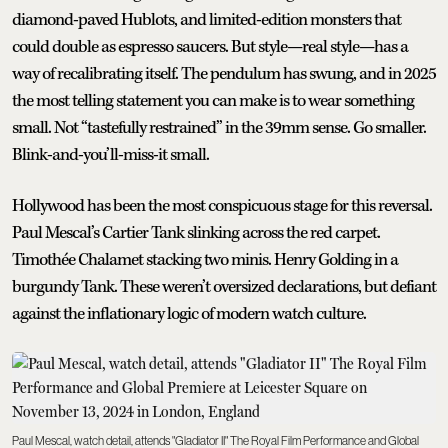
diamond-paved Hublots, and limited-edition monsters that
could double as espresso saucers. But style—real style—has a
way of recalibrating itself. The pendulum has swung, and in 2025
the most telling statement you can make is to wear something
small. Not “tastefully restrained” in the 39mm sense. Go smaller.
Blink-and-you’ll-miss-it small.
Hollywood has been the most conspicuous stage for this reversal.
Paul Mescal’s Cartier Tank slinking across the red carpet.
Timothée Chalamet stacking two minis. Henry Golding in a
burgundy Tank. These weren’t oversized declarations, but defiant
against the inflationary logic of modern watch culture.
Paul Mescal, watch detail, attends "Gladiator II" The Royal Film Performance and Global