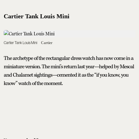
Cartier Tank Louis Mini
Cartier Tank Louis Mini
Cartier
The archetype of the rectangular dress watch has now come in a
miniature version. The mini’s return last year—helped by Mescal
and Chalamet sightings—cemented it as the “if you know, you
know” watch of the moment.