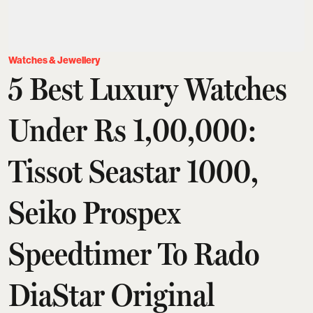
Watches & Jewellery
5 Best Luxury Watches
Under Rs 1,00,000:
Tissot Seastar 1000,
Seiko Prospex
Speedtimer To Rado
DiaStar Original