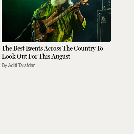
The Best Events Across The Country To
Look Out For This August
Aditi Tarafdar