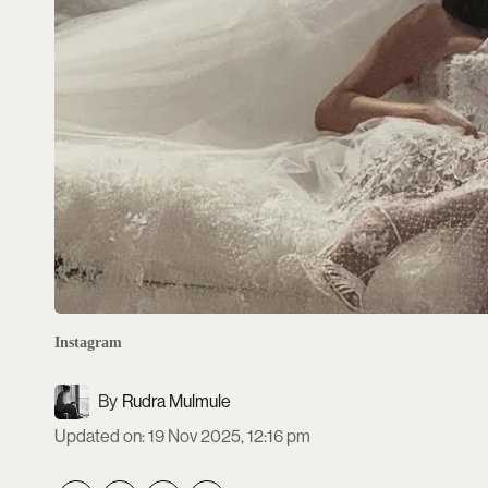
Instagram
Rudra Mulmule
Updated on
:
19 Nov 2025, 12:16 pm