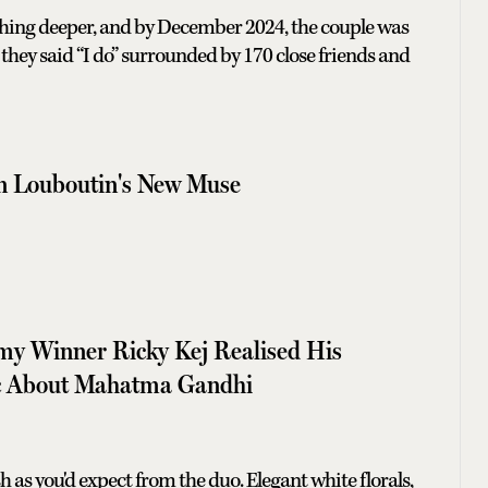
hing deeper, and by December 2024, the couple was
they said “I do” surrounded by 170 close friends and
an Louboutin's New Muse
 Winner Ricky Kej Realised His
c About Mahatma Gandhi
 as you'd expect from the duo. Elegant white florals,