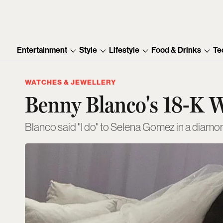
Entertainment
Style
Lifestyle
Food & Drinks
Te
WATCHES & JEWELLERY
Benny Blanco's 18-K W
Blanco said "I do" to Selena Gomez in a diamo