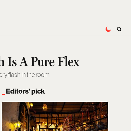
 Is A Pure Flex
ry flash in the room
Editors' pick