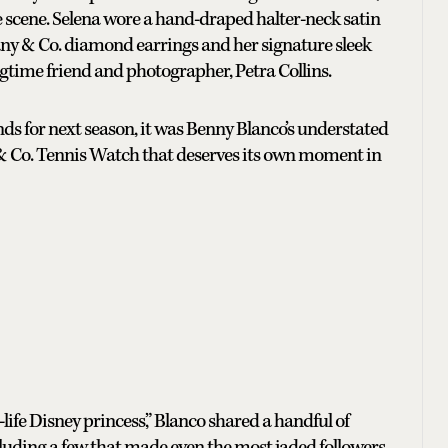
e scene. Selena wore a hand-draped halter-neck satin
any & Co. diamond earrings and her signature sleek
gtime friend and photographer, Petra Collins.
ends for next season, it was Benny Blanco’s understated
b & Co. Tennis Watch that deserves its own moment in
life Disney princess,” Blanco shared a handful of
luding a few that made even the most jaded followers