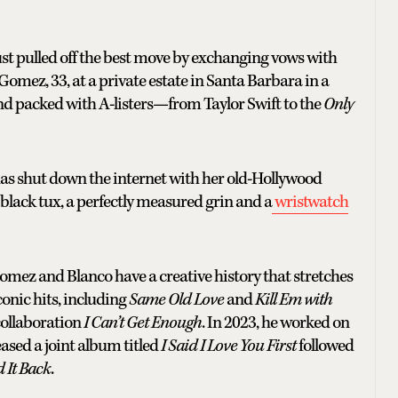
 just pulled off the best move by exchanging vows with
omez, 33, at a private estate in Santa Barbara in a
and packed with A-listers—from Taylor Swift to the
Only
s shut down the internet with her old-Hollywood
 black tux, a perfectly measured grin and a
wristwatch
omez and Blanco have a creative history that stretches
onic hits, including
Same Old Love
and
Kill Em with
collaboration
I Can’t Get Enough
. In 2023, he worked on
leased a joint album titled
I Said I Love You First
followed
d It Back
.