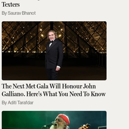
Texters
Saurav Bhanot
The Next Met Gala Will Honour John
Galliano. Here's What You Need To Know
Aditi Tarafdar