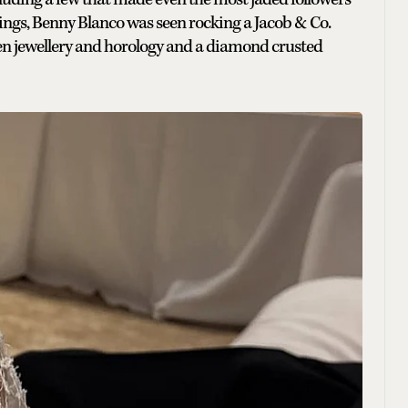
r rings, Benny Blanco was seen rocking a Jacob & Co.
een jewellery and horology and a diamond crusted