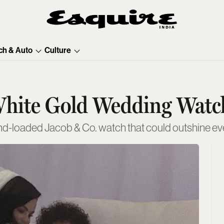
ch & Auto
Culture
hite Gold Wedding Watch
nd-loaded Jacob & Co. watch that could outshine eve