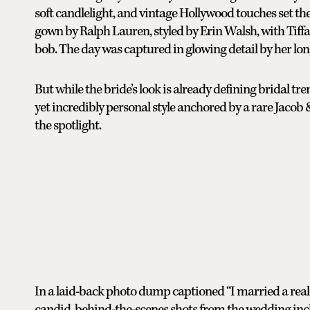
soft candlelight, and vintage Hollywood touches set th
gown by Ralph Lauren, styled by Erin Walsh, with Tiff
bob. The day was captured in glowing detail by her lon
But while the bride’s look is already defining bridal tr
yet incredibly personal style anchored by a rare Jaco
the spotlight.
In a laid-back photo dump captioned “I married a real-
candid, behind-the-scenes shots from the wedding inc