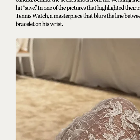
hit “save.” In one of the pictures that highlighted thei
Tennis Watch, a masterpiece that blurs the line betw
bracelet on his wrist.