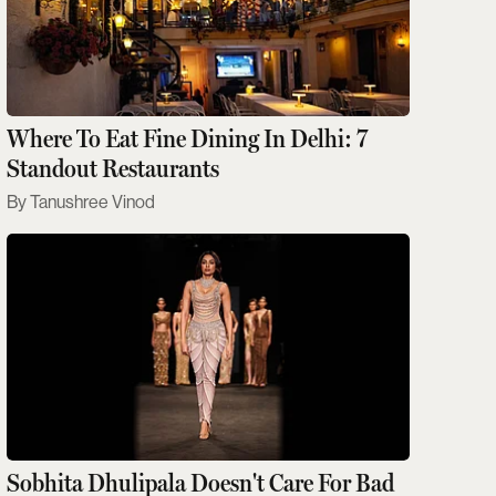
Where To Eat Fine Dining In Delhi: 7
Standout Restaurants
Tanushree Vinod
Sobhita Dhulipala Doesn't Care For Bad