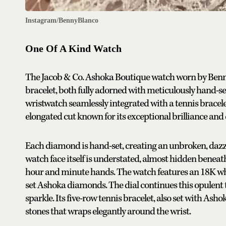
Instagram/BennyBlanco
One Of A Kind Watch
The Jacob & Co. Ashoka Boutique watch worn by Benny
bracelet, both fully adorned with meticulously hand-
wristwatch seamlessly integrated with a tennis brace
elongated cut known for its exceptional brilliance and c
Each diamond is hand-set, creating an unbroken, dazzli
watch face itself is understated, almost hidden beneat
hour and minute hands. The watch features an 18K whi
set Ashoka diamonds. The dial continues this opulent 
sparkle. Its five-row tennis bracelet, also set with Ash
stones that wraps elegantly around the wrist.