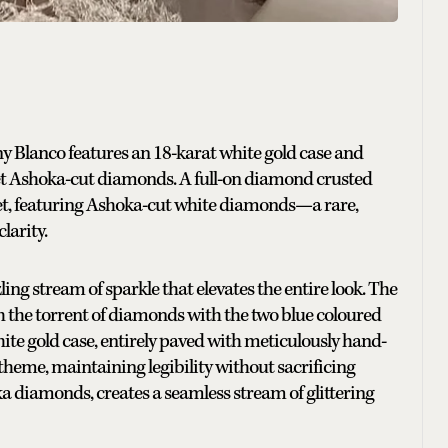
 Blanco features an 18-karat white gold case and
set Ashoka-cut diamonds. A full-on diamond crusted
let, featuring Ashoka-cut white diamonds—a rare,
larity.
ng stream of sparkle that elevates the entire look. The
h the torrent of diamonds with the two blue coloured
te gold case, entirely paved with meticulously hand-
theme, maintaining legibility without sacrificing
oka diamonds, creates a seamless stream of glittering