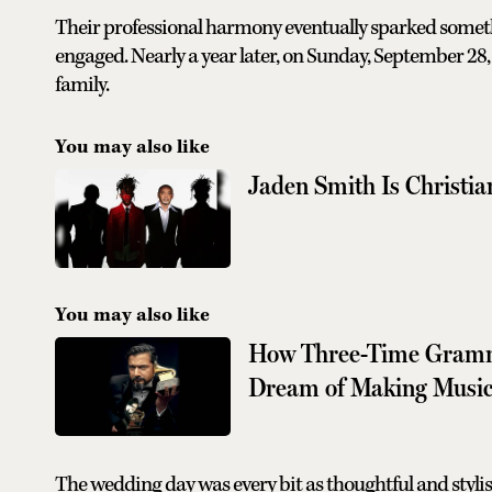
Their professional harmony eventually sparked somet
engaged. Nearly a year later, on Sunday, September 28, 
family.
You may also like
Jaden Smith Is Christi
You may also like
How Three-Time Grammy
Dream of Making Musi
The wedding day was every bit as thoughtful and stylish