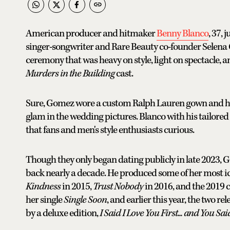
American producer and hitmaker
Benny Blanco
, 37,
singer-songwriter and Rare Beauty co-founder Selena G
ceremony that was heavy on style, light on spectacle, 
Murders in the Building
cast.
Sure, Gomez wore a custom Ralph Lauren gown and ha
glam in the wedding pictures. Blanco with his tailored
that fans and men's style enthusiasts curious.
Though they only began dating publicly in late 2023, G
back nearly a decade. He produced some of her most ic
Kindness
in 2015,
Trust Nobody
in 2016, and the 2019 
her single
Single Soon
, and earlier this year, the two re
by a deluxe edition,
I Said I Love You First... and You Sai