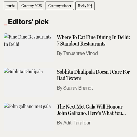
music
Grammy 2025
Grammy winner
Ricky Kej
Editors' pick
Where To Eat Fine Dining In Delhi:
7 Standout Restaurants
Tanushree Vinod
Sobhita Dhulipala Doesn't Care For
Bad Texters
Saurav Bhanot
The Next Met Gala Will Honour
John Galliano. Here's What You
Need To Know
Aditi Tarafdar