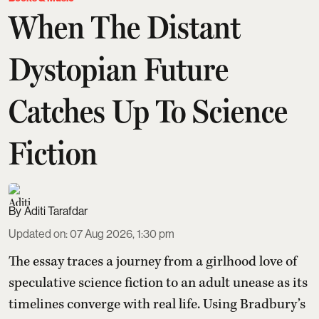
When The Distant
Dystopian Future
Catches Up To Science
Fiction
Aditi Tarafdar
Updated on
:
07 Aug 2026, 1:30 pm
The essay traces a journey from a girlhood love of
speculative science fiction to an adult unease as its
timelines converge with real life. Using Bradbury’s