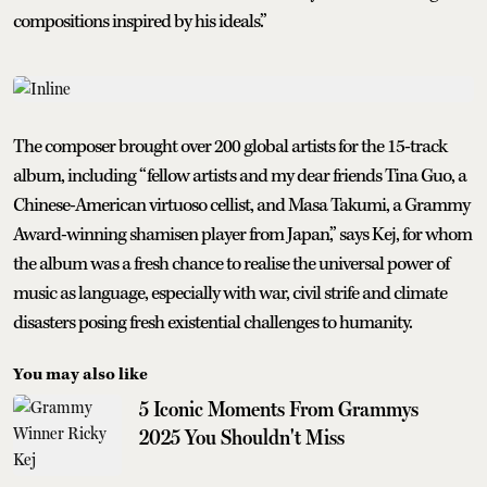
compositions inspired by his ideals.”
The composer brought over 200 global artists for the 15-track
album, including “fellow artists and my dear friends Tina Guo, a
Chinese-American virtuoso cellist, and Masa Takumi, a Grammy
Award-winning shamisen player from Japan,” says Kej, for whom
the album was a fresh chance to realise the universal power of
music as language, especially with war, civil strife and climate
disasters posing fresh existential challenges to humanity.
You may also like
5 Iconic Moments From Grammys
2025 You Shouldn't Miss