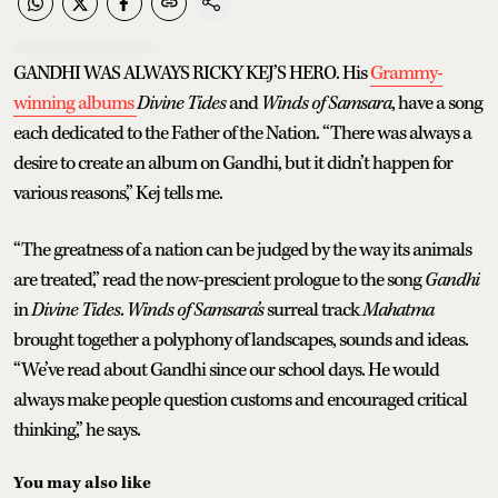
GANDHI WAS ALWAYS RICKY KEJ’S HERO. His
Grammy-
winning albums
Divine Tides
and
Winds of Samsara
, have a song
each dedicated to the Father of the Nation. “There was always a
desire to create an album on Gandhi, but it didn’t happen for
various reasons,” Kej tells me.
“The greatness of a nation can be judged by the way its animals
are treated,” read the now-prescient prologue to the song
Gandhi
in
Divine Tides
.
Winds of Samsara’s
surreal track
Mahatma
brought together a polyphony of landscapes, sounds and ideas.
“We’ve read about Gandhi since our school days. He would
always make people question customs and encouraged critical
thinking,” he says.
You may also like