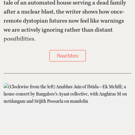
tale of an automated house serving a dead family
after a nuclear blast, the writer shows how once-
remote dystopian futures now feel like warnings
we are actively ignoring rather than distant
possibilities.
Read More