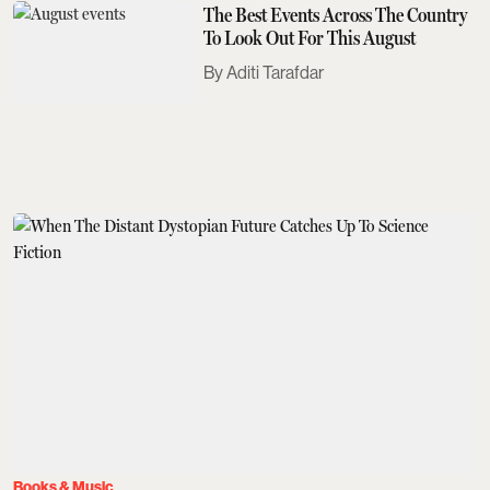
The Best Events Across The Country
To Look Out For This August
Aditi Tarafdar
Books & Music