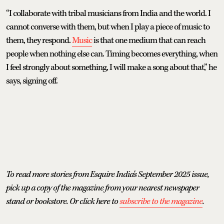
“I collaborate with tribal musicians from India and the world. I
cannot converse with them, but when I play a piece of music to
them, they respond.
Music
is that one medium that can reach
people when nothing else can. Timing becomes everything, when
I feel strongly about something, I will make a song about that,” he
says, signing off.
To read more stories from Esquire India's September 2025 issue,
pick up a copy of the magazine from your nearest newspaper
stand or bookstore. Or click here to
subscribe to the magazine
.