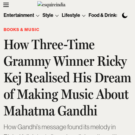
Entertainment
Style
Lifestyle
Food & Drinks
Tec
BOOKS & MUSIC
How Three-Time
Grammy Winner Ricky
Kej Realised His Dream
of Making Music About
Mahatma Gandhi
How Gandhi’s message found its melody in