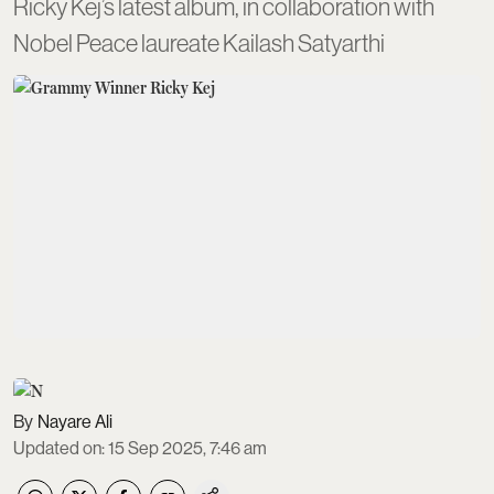
Ricky Kej’s latest album, in collaboration with
Nobel Peace laureate Kailash Satyarthi
Nayare Ali
Updated on
:
15 Sep 2025, 7:46 am