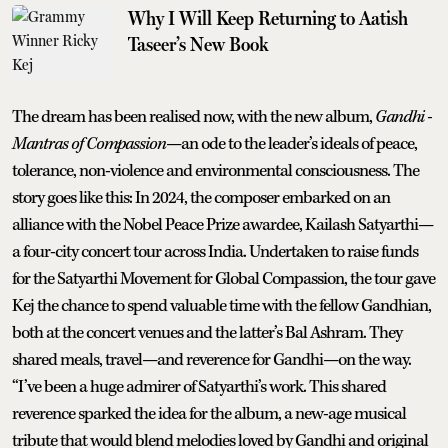
Why I Will Keep Returning to Aatish
Taseer’s New Book
The dream has been realised now, with the new album,
Gandhi -
Mantras of Compassion
—an ode to the leader’s ideals of peace,
tolerance, non-violence and environmental consciousness. The
story goes like this: In 2024, the composer embarked on an
alliance with the Nobel Peace Prize awardee, Kailash Satyarthi—
a four-city concert tour across India. Undertaken to raise funds
for the Satyarthi Movement for Global Compassion, the tour gave
Kej the chance to spend valuable time with the fellow Gandhian,
both at the concert venues and the latter’s Bal Ashram. They
shared meals, travel—and reverence for Gandhi—on the way.
“I’ve been a huge admirer of Satyarthi’s work. This shared
reverence sparked the idea for the album, a new-age musical
tribute that would blend melodies loved by Gandhi and original