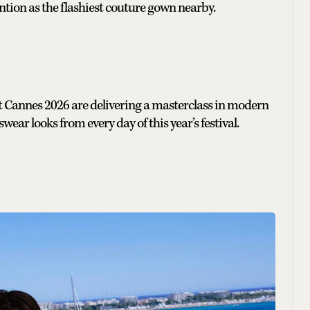
tion as the flashiest couture gown nearby.
 at Cannes 2026 are delivering a masterclass in modern
ear looks from every day of this year’s festival.