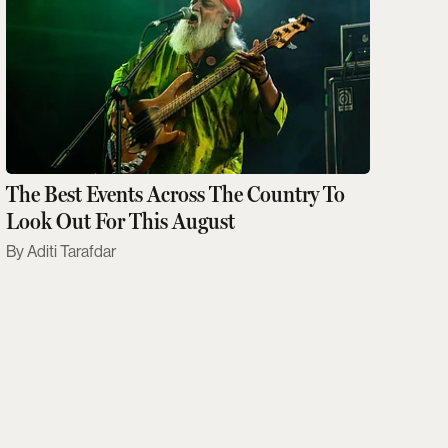
The Best Events Across The Country To
Look Out For This August
Aditi Tarafdar