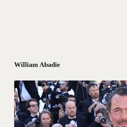
William Abadie