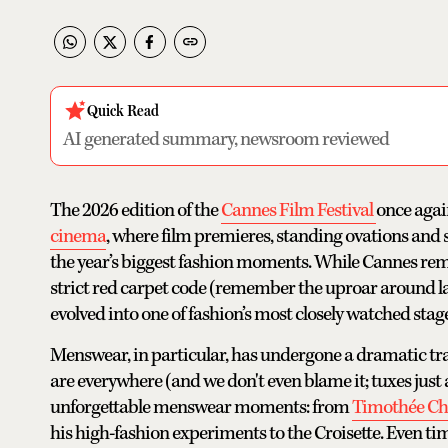
Quick Read
AI generated summary, newsroom reviewed
The 2026 edition of the
Cannes Film Festival
once agai
cinema
, where film premieres, standing ovations and
the year’s biggest fashion moments. While Cannes remai
strict red carpet code (remember the uproar around last
evolved into one of fashion’s most closely watched stage
Menswear, in particular, has undergone a dramatic tra
are everywhere (and we don't even blame it; tuxes just
unforgettable menswear moments: from
Timothée Ch
his high-fashion experiments to the Croisette. Even time