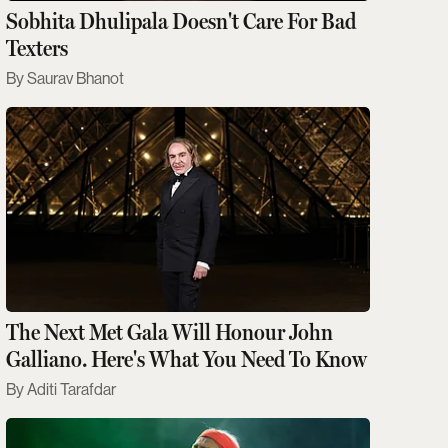
Sobhita Dhulipala Doesn't Care For Bad
Texters
Saurav Bhanot
The Next Met Gala Will Honour John
Galliano. Here's What You Need To Know
Aditi Tarafdar