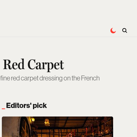
 Red Carpet
ine red carpet dressing on the French
Editors' pick