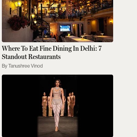
Where To Eat Fine Dining In Delhi: 7
Standout Restaurants
Tanushree Vinod