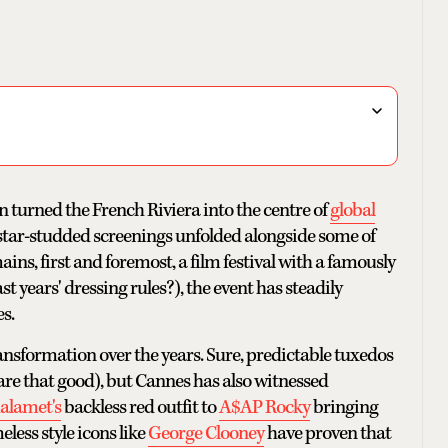
n turned the French Riviera into the centre of
global
 star-studded screenings unfolded alongside some of
ns, first and foremost, a film festival with a famously
 years' dressing rules?), the event has steadily
s.
nsformation over the years. Sure, predictable tuxedos
 are that good), but Cannes has also witnessed
alamet's
backless red outfit to
A$AP Rocky
bringing
less style icons like
George Clooney
have proven that