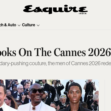
ch & Auto
Culture
ooks On The Cannes 2026
ndary-pushing couture, the men of Cannes 2026 redef