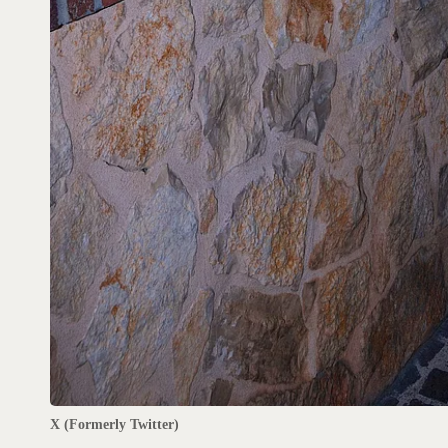
X (Formerly Twitter)