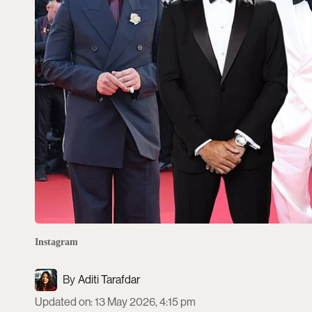
Instagram
Aditi Tarafdar
Updated on
:
13 May 2026, 4:15 pm