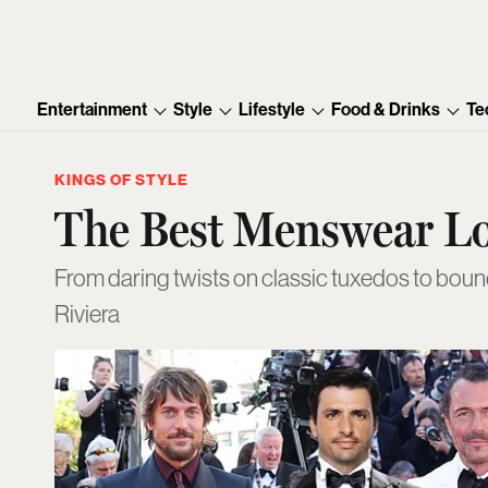
Entertainment
Style
Lifestyle
Food & Drinks
Te
KINGS OF STYLE
The Best Menswear L
From daring twists on classic tuxedos to bou
Riviera