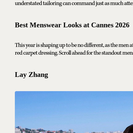
understated tailoring can command just as much atten
Best Menswear Looks at Cannes 2026
This year is shaping up to be no different, as the men
red carpet dressing. Scroll ahead for the standout mensw
Lay Zhang