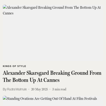
KINGS OF STYLE
Alexander Skarsgard Breaking Ground From
The Bottom Up At Cannes
Rudra Mulmule
20 May 2025
3
min read