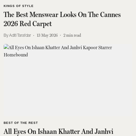
KINGS OF STYLE
The Best Menswear Looks On The Cannes
2026 Red Carpet
Aditi Tarafdar
13 May 2026
2
min read
BEST OF THE REST
All Eyes On Ishaan Khatter And Janhvi