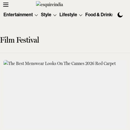
Entertainment
Style
Lifestyle
Food & Drinks
Tec
Film Festival