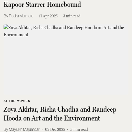
Kapoor Starrer Homebound
Rudra Mulmule
11 Apr 2025
3
min read
AT THE MOVIES
Zoya Akhtar, Richa Chadha and Randeep
Hooda on Art and the Environment
Mayukh Majumdar
02 Dec 2025
3
min read