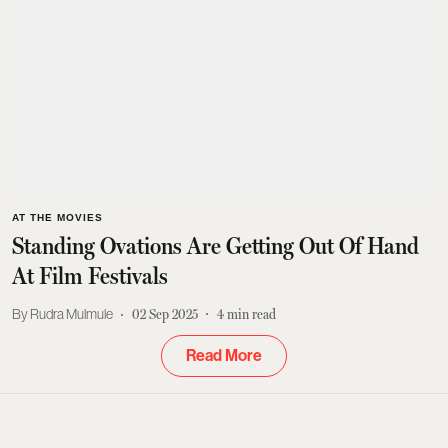
AT THE MOVIES
Standing Ovations Are Getting Out Of Hand
At Film Festivals
Rudra Mulmule
02 Sep 2025
4
min read
Read More