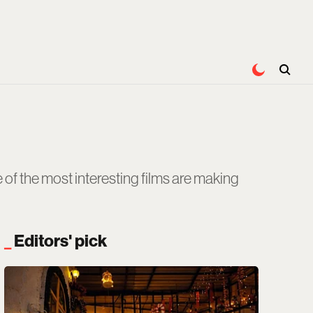
of the most interesting films are making
Editors' pick