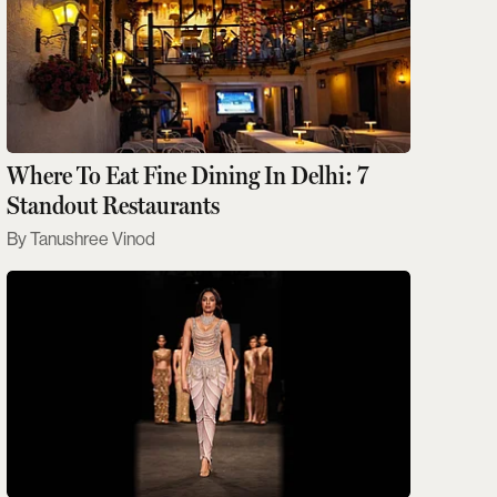
Where To Eat Fine Dining In Delhi: 7
Standout Restaurants
Tanushree Vinod