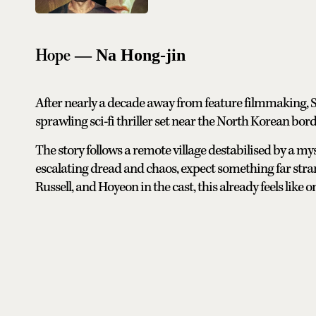
Hope
— Na Hong-jin
After nearly a decade away from feature filmmaking,
sprawling sci-fi thriller set near the North Korean bord
The story follows a remote village destabilised by a mys
escalating dread and chaos, expect something far stra
Russell, and Hoyeon in the cast, this already feels like