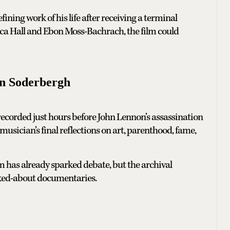
ining work of his life after receiving a terminal
a Hall and Ebon Moss-Bachrach, the film could
n Soderbergh
 recorded just hours before John Lennon’s assassination
usician’s final reflections on art, parenthood, fame,
lm has already sparked debate, but the archival
alked-about documentaries.