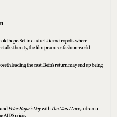
fn
ould hope. Set in a futuristic metropolis where
er stalks the city, the film promises fashion-world
oseth leading the cast, Refn’s return may end up being
and
Peter Hujar’s Day
with
The Man I Love
, a drama
he AIDS crisis.