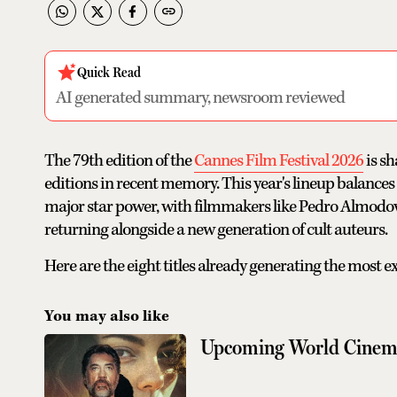
Quick Read
AI generated summary, newsroom reviewed
The 79th edition of the
Cannes Film Festival 2026
is sh
editions in recent memory. This year's lineup balance
major star power, with filmmakers like Pedro Almodo
returning alongside a new generation of cult auteurs.
Here are the eight titles already generating the most e
You may also like
Upcoming World Cinem