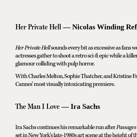
Her Private Hell
— Nicolas Winding Re
Her Private Hell
sounds every bit as excessive as fans w
actresses gather to shoot a retro sci-fi epic while a kill
glamour colliding with pulp horror.
With Charles Melton, Sophie Thatcher, and Kristine Fr
Cannes’ most visually intoxicating premiere.
The Man I Love
— Ira Sachs
Ira Sachs continues his remarkable run after
Passages
set in New York’s late-1980s art scene at the height of t