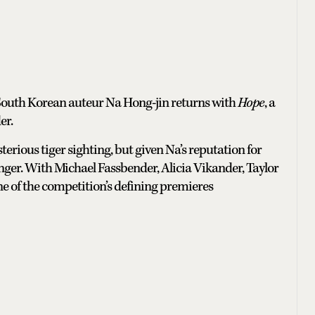
 South Korean auteur Na Hong-jin returns with
Hope
, a
er.
terious tiger sighting, but given Na’s reputation for
nger. With Michael Fassbender, Alicia Vikander, Taylor
 one of the competition’s defining premieres