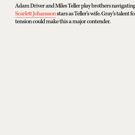
Adam Driver and Miles Teller play brothers navigating
Scarlett Johansson
stars as Teller’s wife. Gray’s tale
tension could make this a major contender.