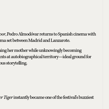
oor
, Pedro Almodóvar returns to Spanish cinema with
rama set between Madrid and Lanzarote.
rning her mother while unknowingly becoming
nts at autobiographical territory—ideal ground for
s storytelling.
r Tiger
instantly became one of the festival’s buzziest