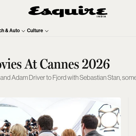
ch & Auto
Culture
ovies At Cannes 2026
and Adam Driver to Fjord with Sebastian Stan, some 