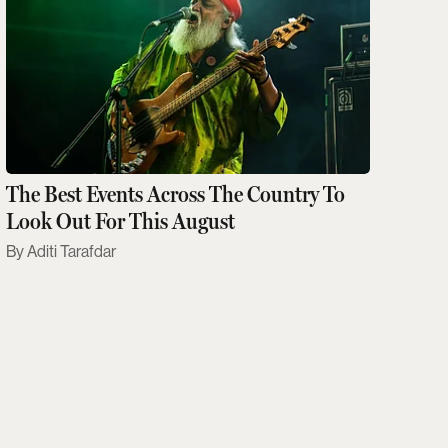
The Best Events Across The Country To
Look Out For This August
Aditi Tarafdar