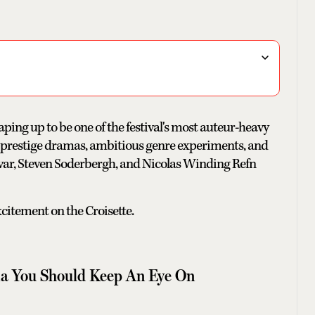
aping up to be one of the festival's most auteur-heavy
s prestige dramas, ambitious genre experiments, and
var, Steven Soderbergh, and Nicolas Winding Refn
xcitement on the Croisette.
a You Should Keep An Eye On