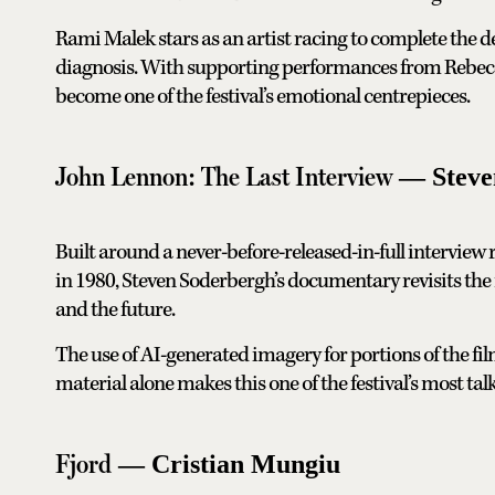
Rami Malek stars as an artist racing to complete the def
diagnosis. With supporting performances from Rebecc
become one of the festival’s emotional centrepieces.
John Lennon: The Last Interview
— Steve
Built around a never-before-released-in-full interview
in 1980, Steven Soderbergh’s documentary revisits the m
and the future.
The use of AI-generated imagery for portions of the fi
material alone makes this one of the festival’s most t
Fjord
— Cristian Mungiu