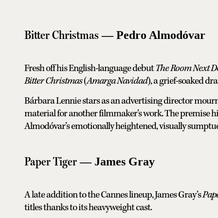
Bitter Christmas
— Pedro Almodóvar
Fresh off his English-language debut
The Room Next D
Bitter Christmas
(
Amarga Navidad
), a grief-soaked d
Bárbara Lennie stars as an advertising director mou
material for another filmmaker’s work. The premise hi
Almodóvar’s emotionally heightened, visually sumptuou
Paper Tiger
— James Gray
A late addition to the Cannes lineup, James Gray’s
Pape
titles thanks to its heavyweight cast.