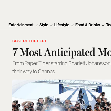
Entertainment
Style
Lifestyle
Food & Drinks
Te
BEST OF THE REST
7 Most Anticipated M
From Paper Tiger starring Scarlett Johansson 
their way to Cannes