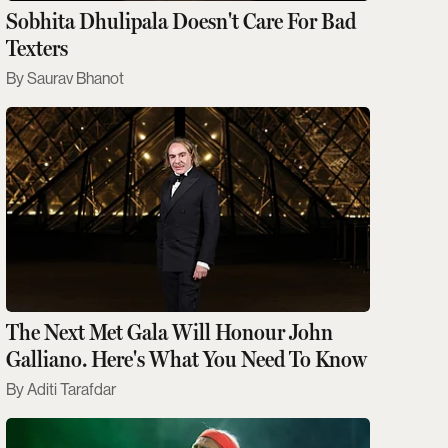
Sobhita Dhulipala Doesn't Care For Bad
Texters
Saurav Bhanot
The Next Met Gala Will Honour John
Galliano. Here's What You Need To Know
Aditi Tarafdar