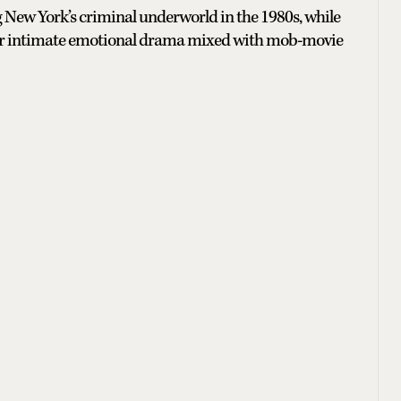
 New York’s criminal underworld in the 1980s, while
nt for intimate emotional drama mixed with mob-movie