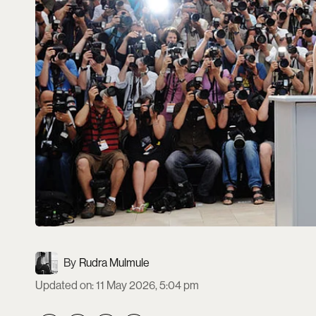
Rudra Mulmule
Updated on
:
11 May 2026, 5:04 pm