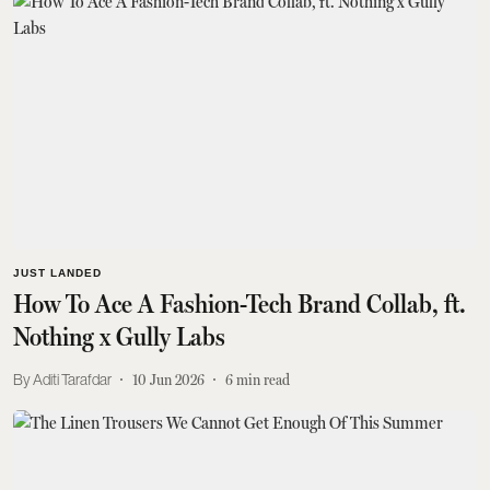
JUST LANDED
How To Ace A Fashion-Tech Brand Collab, ft.
Nothing x Gully Labs
Aditi Tarafdar
10 Jun 2026
6
min read