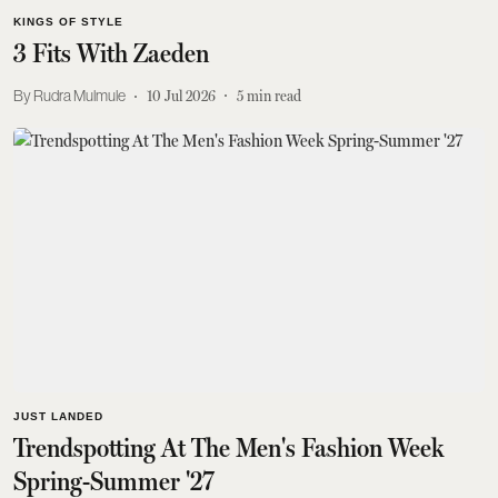
KINGS OF STYLE
3 Fits With Zaeden
Rudra Mulmule
10 Jul 2026
5
min read
JUST LANDED
Trendspotting At The Men's Fashion Week
Spring-Summer '27