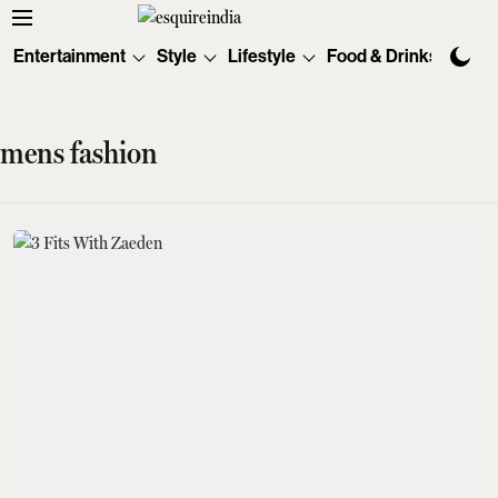
Entertainment
Style
Lifestyle
Food & Drinks
Tec
mens fashion