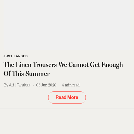
JUST LANDED
The Linen Trousers We Cannot Get Enough
Of This Summer
Aditi Tarafdar
05 Jun 2026
4
min read
Read More