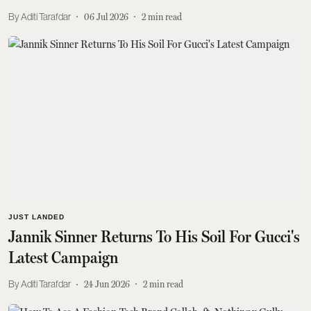
Aditi Tarafdar
06 Jul 2026
2
min read
JUST LANDED
Jannik Sinner Returns To His Soil For Gucci's
Latest Campaign
Aditi Tarafdar
24 Jun 2026
2
min read