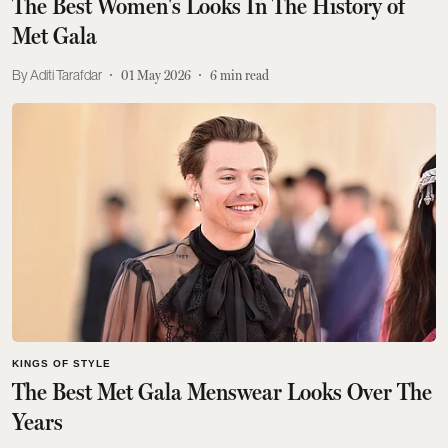
The Best Women's Looks In The History of
Met Gala
Aditi Tarafdar
01 May 2026
6
min read
KINGS OF STYLE
The Best Met Gala Menswear Looks Over The
Years