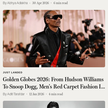
Abhya Adlakha
30 Apr 2026
6
min read
JUST LANDED
Golden Globes 2026: From Hudson Williams
To Snoop Dogg, Men's Red Carpet Fashion Is
So Back
Aditi Tarafdar
12 Jan 2026
4
min read