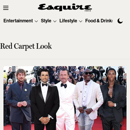
Entertainment
Style
Lifestyle
Food & Drinks
Tec
Red Carpet Look