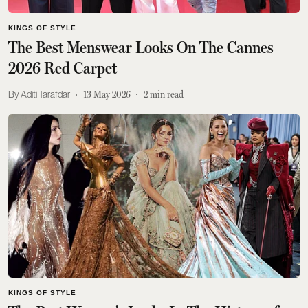
KINGS OF STYLE
The Best Menswear Looks On The Cannes
2026 Red Carpet
Aditi Tarafdar
13 May 2026
2
min read
KINGS OF STYLE