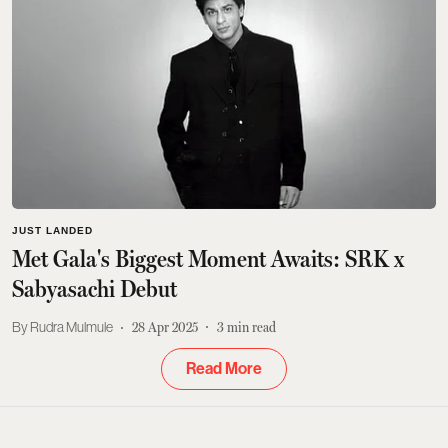
JUST LANDED
Met Gala's Biggest Moment Awaits: SRK x
Sabyasachi Debut
Rudra Mulmule
28 Apr 2025
3
min read
Read More