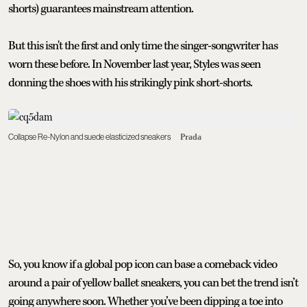
shorts) guarantees mainstream attention.
But this isn't the first and only time the singer-songwriter has
worn these before. In November last year, Styles was seen
donning the shoes with his strikingly pink short-shorts.
Collapse Re-Nylon and suede elasticized sneakers
Prada
So, you know if a global pop icon can base a comeback video
around a pair of yellow ballet sneakers, you can bet the trend isn’t
going anywhere soon. Whether you’ve been dipping a toe into