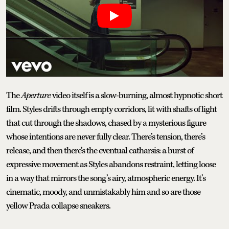
The
Aperture
video itself is a slow-burning, almost hypnotic short
film. Styles drifts through empty corridors, lit with shafts of light
that cut through the shadows, chased by a mysterious figure
whose intentions are never fully clear. There’s tension, there’s
release, and then there’s the eventual catharsis: a burst of
expressive movement as Styles abandons restraint, letting loose
in a way that mirrors the song’s airy, atmospheric energy. It’s
cinematic, moody, and unmistakably him and so are those
yellow Prada collapse sneakers.