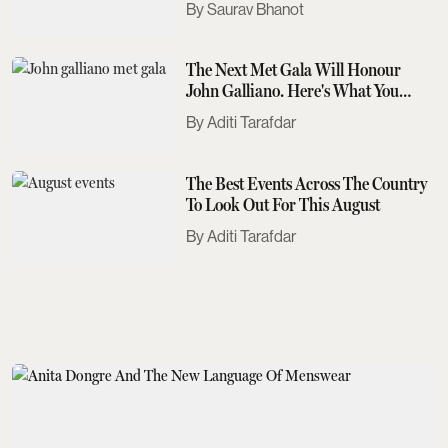
Saurav Bhanot
The Next Met Gala Will Honour
John Galliano. Here's What You
Need To Know
Aditi Tarafdar
The Best Events Across The Country
To Look Out For This August
Aditi Tarafdar