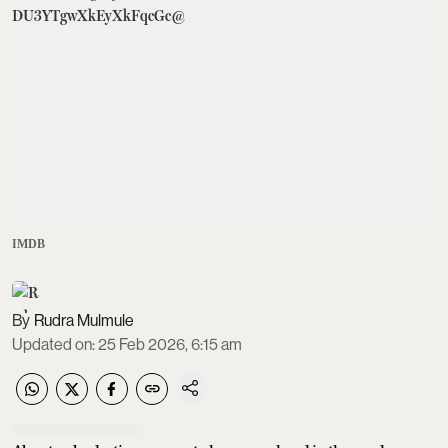
IMDB
Rudra Mulmule
Updated on
:
25 Feb 2026, 6:15 am