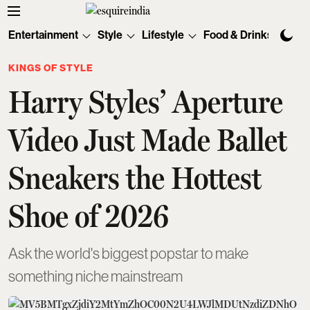
Entertainment
Style
Lifestyle
Food & Drinks
Tec
KINGS OF STYLE
Harry Styles’ Aperture
Video Just Made Ballet
Sneakers the Hottest
Shoe of 2026
Ask the world's biggest popstar to make
something niche mainstream