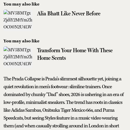
You may also like
Alia Bhatt Like Never Before
You may also like
Transform Your Home With These
Home Scents
The Prada Collapse is Prada’s slimmest silhouette yet, joining a
quiet revolution in men’s footwear: slimline trainers. Once
dominated by chunky “Dad” shoes, 2026 is ushering in an era of
low-profile, minimalist sneakers. The trend has roots in classics
like Adidas Sambas, Onitsuka Tiger Mexico 66s, and Puma
Speedcats, but seeing Styles feature in a music video wearing
them (and when casually strolling around in London in short