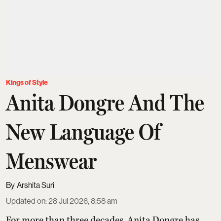
Kings of Style
Anita Dongre And The
New Language Of
Menswear
Arshita Suri
Updated on
:
28 Jul 2026, 8:58 am
For more than three decades,
Anita Dongre
has