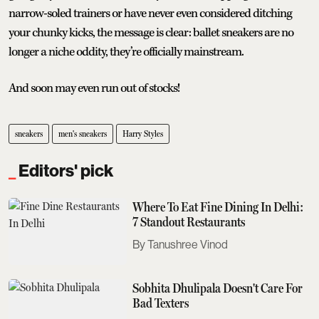
narrow-soled trainers or have never even considered ditching
your chunky kicks, the message is clear: ballet sneakers are no
longer a niche oddity, they’re officially mainstream.
And soon may even run out of stocks!
sneakers
men's sneakers
Harry Styles
Editors' pick
Where To Eat Fine Dining In Delhi:
7 Standout Restaurants
Tanushree Vinod
Sobhita Dhulipala Doesn't Care For
Bad Texters