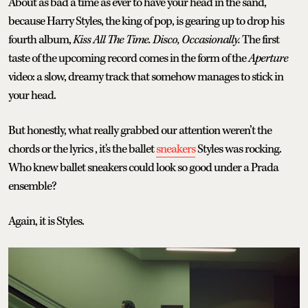
About as bad a time as ever to have your head in the sand,
because Harry Styles, the king of pop, is gearing up to drop his
fourth album,
Kiss All The Time. Disco, Occasionally.
The first
taste of the upcoming record comes in the form of the
Aperture
video: a slow, dreamy track that somehow manages to stick in
your head.
But honestly, what really grabbed our attention weren’t the
chords or the lyrics , it's the ballet
sneakers
Styles was rocking.
Who knew ballet sneakers could look so good under a Prada
ensemble?
Again, it is Styles.