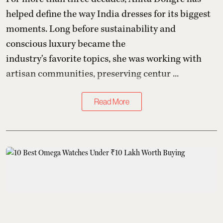
helped define the way India dresses for its biggest
moments. Long before sustainability and
conscious luxury became the
industry's favorite topics, she was working with
artisan communities, preserving centur ...
Read More