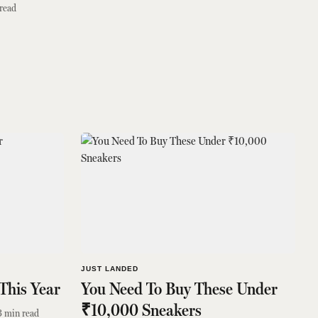
read
JUST LANDED
This Year
You Need To Buy These Under
₹10,000 Sneakers
3
min read