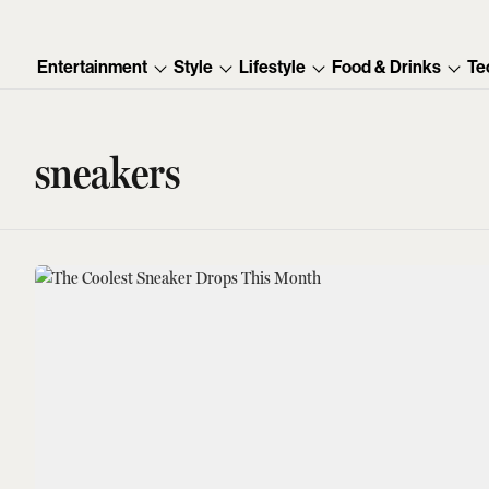
Entertainment
Style
Lifestyle
Food & Drinks
Te
sneakers