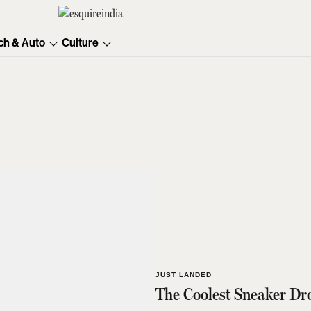
ch & Auto
Culture
JUST LANDED
The Coolest Sneaker Dr