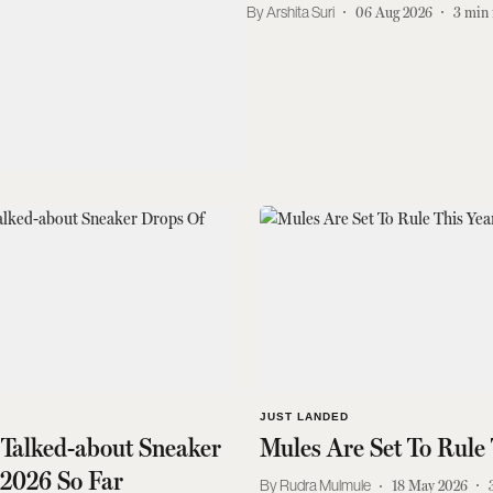
Arshita Suri
06 Aug 2026
3
min 
JUST LANDED
 Talked-about Sneaker
Mules Are Set To Rule 
 2026 So Far
Rudra Mulmule
18 May 2026