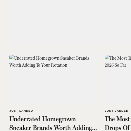
JUST LANDED
JUST LANDED
Underrated Homegrown
The Most
Sneaker Brands Worth Adding
Drops Of