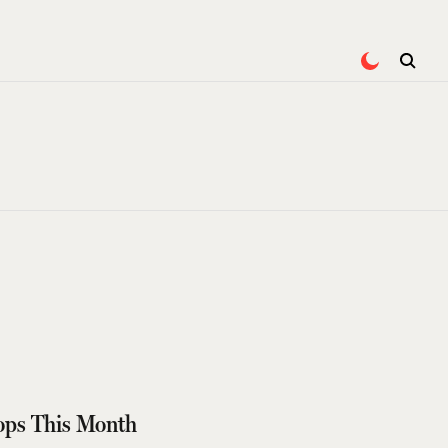
ops This Month