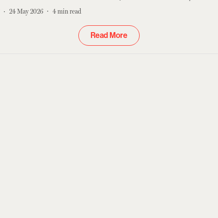
r
24 May 2026
4
min read
Read More