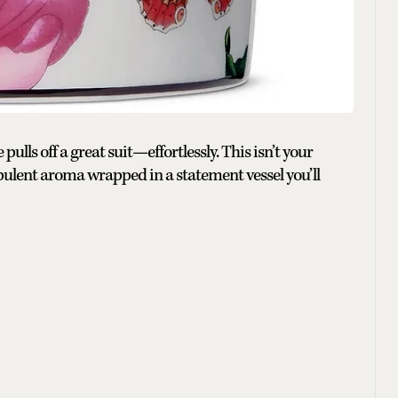
ulls off a great suit—effortlessly. This isn’t your
opulent aroma wrapped in a statement vessel you’ll