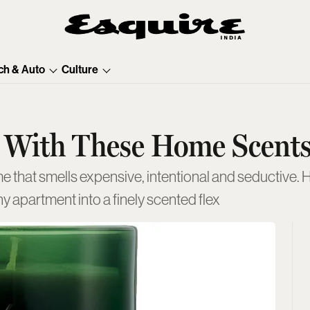
ch & Auto
Culture
 With These Home Scent
e that smells expensive, intentional and seductive. He
y apartment into a finely scented flex