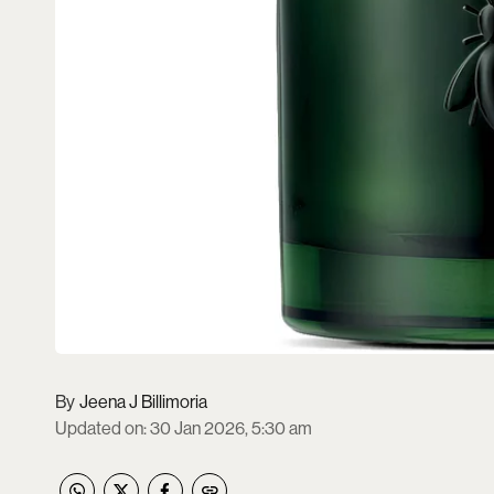
Jeena J Billimoria
Updated on
:
30 Jan 2026, 5:30 am