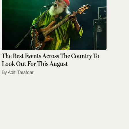
The Best Events Across The Country To
Look Out For This August
Aditi Tarafdar