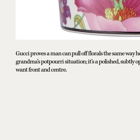
Gucci proves a man can pull off florals the same way he p
grandma’s potpourri situation; it’s a polished, subtly 
want front and centre.