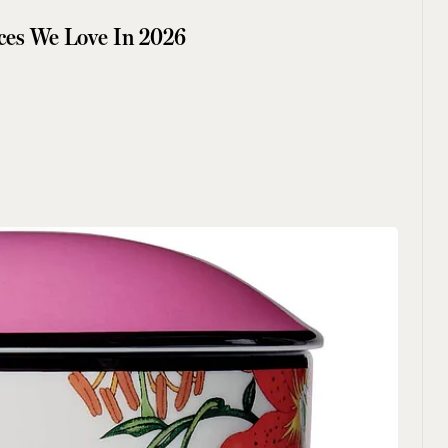
ces We Love In 2026