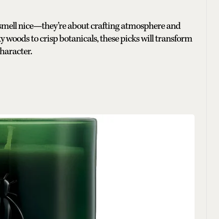
 smell nice—they’re about crafting atmosphere and
y woods to crisp botanicals, these picks will transform
haracter.