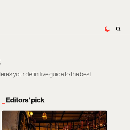
s
re’s your definitive guide to the best
Editors' pick