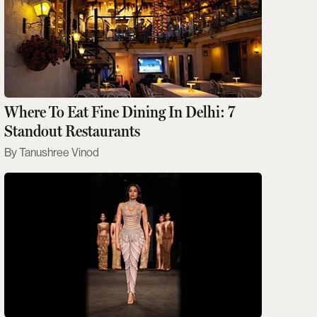
Where To Eat Fine Dining In Delhi: 7
Standout Restaurants
Tanushree Vinod