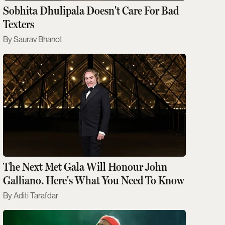
Sobhita Dhulipala Doesn't Care For Bad
Texters
Saurav Bhanot
The Next Met Gala Will Honour John
Galliano. Here's What You Need To Know
Aditi Tarafdar