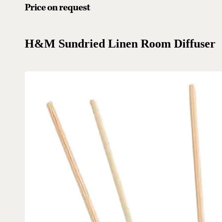
Price on request
H&M Sundried Linen Room Diffuser