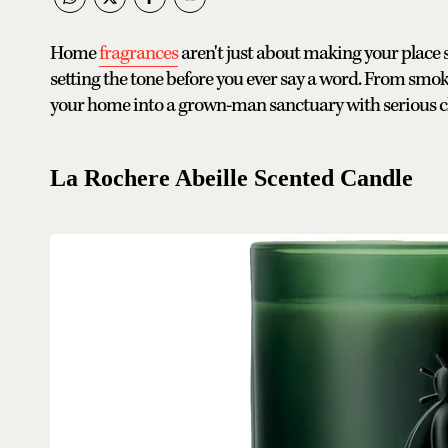
Home
fragrances
aren't just about making your place
setting the tone before you ever say a word. From smok
your home into a grown-man sanctuary with serious c
La Rochere Abeille Scented Candle