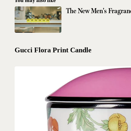
You may also like
The New Men's Fragran
Gucci Flora Print Candle