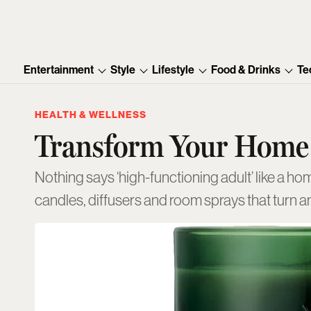
Entertainment
Style
Lifestyle
Food & Drinks
Te
HEALTH & WELLNESS
Transform Your Home
Nothing says ‘high-functioning adult’ like a hom
candles, diffusers and room sprays that turn an