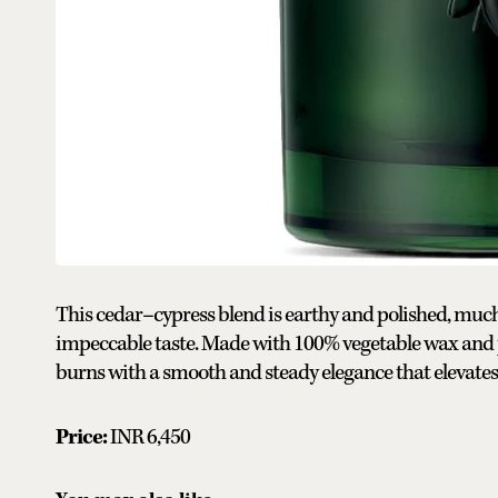
This cedar–cypress blend is earthy and polished, much l
impeccable taste. Made with 100% vegetable wax and p
burns with a smooth and steady elegance that elevates a
Price:
INR 6,450