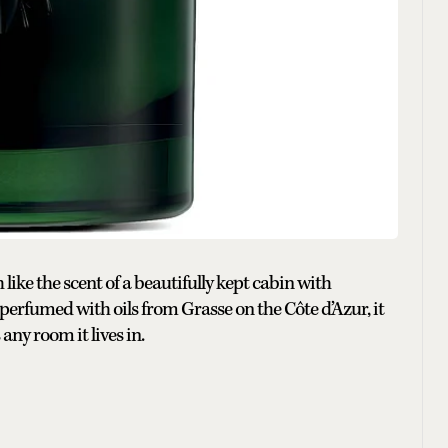
ike the scent of a beautifully kept cabin with
erfumed with oils from Grasse on the Côte d’Azur, it
ny room it lives in.