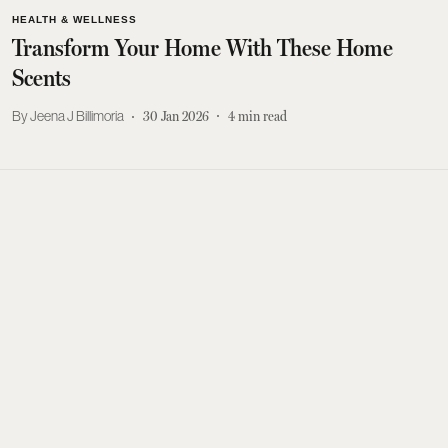
HEALTH & WELLNESS
Transform Your Home With These Home
Scents
Jeena J Billimoria
30 Jan 2026
4
min read