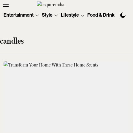
Entertainment
Style
Lifestyle
Food & Drinks
Tec
candles