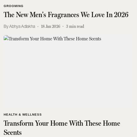
GROOMING
The New Men's Fragrances We Love In 2026
Abhya Adlakha
18 Jan 2026
3
min read
HEALTH & WELLNESS
Transform Your Home With These Home
Scents