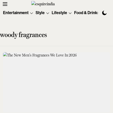
Entertainment
Style
Lifestyle
Food & Drinks
Tec
woody fragrances