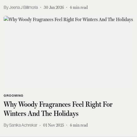
Jeena J Billimoria
30 Jan 2026
4
min read
GROOMING
Why Woody Fragrances Feel Right For
Winters And The Holidays
Sanika Achrekar
01 Nov 2025
4
min read