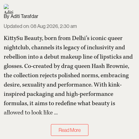
Aditi Tarafdar
Updated on
:
08 Aug 2026, 2:30 am
KittySu Beauty, born from Delhi’s iconic queer
nightclub, channels its legacy of inclusivity and
rebellion into a debut makeup line of lipsticks and
glosses. Co-created by drag queen Hash Brownie,
the collection rejects polished norms, embracing
desire, sexuality and performance. With kink-
inspired packaging and high-performance
formulas, it aims to redefine what beauty is
allowed to look like ...
Read More