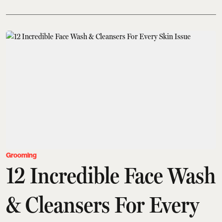
Grooming
12 Incredible Face Wash
& Cleansers For Every