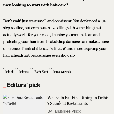
men looking to start with haircare?
Don’t wait! Just start small and consistent. You don’t need a 10-
step routine, but even basics like oiling with something that
actually works for your roots, keeping your scalp clean and
protecting your hair from heat styling damage can make a huge
difference. Think of it less as “self-care” and more as giving your
hair a headstart before issues even show up.
hair oil
haircare
Rohit Saraf
kama ayurveda
Editors' pick
Where To Eat Fine Dining In Delhi:
7 Standout Restaurants
Tanushree Vinod