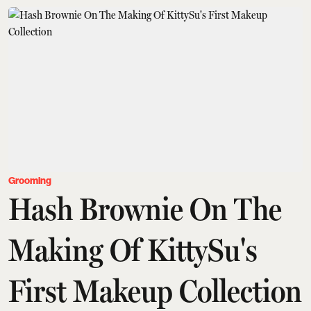
Grooming
Hash Brownie On The
Making Of KittySu's
First Makeup Collection