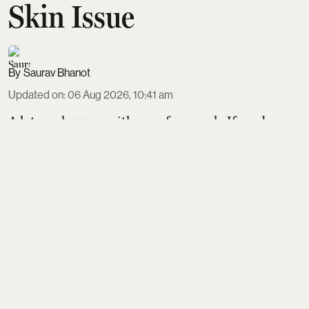
Skin Issue
Saurav Bhanot
Updated on
:
06 Aug 2026, 10:41 am
A lot can happen with your face wash. If used
correctly and consistently, your face wash and/or
cleanser can save your skin from a lot of issues. All
through the day, a lot of unwanted things end up
making a home on our facial skin, including the
sunscreen & other
Read More