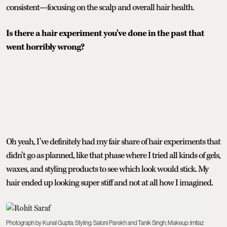
consistent—focusing on the scalp and overall hair health.
Is there a hair experiment you've done in the past that
went horribly wrong?
Oh yeah, I’ve definitely had my fair share of hair experiments that
didn’t go as planned, like that phase where I tried all kinds of gels,
waxes, and styling products to see which look would stick. My
hair ended up looking super stiff and not at all how I imagined.
Photograph by Kunal Gupta; Styling: Saloni Parekh and Tanik Singh; Makeup: Imtiaz