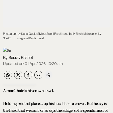
Photograph by Kunal Gupta; Styling: Saloni Parekh and Tanik Singh; Makeup: Imtiaz
Sheikh
Instagram/Rohit Saraf
Saurav Bhanot
Updated on
:
01 Apr 2026, 10:20 am
A man’s hair is his crown jewel.
Holding pride of place atop his head. Like a crown. But heavy is
the head that wears it, or so says the adage, so he spends most of