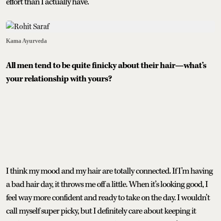
effort than I actually have.
Kama Ayurveda
All men tend to be quite finicky about their hair—what’s
your relationship with yours?
I think my mood and my hair are totally connected. If I’m having
a bad hair day, it throws me off a little. When it’s looking good, I
feel way more confident and ready to take on the day. I wouldn’t
call myself super picky, but I definitely care about keeping it