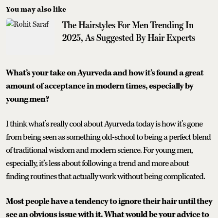
You may also like
The Hairstyles For Men Trending In
2025, As Suggested By Hair Experts
What’s your take on Ayurveda and how it’s found a great
amount of acceptance in modern times, especially by
young men?
I think what’s really cool about Ayurveda today is how it’s gone
from being seen as something old-school to being a perfect blend
of traditional wisdom and modern science. For young men,
especially, it’s less about following a trend and more about
finding routines that actually work without being complicated.
Most people have a tendency to ignore their hair until they
see an obvious issue with it. What would be your advice to