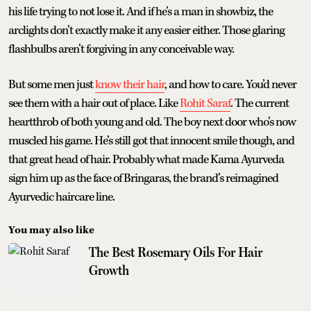
his life trying to not lose it. And if he’s a man in showbiz, the
arclights don’t exactly make it any easier either. Those glaring
flashbulbs aren’t forgiving in any conceivable way.
But some men just
know their hair
, and how to care. You’d never
see them with a hair out of place. Like
Rohit Saraf
. The current
heartthrob of both young and old. The boy next door who’s now
muscled his game. He’s still got that innocent smile though, and
that great head of hair. Probably what made Kama Ayurveda
sign him up as the face of Bringaras, the brand’s reimagined
Ayurvedic haircare line.
You may also like
The Best Rosemary Oils For Hair
Growth