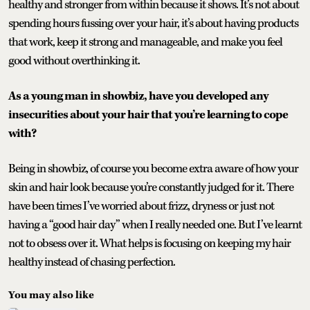
healthy and stronger from within because it shows. It’s not about
spending hours fussing over your hair, it’s about having products
that work, keep it strong and manageable, and make you feel
good without overthinking it.
As a young man in showbiz, have you developed any
insecurities about your hair that you’re learning to cope
with?
Being in showbiz, of course you become extra aware of how your
skin and hair look because you’re constantly judged for it. There
have been times I’ve worried about frizz, dryness or just not
having a “good hair day” when I really needed one. But I’ve learnt
not to obsess over it. What helps is focusing on keeping my hair
healthy instead of chasing perfection.
You may also like