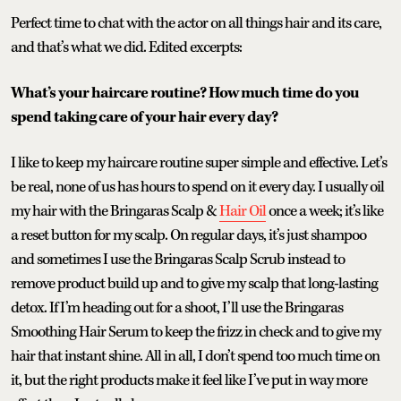
Perfect time to chat with the actor on all things hair and its care,
and that’s what we did. Edited excerpts:
What’s your haircare routine? How much time do you
spend taking care of your hair every day?
I like to keep my haircare routine super simple and effective. Let’s
be real, none of us has hours to spend on it every day. I usually oil
my hair with the Bringaras Scalp &
Hair Oil
once a week; it’s like
a reset button for my scalp. On regular days, it’s just shampoo
and sometimes I use the Bringaras Scalp Scrub instead to
remove product build up and to give my scalp that long-lasting
detox. If I’m heading out for a shoot, I’ll use the Bringaras
Smoothing Hair Serum to keep the frizz in check and to give my
hair that instant shine. All in all, I don’t spend too much time on
it, but the right products make it feel like I’ve put in way more