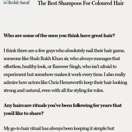
The Best Shampoos For Coloured Hair
Who are some of the men you think have great hair?
I think there are a few guys who absolutely nail their hair game,
someone like Shah Rukh Khan sir, who always manages that
effortless, healthy look, or Ranveer Singh, who isn’t afraid to
experiment but somehow makes it work every time. I also really
admire how actors like Chris Hemsworth keep their hair looking
strong and natural, even with all the styling for roles.
Any haircare rituals you’ve been following for years that
you’d like to share?
My go-to hair ritual has always been keeping it simple but