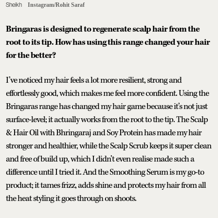
Sheikh
Instagram/Rohit Saraf
Bringaras is designed to regenerate scalp hair from the
root to its tip. How has using this range changed your hair
for the better?
I’ve noticed my hair feels a lot more resilient, strong and
effortlessly good, which makes me feel more confident. Using the
Bringaras range has changed my hair game because it’s not just
surface-level; it actually works from the root to the tip. The Scalp
& Hair Oil with Bhringaraj and Soy Protein has made my hair
stronger and healthier, while the Scalp Scrub keeps it super clean
and free of build up, which I didn’t even realise made such a
difference until I tried it. And the Smoothing Serum is my go-to
product; it tames frizz, adds shine and protects my hair from all
the heat styling it goes through on shoots.