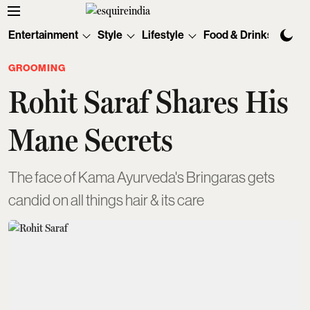
Entertainment
Style
Lifestyle
Food & Drinks
Tec
GROOMING
Rohit Saraf Shares His
Mane Secrets
The face of Kama Ayurveda's Bringaras gets
candid on all things hair & its care