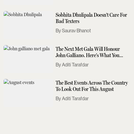
Sobhita Dhulipala Doesn't Care For
Bad Texters
Saurav Bhanot
The Next Met Gala Will Honour
John Galliano. Here's What You
Need To Know
Aditi Tarafdar
The Best Events Across The Country
To Look Out For This August
Aditi Tarafdar