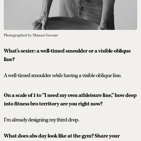
Photographed by Manasi Sawant
What’s sexier: a well-timed smoulder or a visible oblique
line?
A well-timed smoulder
while
having a visible oblique line.
On a scale of 1 to “I need my own athleisure line,” how deep
into fitness bro territory are you right now?
I’m already designing my third drop.
What does abs day look like at the gym? Share your