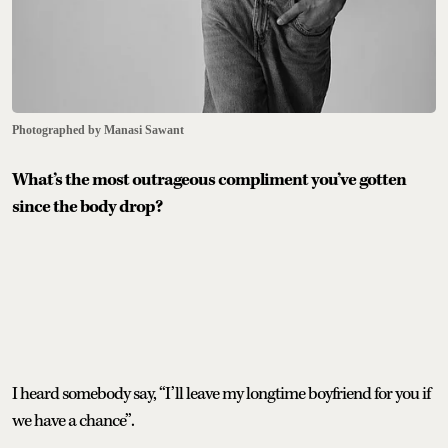
Photographed by Manasi Sawant
What’s the most outrageous compliment you’ve gotten
since the body drop?
I heard somebody say, “I’ll leave my longtime boyfriend for you if
we have a chance”.