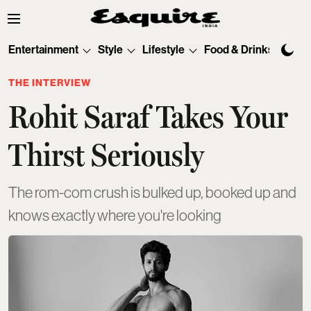
Entertainment
Style
Lifestyle
Food & Drinks
Tec
THE INTERVIEW
Rohit Saraf Takes Your
Thirst Seriously
The rom-com crush is bulked up, booked up and
knows exactly where you're looking