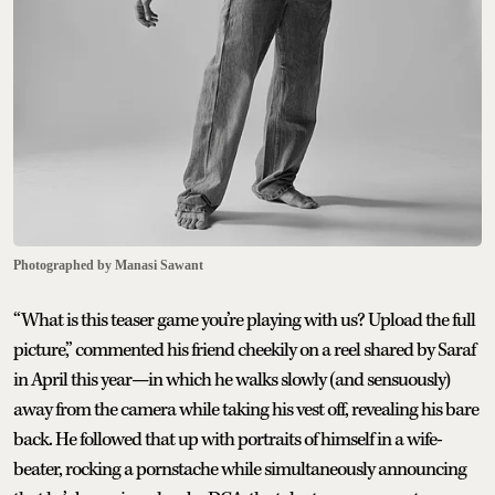
Photographed by Manasi Sawant
“What is this teaser game you’re playing with us? Upload the full
picture,” commented his friend cheekily on a reel shared by Saraf
in April this year—in which he walks slowly (and sensuously)
away from the camera while taking his vest off, revealing his bare
back. He followed that up with portraits of himself in a wife-
beater, rocking a pornstache while simultaneously announcing