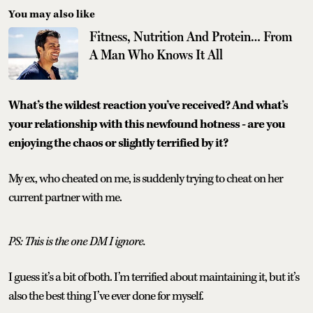
You may also like
Fitness, Nutrition And Protein… From
A Man Who Knows It All
What’s the wildest reaction you’ve received? And what’s
your relationship with this newfound hotness - are you
enjoying the chaos or slightly terrified by it?
My ex, who cheated on me, is suddenly trying to cheat on her
current partner with me.
PS: This is the one DM I ignore.
I guess it’s a bit of both. I’m terrified about maintaining it, but it’s
also the best thing I’ve ever done for myself.