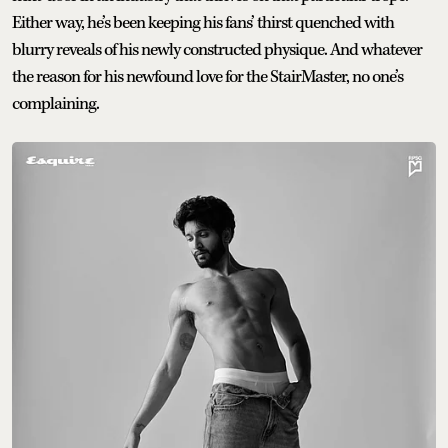
Either way, he’s been keeping his fans’ thirst quenched with
blurry reveals of his newly constructed physique. And whatever
the reason for his newfound love for the StairMaster, no one’s
complaining.