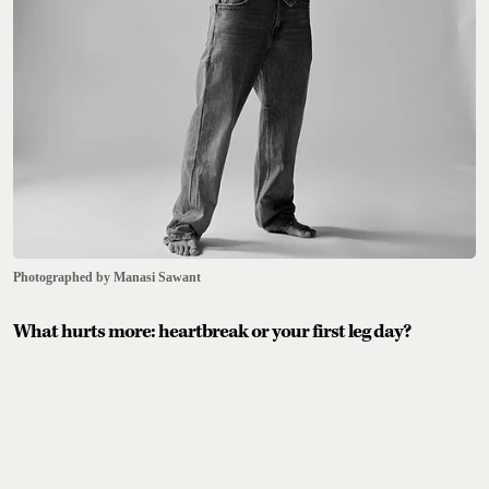
Photographed by Manasi Sawant
What hurts more: heartbreak or your first leg day?