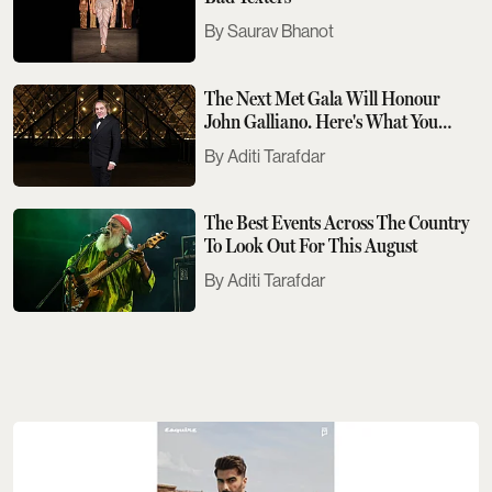
Saurav Bhanot
The Next Met Gala Will Honour
John Galliano. Here's What You
Need To Know
Aditi Tarafdar
The Best Events Across The Country
To Look Out For This August
Aditi Tarafdar