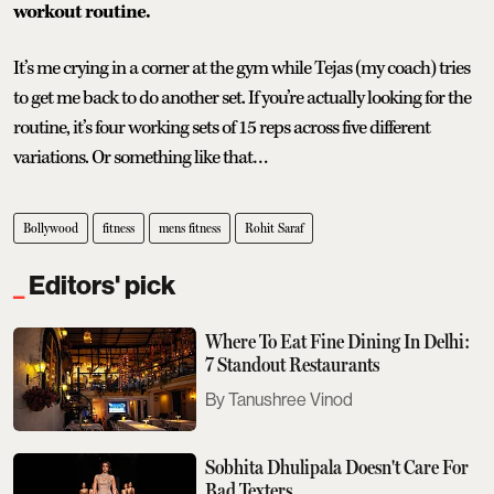
workout routine.
It’s me crying in a corner at the gym while Tejas (my coach) tries
to get me back to do another set. If you’re actually looking for the
routine, it’s four working sets of 15 reps across five different
variations. Or something like that…
Bollywood
fitness
mens fitness
Rohit Saraf
Editors' pick
Where To Eat Fine Dining In Delhi:
7 Standout Restaurants
Tanushree Vinod
Sobhita Dhulipala Doesn't Care For
Bad Texters