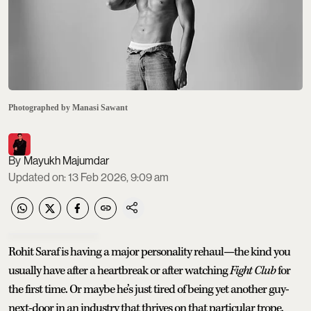
Photographed by Manasi Sawant
Mayukh Majumdar
Updated on
:
13 Feb 2026, 9:09 am
Rohit Saraf is having a major personality rehaul—the kind you
usually have after a heartbreak or after watching
Fight Club
for
the first time. Or maybe he’s just tired of being yet another guy-
next-door in an industry that thrives on that particular trope.