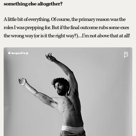
something else altogether?
A little bit of everything. Of course, the primary reason was the
roles I was prepping for. But if the final outcome rubs some exes
the wrong way (or is it the right way?)…I’m not above that at all!