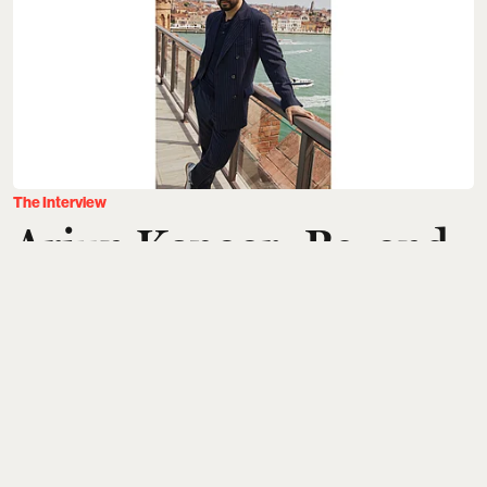
The Interview
Arjun Kapoor: Beyond
the Chase
Rahul Gangwani
Updated on
:
31 Jul 2026, 5:33 am
A few weeks ago, I spent two days in Venice with
Arjun Kapoor
. Flying from Mumbai, waiting