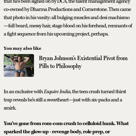
that he’s been signed on by DCA, the talent management agency
co-owned by Dharma Productions and Cornerstone. Then came
that photo in his vanity: all bulging muscles and desi machismo
—full beard, messy hair, stage blood on his forehead, remnants of
a fight sequence from his upcoming project, perhaps.
You may also like
Bryan Johnson’s Existential Pivot from
Pills to Philosophy
In an exclusive with
Esquire India
, the teen crush turned thirst
trap reveals he’s still a sweetheart—just with six-packs and a
smirk.
You’ve gone from rom-com crush to celluloid hunk. What
sparked the glow-up - revenge body, role prep, or