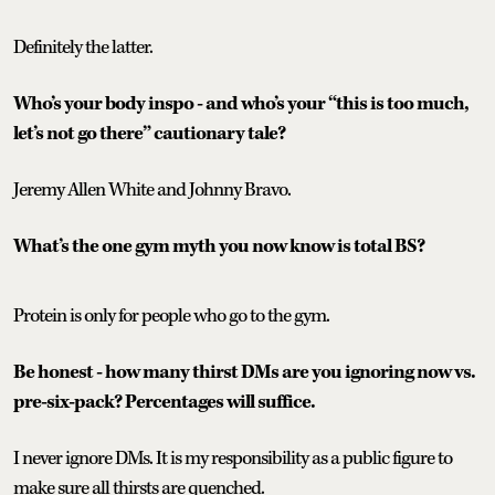
Definitely the latter.
Who’s your body inspo - and who’s your “this is too much,
let’s not go there” cautionary tale?
Jeremy Allen White and Johnny Bravo.
What’s the one gym myth you now know is total BS?
Protein is only for people who go to the gym.
Be honest - how many thirst DMs are you ignoring now vs.
pre-six-pack? Percentages will suffice.
I never ignore DMs. It is my responsibility as a public figure to
make sure all thirsts are quenched.