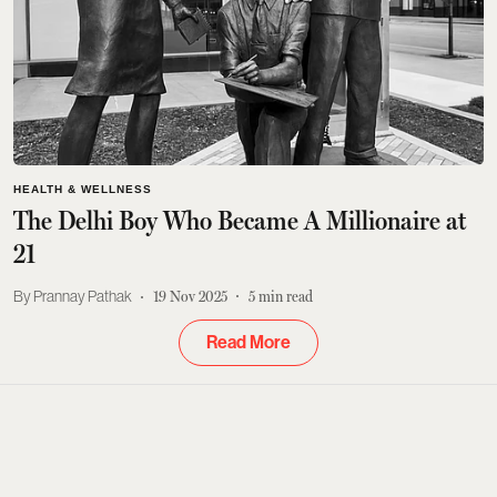
HEALTH & WELLNESS
The Delhi Boy Who Became A Millionaire at
21
Prannay Pathak
19 Nov 2025
5
min read
Read More