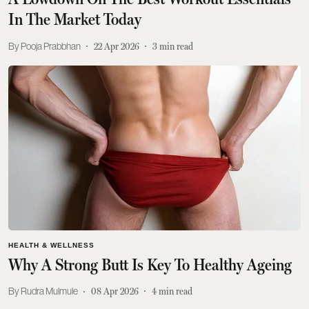
In The Market Today
Pooja Prabbhan
22 Apr 2026
3
min read
HEALTH & WELLNESS
Why A Strong Butt Is Key To Healthy Ageing
Rudra Mulmule
08 Apr 2026
4
min read