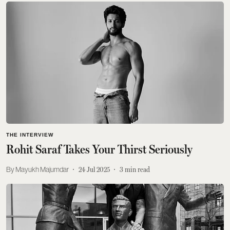
THE INTERVIEW
Rohit Saraf Takes Your Thirst Seriously
Mayukh Majumdar
24 Jul 2025
3
min read