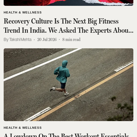
HEALTH & WELLNESS
Recovery Culture Is The Next Big Fitness
Trend In India. We Asked The Experts About
It
Takshi Mehta
20 Jul 2026
8
min read
HEALTH & WELLNESS
A Lowdown On The Best Workout Essentials