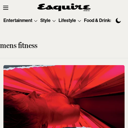
Entertainment
Style
Lifestyle
Food & Drinks
Tec
mens fitness