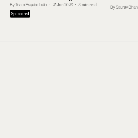
Shampoo Routine
Team Esquire India
25 Jun 2026
3
min read
Saurav Bhan
Sponsored