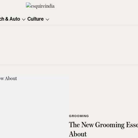
ch & Auto
Culture
GROOMING
The New Grooming Essen
About