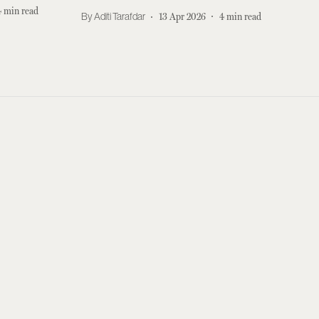
4
min read
Aditi Tarafdar
13 Apr 2026
4
min read