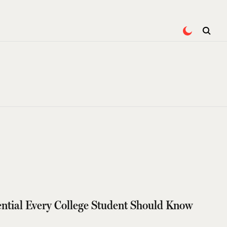
tial Every College Student Should Know