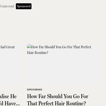
3
min read
Sponsored
GROOMING
alise He
How Far Should You Go For
’d Have
That Perfect Hair Routine?