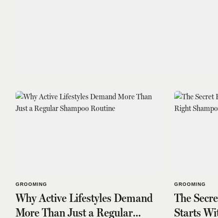
GROOMING
GROOMING
Why Active Lifestyles Demand
The Secr
More Than Just a Regular
Starts W