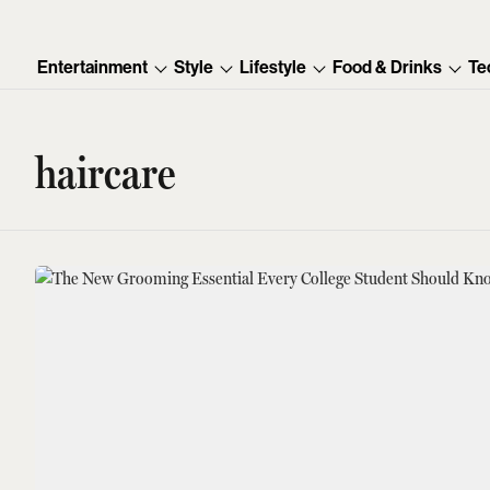
Entertainment
Style
Lifestyle
Food & Drinks
Te
haircare