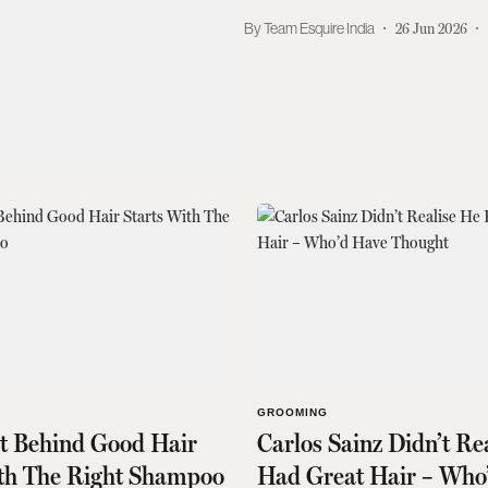
Team Esquire India
26 Jun 2026
GROOMING
et Behind Good Hair
Carlos Sainz Didn’t Re
ith The Right Shampoo
Had Great Hair – Who