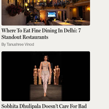
Where To Eat Fine Dining In Delhi: 7
Standout Restaurants
Tanushree Vinod
Sobhita Dhulipala Doesn't Care For Bad