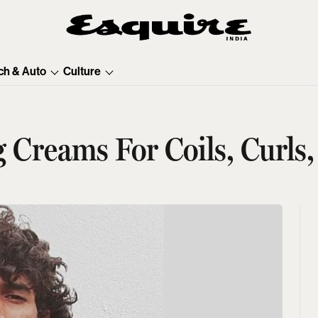
ch & Auto
Culture
g Creams For Coils, Curls