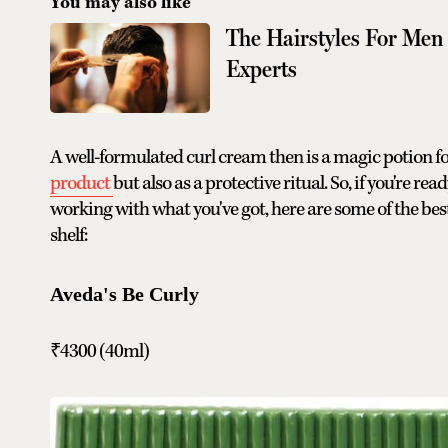
You may also like
The Hairstyles For Men
Experts
A well-formulated curl cream then is a magic potion fo
product
but also as a protective ritual. So, if you're r
working with what you've got, here are some of the bes
shelf:
Aveda's Be Curly
₹4300 (40ml)