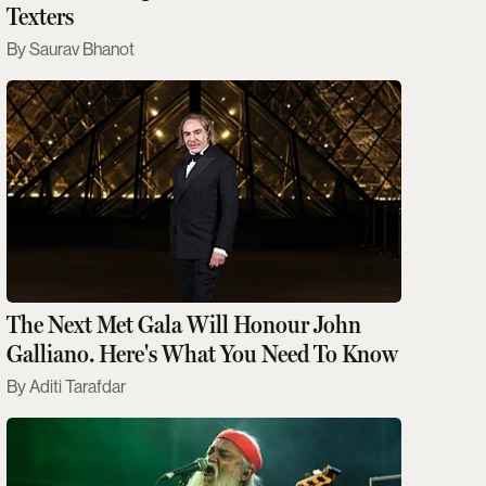
Texters
Saurav Bhanot
The Next Met Gala Will Honour John
Galliano. Here's What You Need To Know
Aditi Tarafdar