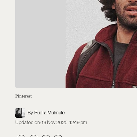
Pinterest
Rudra Mulmule
Updated on
:
19 Nov 2025, 12:19 pm