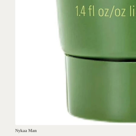
Nykaa Man