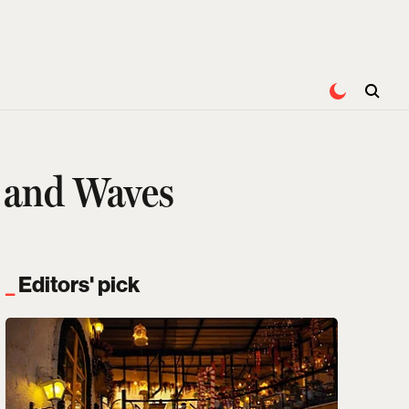
, and Waves
Editors' pick