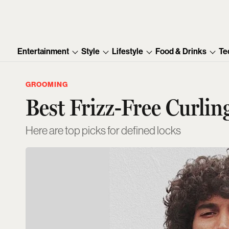
Entertainment
Style
Lifestyle
Food & Drinks
Te
GROOMING
Best Frizz-Free Curlin
Here are top picks for defined locks