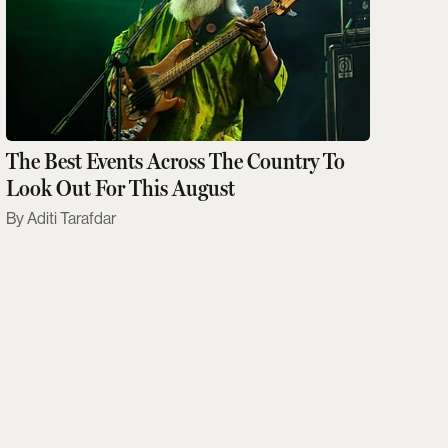
The Best Events Across The Country To
Look Out For This August
Aditi Tarafdar