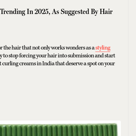
 Trending In 2025, As Suggested By Hair
r the hair that not only works wonders as a
styling
eady to stop forcing your hair into submission and start
t curling creams in India that deserve a spot on your