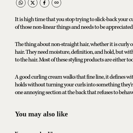
It is high time that you stop trying to slick-back your c
of those non-linear things and needs to be appreciated f
The thing about non-straight hair, whether it is curly or
hair. They need moisture, definition, and hold, but with
to the hair. Most of these styling products are either too
A good curling cream walks that fine line, it defines w
holds without turning your curls into something they're 
one annoying section at the back that refuses to behav
You may also like