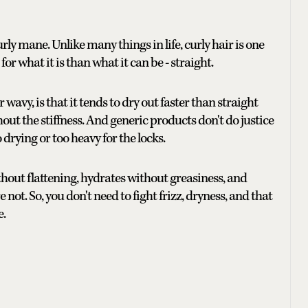
urly mane. Unlike many things in life, curly hair is one
or what it is than what it can be - straight.
 wavy, is that it tends to dry out faster than straight
out the stiffness. And generic products don't do justice
 drying or too heavy for the locks.
ithout flattening, hydrates without greasiness, and
not. So, you don't need to fight frizz, dryness, and that
e.