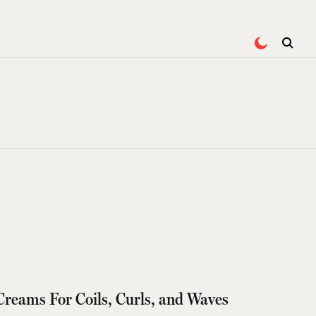
 Creams For Coils, Curls, and Waves