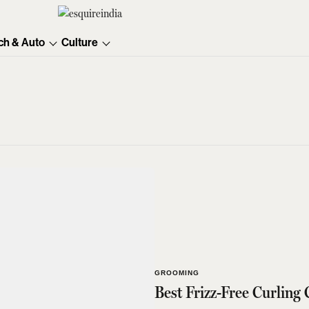
ch & Auto
Culture
GROOMING
Best Frizz-Free Curling