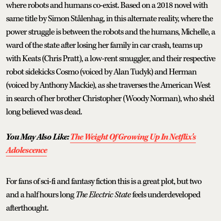
where robots and humans co-exist. Based on a 2018 novel with
same title by Simon Stålenhag, in this alternate reality, where the
power struggle is between the robots and the humans, Michelle, a
ward of the state after losing her family in car crash, teams up
with Keats (Chris Pratt), a low-rent smuggler, and their respective
robot sidekicks Cosmo (voiced by Alan Tudyk) and Herman
(voiced by Anthony Mackie), as she traverses the American West
in search of her brother Christopher (Woody Norman), who she’d
long believed was dead.
You May Also Like:
The Weight Of Growing Up In Netflix's
Adolescence
For fans of sci-fi and fantasy fiction this is a great plot, but two
and a half hours long
The Electric State
feels underdeveloped
afterthought.