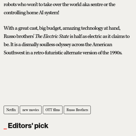
robots who won't to take over the world aka sentre or the
controlling home AI system!
With a great cast, big budget, amazing technology at hand,
Russo brothers'
The Electric State
is half as electric as it claims to
be. It is a dismally soulless odyssey across the American
Southwest in a retro-futuristic alternate version of the 1990s.
Netflix
new movies
OTT films
Russo Brothers
Editors' pick