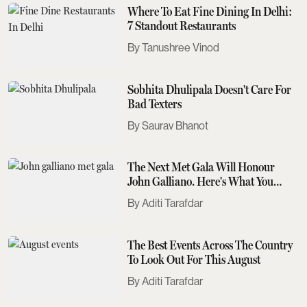
Where To Eat Fine Dining In Delhi:
7 Standout Restaurants
Tanushree Vinod
Sobhita Dhulipala Doesn't Care For
Bad Texters
Saurav Bhanot
The Next Met Gala Will Honour
John Galliano. Here's What You
Need To Know
Aditi Tarafdar
The Best Events Across The Country
To Look Out For This August
Aditi Tarafdar