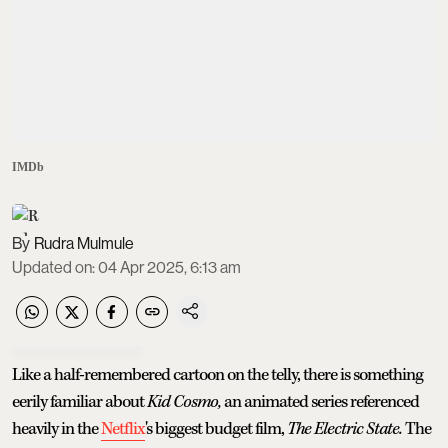
IMDb
Rudra Mulmule
Updated on
:
04 Apr 2025, 6:13 am
Like a half-remembered cartoon on the telly, there is something
eerily familiar about
Kid Cosmo,
an animated series referenced
heavily in the
Netflix
's biggest budget film,
The Electric State.
The