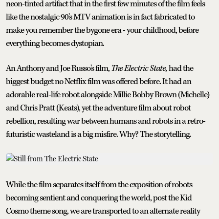
neon-tinted artifact that in the first few minutes of the film feels
like the nostalgic 90's MTV animation is in fact fabricated to
make you remember the bygone era - your childhood, before
everything becomes dystopian.
An Anthony and Joe Russo's film,
The Electric State,
had the
biggest budget no Netflix film was offered before. It had an
adorable real-life robot alongside Millie Bobby Brown (Michelle)
and Chris Pratt (Keats), yet the adventure film about robot
rebellion, resulting war between humans and robots in a retro-
futuristic wasteland is a big misfire. Why? The storytelling.
While the film separates itself from the exposition of robots
becoming sentient and conquering the world, post the Kid
Cosmo theme song, we are transported to an alternate reality