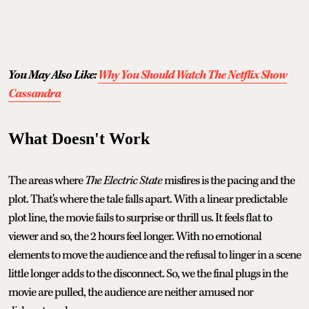
You May Also Like:
Why You Should Watch The Netflix Show
Cassandra
What Doesn't Work
The areas where
The Electric State
misfires is the pacing and the
plot. That's where the tale falls apart. With a linear predictable
plot line, the movie fails to surprise or thrill us. It feels flat to
viewer and so, the 2 hours feel longer. With no emotional
elements to move the audience and the refusal to linger in a scene
little longer adds to the disconnect. So, we the final plugs in the
movie are pulled, the audience are neither amused nor