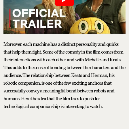
Moreover, each machine has a distinct personality and quirks
that help them fight. Some of the comedy in the film comes from
their interactions with each other and with Michelle and Keats.
This adds to the sense of bonding between the characters and the
audience. The relationship between Keats and Herman, his
robotic companion, is one of the few exciting anchors that
successfully convey a meaningful bond between robots and
humans. Here the idea that the film tries to push for-
technological companionship is interesting to watch.