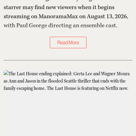
starrer may find new viewers when it begins
streaming on ManoramaMax on August 13, 2026,
with Paul George directing an ensemble cast.
Read More