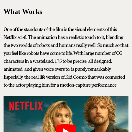
What Works
One of the standouts of the film is the visual elements of this
Netflix sci-fi. The animation has a realistic touch to it, blending
the two worlds of robots and humans really well. So much so that
you feel like robots have come to life. With large number of CG
characters in a wasteland, 175 to be precise, all designed,
animated, and given voice overs to, is purely remarkably.
Especially, the real life version of Kid Cosmo that was connected
to the actor playing him for a motion-capture performance.