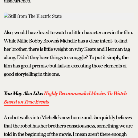
disheartened.
Also, would have loved to watch a little character arcs in the film.
While Millie Bobby Brown's Michelle has a clear intent- to find
her brother, there is little weight on why Keats and Herman tag
along. Didn't they have things to smuggle? To put it simply, the
film has great premise but fails in executing those elements of
good storytelling in this one.
You May Also Like:
Highly Recommended Movies To Watch
Based on True Events
A robot walks into Michelle's new home and she quickly believes
that the robot has her brother's consciousness, something we are
told in the beginning of the movie. I mean aren't there enough