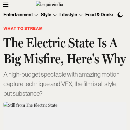
Entertainment
Style
Lifestyle
Food & Drinks
Tec
WHAT TO STREAM
The Electric State Is A
Big Misfire, Here's Why
A high-budget spectacle with amazing motion
capture technique and VFX, the film is all style,
but substance?