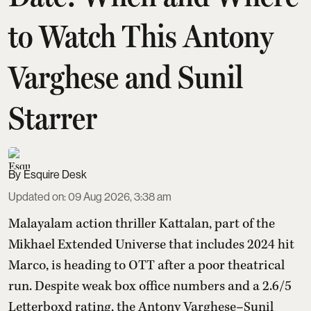
to Watch This Antony
Varghese and Sunil
Starrer
Esquire Desk
Updated on
:
09 Aug 2026, 3:38 am
Malayalam action thriller Kattalan, part of the
Mikhael Extended Universe that includes 2024 hit
Marco, is heading to OTT after a poor theatrical
run. Despite weak box office numbers and a 2.6/5
Letterboxd rating, the Antony Varghese–Sunil