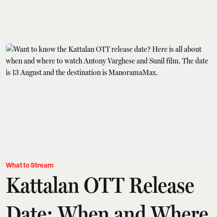
What to Stream
Kattalan OTT Release
Date: When and Where