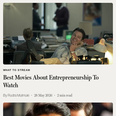
WHAT TO STREAM
Best Movies About Entrepreneurship To
Watch
Rudra Mulmule
28 May 2026
2
min read