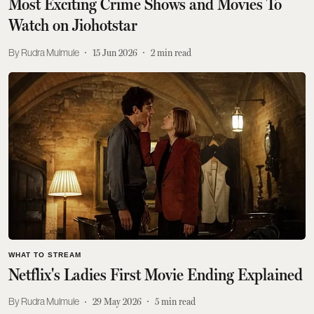
Most Exciting Crime Shows and Movies To
Watch on Jiohotstar
Rudra Mulmule
15 Jun 2026
2
min read
WHAT TO STREAM
Netflix's Ladies First Movie Ending Explained
Rudra Mulmule
29 May 2026
5
min read