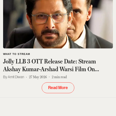
WHAT TO STREAM
Jolly LLB 3 OTT Release Date: Stream
Akshay Kumar-Arshad Warsi Film On
JioHotstar
Amit Diwan
27 May 2026
2
min read
Read More