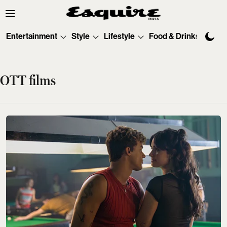
Entertainment
Style
Lifestyle
Food & Drinks
Tec
OTT films