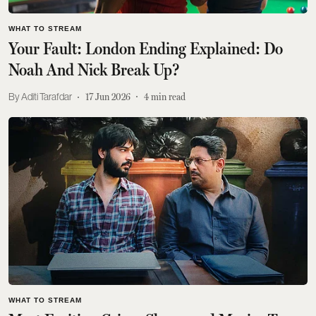
WHAT TO STREAM
Your Fault: London Ending Explained: Do
Noah And Nick Break Up?
Aditi Tarafdar
17 Jun 2026
4
min read
WHAT TO STREAM