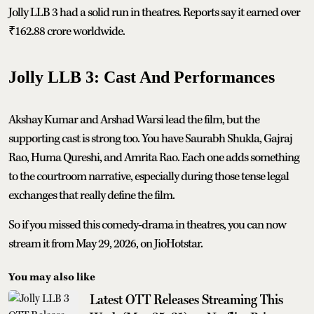
Jolly LLB 3 had a solid run in theatres. Reports say it earned over
₹162.88 crore worldwide.
Jolly LLB 3: Cast And Performances
Akshay Kumar and Arshad Warsi lead the film, but the
supporting cast is strong too. You have Saurabh Shukla, Gajraj
Rao, Huma Qureshi, and Amrita Rao. Each one adds something
to the courtroom narrative, especially during those tense legal
exchanges that really define the film.
So if you missed this comedy‑drama in theatres, you can now
stream it from May 29, 2026, on JioHotstar.
You may also like
Latest OTT Releases Streaming This