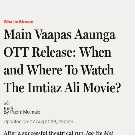
What to Stream
Main Vaapas Aaunga
OTT Release: When
and Where To Watch
The Imtiaz Ali Movie?
Rudra Mulmule
Updated on
:
07 Aug 2026, 7:37 am
After a successful theatrical run,
Jab We Met