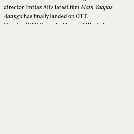
director Imtiaz Ali's latest film
Main Vaapas
Aaunga
has finally landed on OTT.
Starring Diljit Dosanjh, Sharvari Wagh, Vedang
Raina and Naseeruddin Shah in the star ensemble,
the Partition-era romantic drama turned out to be
a surprising box office success after a slow start
post its release in second week of June 2026.
Read More