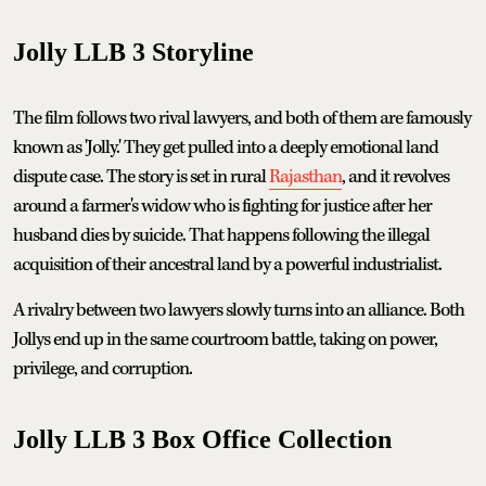
Jolly LLB 3 Storyline
The film follows two rival lawyers, and both of them are famously
known as 'Jolly.' They get pulled into a deeply emotional land
dispute case. The story is set in rural
Rajasthan
, and it revolves
around a farmer's widow who is fighting for justice after her
husband dies by suicide. That happens following the illegal
acquisition of their ancestral land by a powerful industrialist.
A rivalry between two lawyers slowly turns into an alliance. Both
Jollys end up in the same courtroom battle, taking on power,
privilege, and corruption.
Jolly LLB 3 Box Office Collection