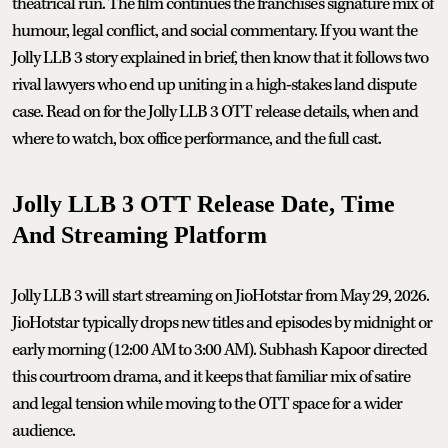
theatrical run. The film continues the franchise's signature mix of
humour, legal conflict, and social commentary. If you want the
Jolly LLB 3 story explained in brief, then know that it follows two
rival lawyers who end up uniting in a high‑stakes land dispute
case. Read on for the Jolly LLB 3 OTT release details, when and
where to watch, box office performance, and the full cast.
Jolly LLB 3 OTT Release Date, Time
And Streaming Platform
Jolly LLB 3 will start streaming on JioHotstar from May 29, 2026.
JioHotstar typically drops new titles and episodes by midnight or
early morning (12:00 AM to 3:00 AM). Subhash Kapoor directed
this courtroom drama, and it keeps that familiar mix of satire
and legal tension while moving to the OTT space for a wider
audience.