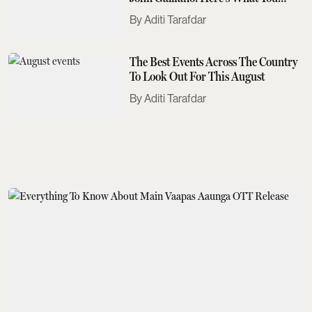
Need To Know
Aditi Tarafdar
The Best Events Across The Country
To Look Out For This August
Aditi Tarafdar