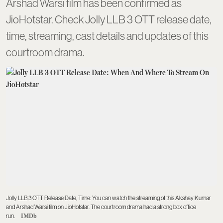
Arshad Warsi film has been confirmed as
JioHotstar. Check Jolly LLB 3 OTT release date,
time, streaming, cast details and updates of this
courtroom drama.
Jolly LLB 3 OTT Release Date, Time: You can watch the streaming of this Akshay Kumar
and Arshad Warsi film on JioHotstar. The courtroom drama had a strong box office
run.
IMDb