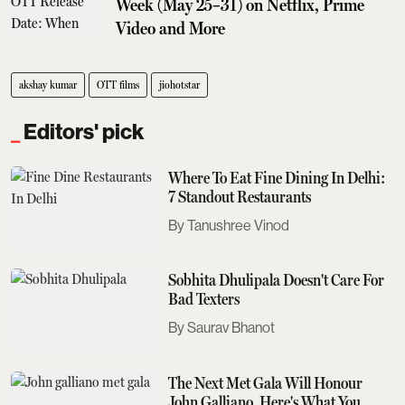
Week (May 25–31) on Netflix, Prime
Video and More
akshay kumar
OTT films
jiohotstar
Editors' pick
Where To Eat Fine Dining In Delhi:
7 Standout Restaurants
Tanushree Vinod
Sobhita Dhulipala Doesn't Care For
Bad Texters
Saurav Bhanot
The Next Met Gala Will Honour
John Galliano. Here's What You