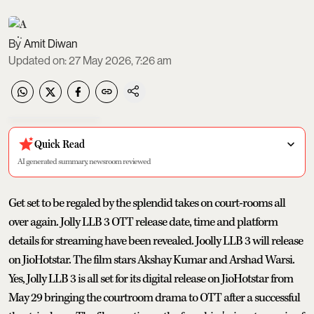
Amit Diwan
Updated on
:
27 May 2026, 7:26 am
Quick Read
AI generated summary, newsroom reviewed
Get set to be regaled by the splendid takes on court-rooms all
over again. Jolly LLB 3 OTT release date, time and platform
details for streaming have been revealed. Joolly LLB 3 will release
on JioHotstar. The film stars Akshay Kumar and Arshad Warsi.
Yes, Jolly LLB 3 is all set for its digital release on JioHotstar from
May 29 bringing the courtroom drama to OTT after a successful