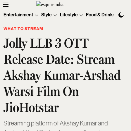
Entertainment
Style
Lifestyle
Food & Drinks
Tec
WHAT TO STREAM
Jolly LLB 3 OTT
Release Date: Stream
Akshay Kumar-Arshad
Warsi Film On
JioHotstar
Streaming platform of Akshay Kumar and