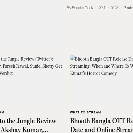
Esquire Desk
29 Jun 2026
2
min
AM
WHAT TO STREAM
o the Jungle Review
Bhooth Bangla OTT Re
: Akshay Kumar,
Date and Online Strea