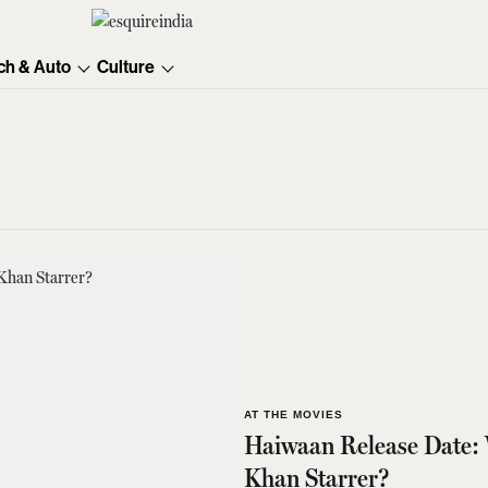
ch & Auto
Culture
AT THE MOVIES
Haiwaan Release Date: 
Khan Starrer?