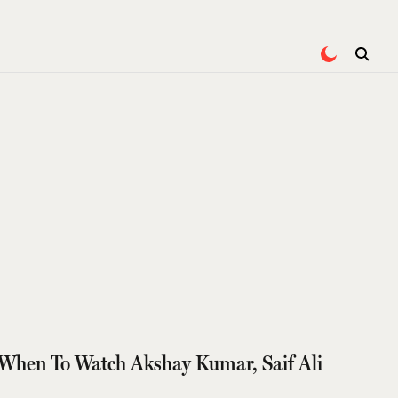
When To Watch Akshay Kumar, Saif Ali