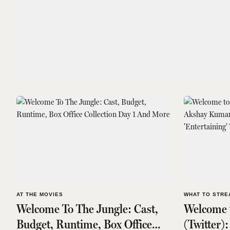
AT THE MOVIES
WHAT TO STRE
Welcome To The Jungle: Cast,
Welcome t
Budget, Runtime, Box Office
(Twitter)