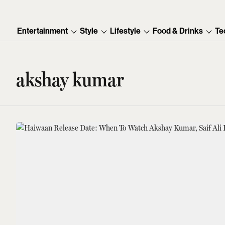
Entertainment
Style
Lifestyle
Food & Drinks
Te
akshay kumar