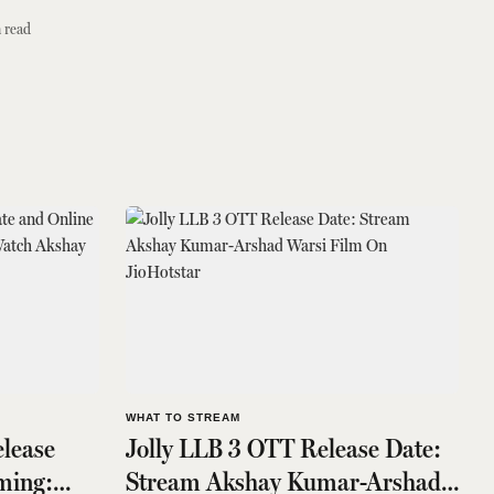
 read
WHAT TO STREAM
lease
Jolly LLB 3 OTT Release Date:
ming:
Stream Akshay Kumar-Arshad