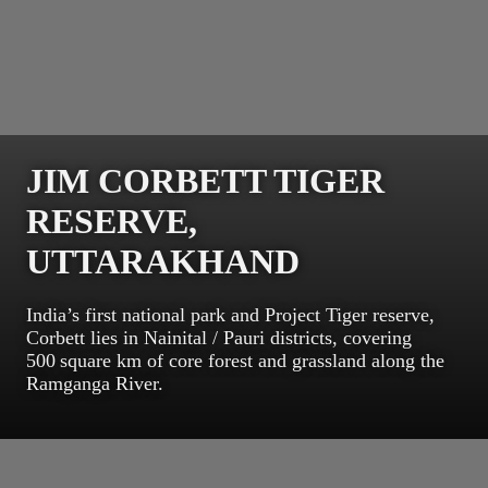
JIM CORBETT TIGER
RESERVE,
UTTARAKHAND
India’s first national park and Project Tiger reserve,
Corbett lies in Nainital / Pauri districts, covering
500 square km of core forest and grassland along the
Ramganga River.