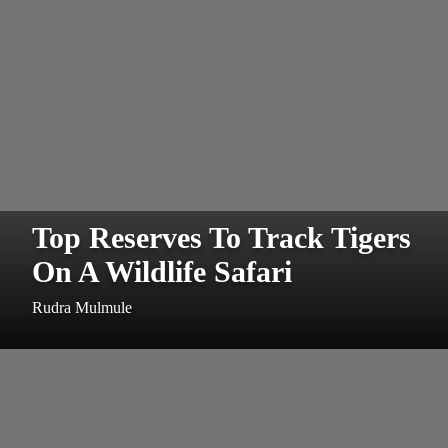
Top Reserves To Track Tigers
On A Wildlife Safari
Rudra Mulmule