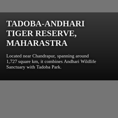
TADOBA-ANDHARI
TIGER RESERVE,
MAHARASTRA
Located near Chandrapur, spanning around
1,727 square km, it combines Andhari Wildlife
Sanctuary with Tadoba Park.