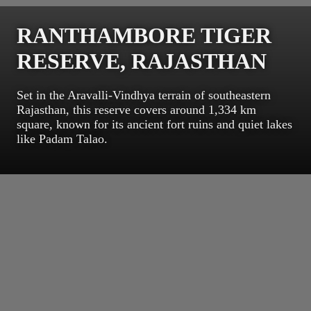
RANTHAMBORE TIGER
RESERVE, RAJASTHAN
Set in the Aravalli-Vindhya terrain of southeastern
Rajasthan, this reserve covers around 1,334 km
square, known for its ancient fort ruins and quiet lakes
like Padam Talao.