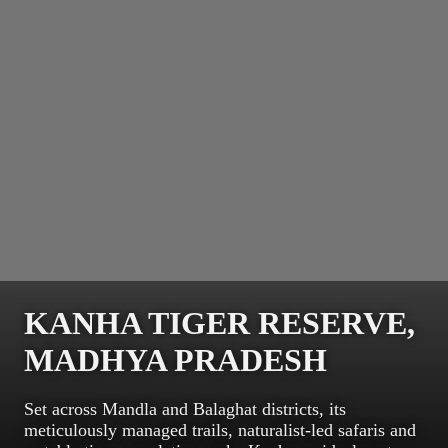
KANHA TIGER RESERVE,
MADHYA PRADESH
Set across Mandla and Balaghat districts, its
meticulously managed trails, naturalist-led safaris and