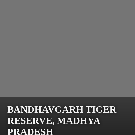
BANDHAVGARH TIGER
RESERVE, MADHYA
PRADESH