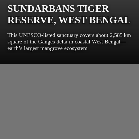
SUNDARBANS TIGER
RESERVE, WEST BENGAL
This UNESCO‑listed sanctuary covers about 2,585 km
square of the Ganges delta in coastal West Bengal—
earth’s largest mangrove ecosystem