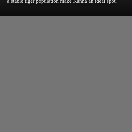
a stable tiger population make Kanha an ideal spot.