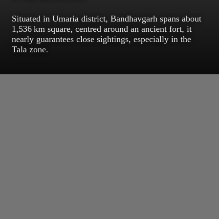
Situated in Umaria district, Bandhavgarh spans about
1,536 km square, centred around an ancient fort, it
nearly guarantees close sightings, especially in the
Tala zone.