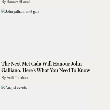
Saurav Bhanot
The Next Met Gala Will Honour John
Galliano. Here's What You Need To Know
Aditi Tarafdar