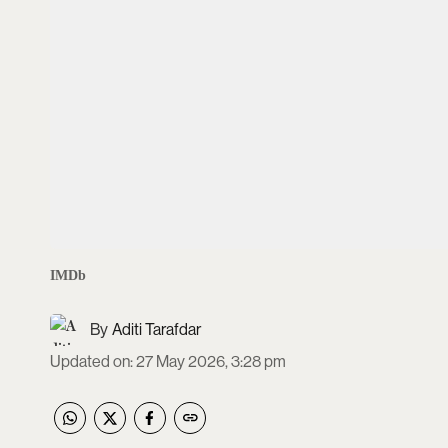
IMDb
Aditi Tarafdar
Updated on
:
27 May 2026, 3:28 pm