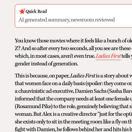
Quick Read
AI generated summary, newsroom reviewed
You know those movies where it feels like a bunch of o
Z? And so after every two seconds, all you see are the
which, in most cases, aren't even true.
Ladies First
tell
gender instead of generation.
This is because, on paper,
Ladies First
is a story about
that women face on a daily basis (spoiler: they come out
a chauvinistic ad executive, Damien Sachs (Sasha Baro
informed that the company needs at least one female c
(Rosamund Pike) to the role, genuinely believing that s
woman. But Alex is a creative director “just for the opt
she exists only to sit in the meeting room like a fly on t
fight with Damien, he follows behind her and hits his 