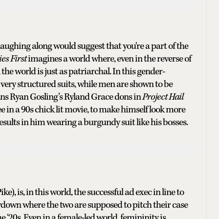
 laughing along would suggest that you're a part of the
es First
imagines a world where, even in the reverse of
he world is just as patriarchal. In this gender-
very structured suits, while men are shown to be
gans Ryan Gosling’s Ryland Grace dons in
Project Hail
 in a 90s chick lit movie, to make himself look more
esults in him wearing a burgundy suit like his bosses.
 is, in this world, the successful ad exec in line to
owdown where the two are supposed to pitch their case
 ‘20s. Even in a female-led world, femininity is