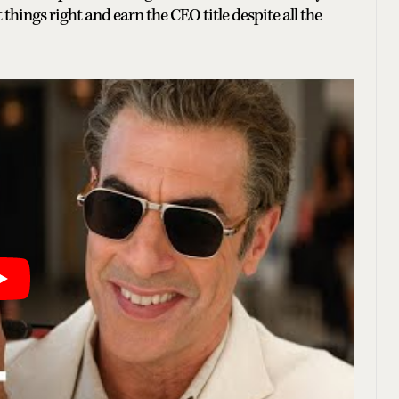
hings right and earn the CEO title despite all the