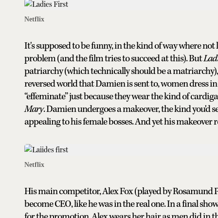
Netflix
It's supposed to be funny, in the kind of way where not
problem (and the film tries to succeed at this). But
Ladi
patriarchy (which technically should be a matriarchy), t
reversed world that Damien is sent to, women dress in 
“effeminate” just because they wear the kind of cardi
Mary
. Damien undergoes a makeover, the kind you'd see
appealing to his female bosses. And yet his makeover r
Netflix
His main competitor, Alex Fox (played by Rosamund Pike),
become CEO, like he was in the real one. In a final sh
for the promotion, Alex wears her hair as men did in the