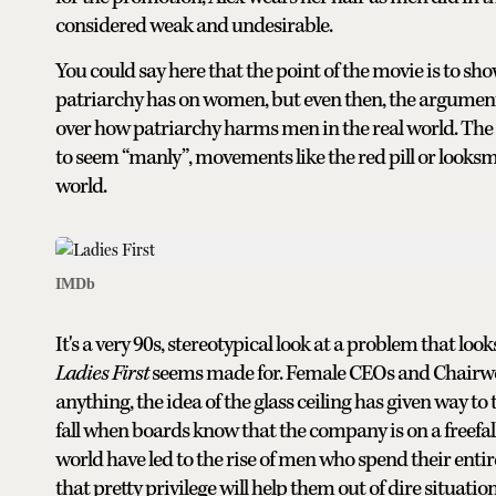
considered weak and undesirable.
You could say here that the point of the movie is to 
patriarchy has on women, but even then, the argument 
over how patriarchy harms men in the real world. The 
to seem “manly”, movements like the red pill or looksma
world.
IMDb
It's a very 90s, stereotypical look at a problem that loo
Ladies First
seems made for. Female CEOs and Chairwome
anything, the idea of the glass ceiling has given way to 
fall when boards know that the company is on a freef
world have led to the rise of men who spend their enti
that pretty privilege will help them out of dire situation