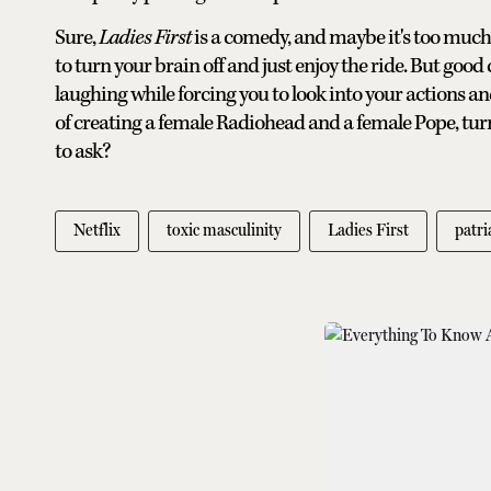
Sure,
Ladies First
is a comedy, and maybe it's too muc
to turn your brain off and just enjoy the ride. But good
laughing while forcing you to look into your actions and
of creating a female Radiohead and a female Pope, tu
to ask?
Netflix
toxic masculinity
Ladies First
patri