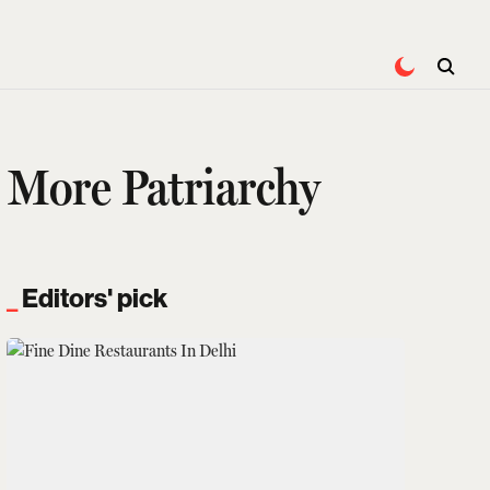
s More Patriarchy
Editors' pick