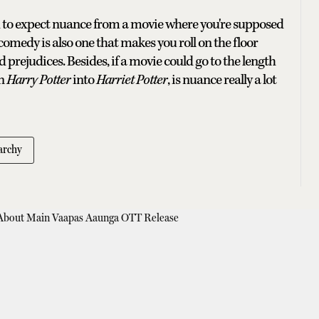
h to expect nuance from a movie where you're supposed
 comedy is also one that makes you roll on the floor
 prejudices. Besides, if a movie could go to the length
rn
Harry Potter
into
Harriet Potter
, is nuance really a lot
archy