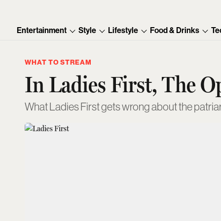
Entertainment
Style
Lifestyle
Food & Drinks
Te
WHAT TO STREAM
In Ladies First, The O
What Ladies First gets wrong about the patria