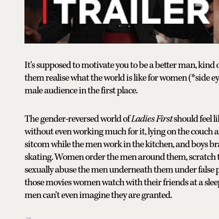
It's supposed to motivate you to be a better man, kind
them realise what the world is like for women (*side eye
male audience in the first place.
The gender-reversed world of
Ladies First
should feel 
without even working much for it, lying on the couch af
sitcom while the men work in the kitchen, and boys brai
skating. Women order the men around them, scratch thei
sexually abuse the men underneath them under false pr
those movies women watch with their friends at a slee
men can't even imagine they are granted.