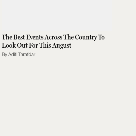
The Best Events Across The Country To
Look Out For This August
Aditi Tarafdar