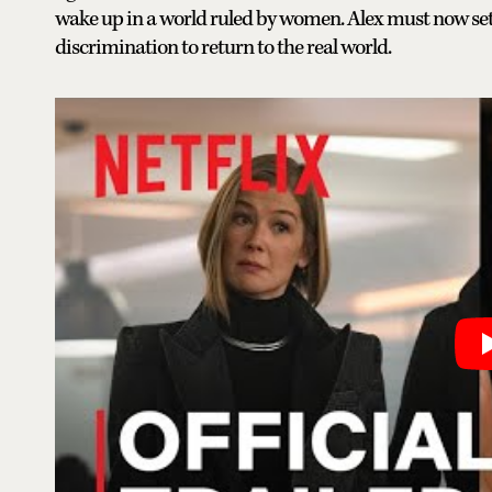
wake up in a world ruled by women. Alex must now set t
discrimination to return to the real world.