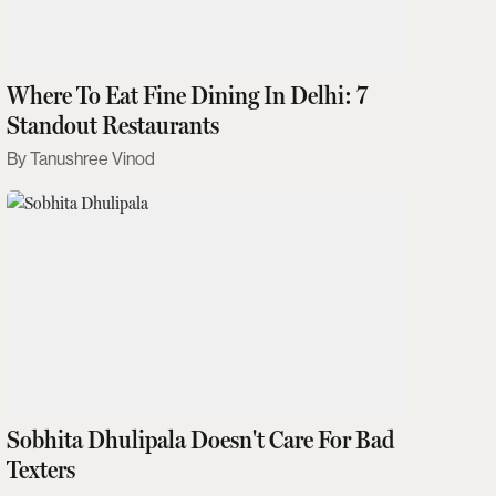
Where To Eat Fine Dining In Delhi: 7
Standout Restaurants
Tanushree Vinod
Sobhita Dhulipala Doesn't Care For Bad
Texters