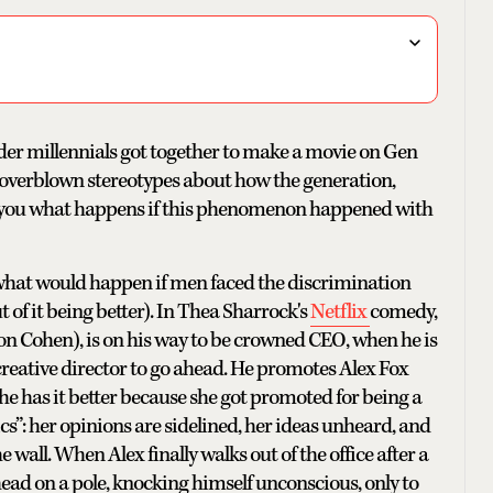
lder millennials got together to make a movie on Gen
se overblown stereotypes about how the generation,
s you what happens if this phenomenon happened with
 what would happen if men faced the discrimination
 of it being better). In Thea Sharrock's
Netflix
comedy,
n Cohen), is on his way to be crowned CEO, when he is
reative director to go ahead. He promotes Alex Fox
he has it better because she got promoted for being a
ics”: her opinions are sidelined, her ideas unheard, and
he wall. When Alex finally walks out of the office after a
head on a pole, knocking himself unconscious, only to