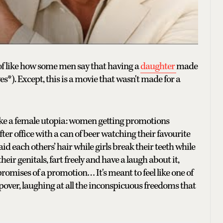
 of like how some men say that having a
daughter
made
s*). Except, this is a movie that wasn't made for a
like a female utopia: women getting promotions
ter office with a can of beer watching their favourite
d each others’ hair while girls break their teeth while
r genitals, fart freely and have a laugh about it,
omises of a promotion… It's meant to feel like one of
pover, laughing at all the inconspicuous freedoms that