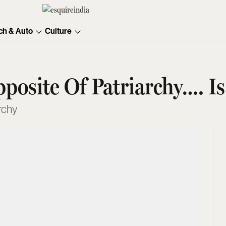
ch & Auto
Culture
pposite Of Patriarchy…. I
rchy