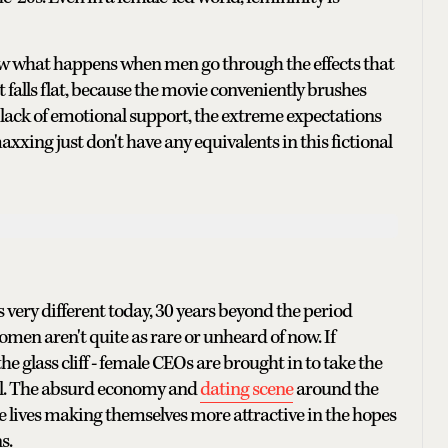
show what happens when men go through the effects that
falls flat, because the movie conveniently brushes
lack of emotional support, the extreme expectations
xxing just don't have any equivalents in this fictional
ks very different today, 30 years beyond the period
n aren't quite as rare or unheard of now. If
the glass cliff - female CEOs are brought in to take the
all. The absurd economy and
dating scene
around the
re lives making themselves more attractive in the hopes
s.