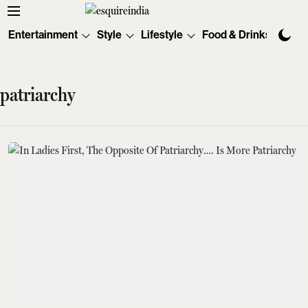
Entertainment
Style
Lifestyle
Food & Drinks
Tec
patriarchy