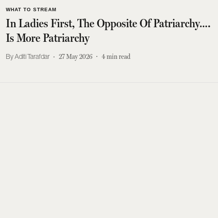
WHAT TO STREAM
In Ladies First, The Opposite Of Patriarchy….
Is More Patriarchy
Aditi Tarafdar
27 May 2026
4
min read