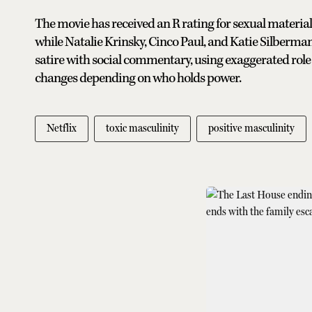
The movie has received an R rating for sexual material
while Natalie Krinsky, Cinco Paul, and Katie Silberman
satire with social commentary, using exaggerated rol
changes depending on who holds power.
Netflix
toxic masculinity
positive masculinity