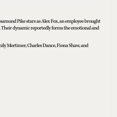
osamund Pike stars as Alex Fox, an employee brought
ve. Their dynamic reportedly forms the emotional and
Emily Mortimer, Charles Dance, Fiona Shaw, and