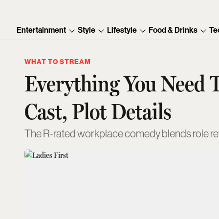
Entertainment
Style
Lifestyle
Food & Drinks
Te
WHAT TO STREAM
Everything You Need T
Cast, Plot Details
The R-rated workplace comedy blends role re