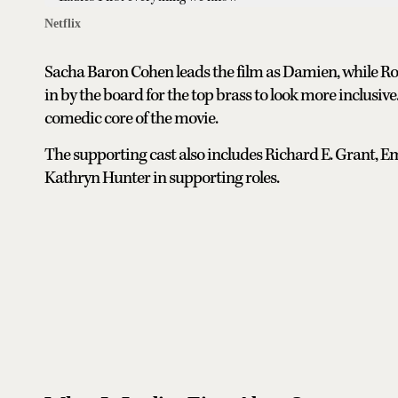
Netflix
Sacha Baron Cohen leads the film as Damien, while R
in by the board for the top brass to look more inclusi
comedic core of the movie.
The supporting cast also includes Richard E. Grant, 
Kathryn Hunter in supporting roles.