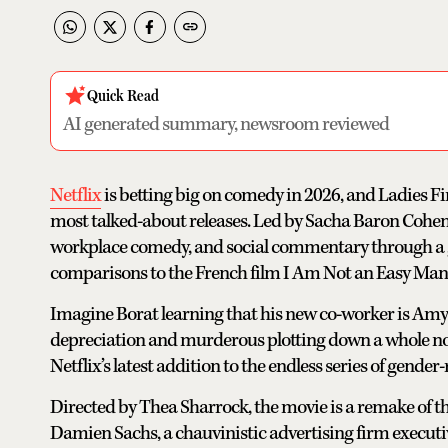
Quick Read
AI generated summary, newsroom reviewed
Netflix
is betting big on comedy in 2026, and Ladies Fir
most talked-about releases. Led by Sacha Baron Cohen
workplace comedy, and social commentary through a g
comparisons to the French film I Am Not an Easy Man
Imagine Borat learning that his new co-worker is Amy
depreciation and murderous plotting down a whole notch
Netflix’s latest addition to the endless series of gender-
Directed by Thea Sharrock, the movie is a remake of 
Damien Sachs, a chauvinistic advertising firm executi