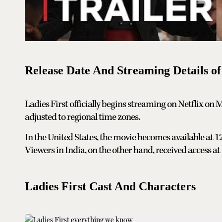
Release Date And Streaming Details of
Ladies First officially begins streaming on Netflix on 
adjusted to regional time zones.
In the United States, the movie becomes available at 
Viewers in India, on the other hand, received access a
Ladies First Cast And Characters