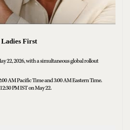
 Ladies First
May 22, 2026, with a simultaneous global rollout
12:00 AM Pacific Time and 3:00 AM Eastern Time.
t 12:30 PM IST on May 22.