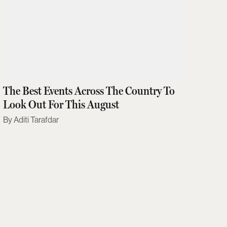
The Best Events Across The Country To
Look Out For This August
Aditi Tarafdar