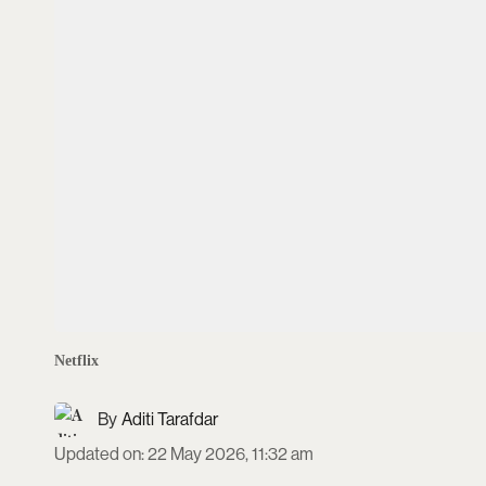
Netflix
Aditi Tarafdar
Updated on
:
22 May 2026, 11:32 am