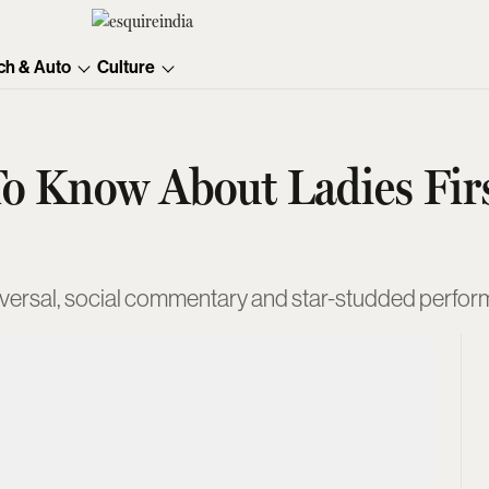
ch & Auto
Culture
o Know About Ladies Firs
versal, social commentary and star-studded perfo