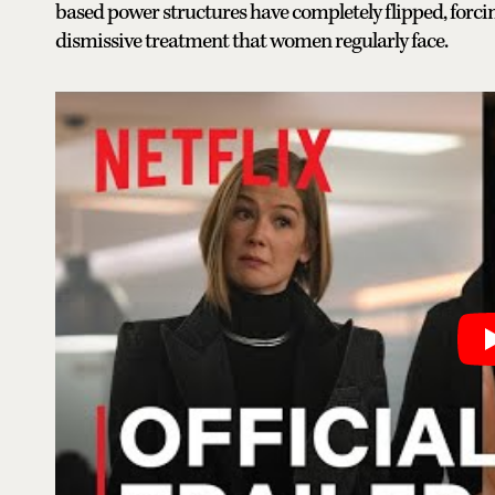
based power structures have completely flipped, forci
dismissive treatment that women regularly face.