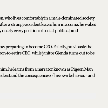
n, who lives comfortably in a male-dominated society
ter a strange accident leaves him in a coma, he wakes
early every position of social, political, and
ow preparing to become CEO. Felicity, previously the
n-to-retire CEO, while janitor Glenda turns out to be
him, he learns from a narrator known as Pigeon Man
 understand the consequences of his own behaviour and