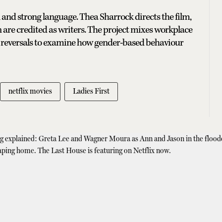
 and strong language. Thea Sharrock directs the film,
 are credited as writers. The project mixes workplace
e reversals to examine how gender-based behaviour
netflix movies
Ladies First