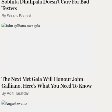
Sobhita Dhulipala Doesn't Care For Bad
Texters
Saurav Bhanot
The Next Met Gala Will Honour John
Galliano. Here's What You Need To Know
Aditi Tarafdar