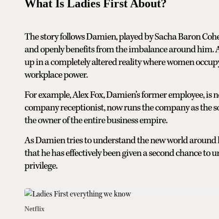
What Is Ladies First About?
The story follows Damien, played by Sacha Baron Cohe
and openly benefits from the imbalance around him. Af
up in a completely altered reality where women occupy n
workplace power.
For example, Alex Fox, Damien’s former employee, is n
company receptionist, now runs the company as the soo
the owner of the entire business empire.
As Damien tries to understand the new world around 
that he has effectively been given a second chance to
privilege.
Netflix