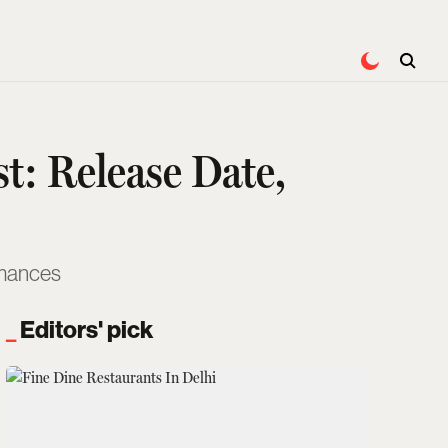
t: Release Date,
rmances
Editors' pick