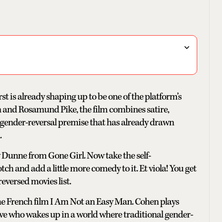
st is already shaping up to be one of the platform’s
 and Rosamund Pike, the film combines satire,
ender-reversal premise that has already drawn
.
 Dunne from Gone Girl. Now take the self-
 and add a little more comedy to it. Et viola! You get
reversed movies list.
the French film I Am Not an Easy Man. Cohen plays
ve who wakes up in a world where traditional gender-