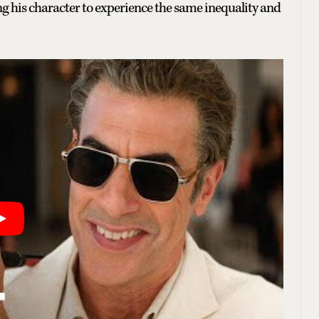
ng his character to experience the same inequality and