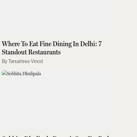
Where To Eat Fine Dining In Delhi: 7
Standout Restaurants
Tanushree Vinod