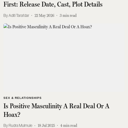
First: Release Date, Cast, Plot Details
Aditi Tarafdar
22 May 2026
3
min read
SEX & RELATIONSHIPS
Is Positive Masculinity A Real Deal Or A
Hoax?
Rudra Mulmule
18 Jul 2025
4
min read