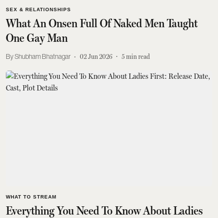
SEX & RELATIONSHIPS
What An Onsen Full Of Naked Men Taught
One Gay Man
Shubham Bhatnagar
02 Jun 2026
5
min read
WHAT TO STREAM
Everything You Need To Know About Ladies