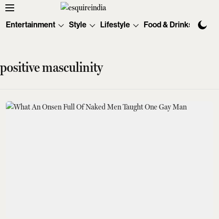
Entertainment
Style
Lifestyle
Food & Drinks
Tec
positive masculinity