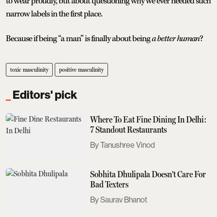
to wear proudly, but about questioning why we ever needed such
narrow labels in the first place.
Because if being “a man” is finally about being
a better human
?
toxic masculinity
positive masculinity
Editors' pick
Where To Eat Fine Dining In Delhi:
7 Standout Restaurants
Tanushree Vinod
Sobhita Dhulipala Doesn't Care For
Bad Texters
Saurav Bhanot