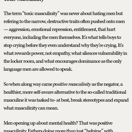
The term “toxic masculinity” was never about hating men but
refering to the narrow, destructive traits often pushed onto men
— aggression, emotional repression, entitlement, that hurt
everyone, including the men themselves. It’s what tells boys to
stop crying before they even understand why they’re crying. It’s
what rewards power, not empathy, what silences vulnerability in
the locker room, and what encourages dominance as the only
language men are allowed to speak.
So when along way came
positive masculinity
as the negator, a
healthier, more self-aware alternative to the so-called traditional
masculine it was tasked to- at best, break stereotypes and expand
what masculinity can mean.
Men opening up about mental health? That was positive
masculinity. Fathers doing more than just “helping” with