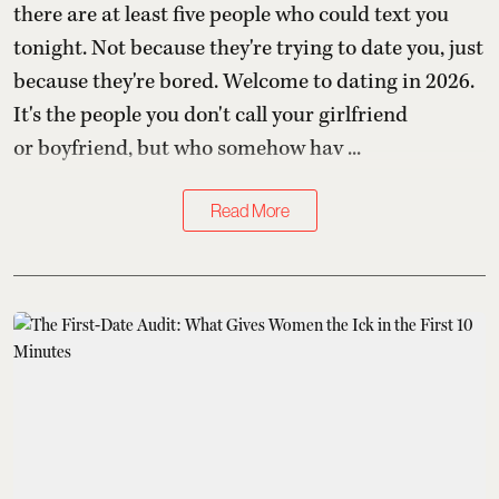
there are at least five people who could text you
tonight. Not because they're trying to date you, just
because they're bored. Welcome to dating in 2026.
It's the people you don't call your girlfriend
or boyfriend, but who somehow hav ...
Read More