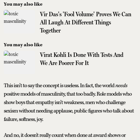
You may also like
Vir Das's 'Fool Volume' Proves We Can
All Laugh At Different Things
Together
You may also like
Virat Kohli Is Done With Tests And
We Are Poorer For It
This isn’t to say the concept is useless. In fact, the world
needs
positive models of masculinity, that too badly. Role models who
show boys that empathy isn’t weakness, men who challenge
sexism without needing applause, public figures who talk about
failure, softness, joy.
And no, it doesn't really count when done at award shows or