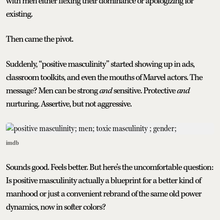
with men either flexing their dominance or apologizing for
existing.
Then came the pivot.
Suddenly, “positive masculinity” started showing up in ads,
classroom toolkits, and even the mouths of Marvel actors. The
message? Men can be strong
and
sensitive. Protective
and
nurturing. Assertive, but not aggressive.
imdb
Sounds good. Feels better. But here’s the uncomfortable question:
Is positive masculinity actually a blueprint for a better kind of
manhood or just a convenient rebrand of the same old power
dynamics, now in softer colors?