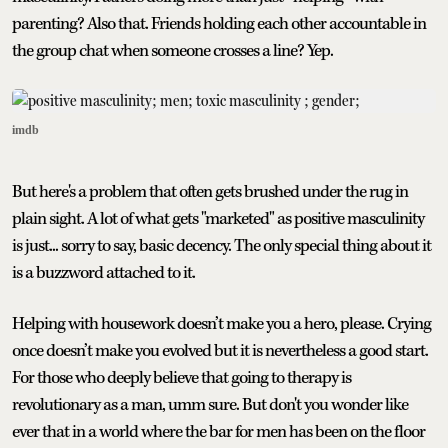
parenting? Also that. Friends holding each other accountable in
the group chat when someone crosses a line? Yep.
imdb
But here's a problem that often gets brushed under the rug in
plain sight. A lot of what gets "marketed" as positive masculinity
is just... sorry to say, basic decency. The only special thing about it
is a buzzword attached to it.
Helping with housework doesn’t make you a hero, please. Crying
once doesn’t make you evolved but it is nevertheless a good start.
For those who deeply believe that going to therapy is
revolutionary as a man, umm sure. But don't you wonder like
ever that in a world where the bar for men has been on the floor