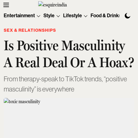
Entertainment
Style
Lifestyle
Food & Drinks
Tec
SEX & RELATIONSHIPS
Is Positive Masculinity
A Real Deal Or A Hoax?
From therapy-speak to TikTok trends, “positive
masculinity” is everywhere