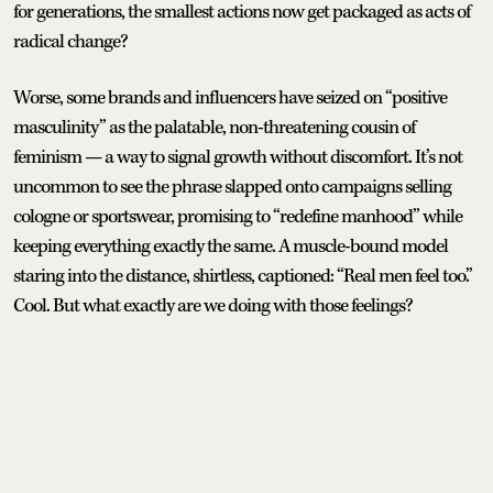
for generations, the smallest actions now get packaged as acts of
radical change?
Worse, some brands and influencers have seized on “positive
masculinity” as the palatable, non-threatening cousin of
feminism — a way to signal growth without discomfort. It’s not
uncommon to see the phrase slapped onto campaigns selling
cologne or sportswear, promising to “redefine manhood” while
keeping everything exactly the same. A muscle-bound model
staring into the distance, shirtless, captioned: “Real men feel too.”
Cool. But what exactly are we doing with those feelings?