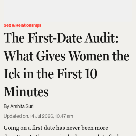
Sex & Relationships
The First-Date Audit:
What Gives Women the
Ick in the First 10
Minutes
Arshita Suri
Updated on
:
14 Jul 2026, 10:47 am
Going on a first date has never been more