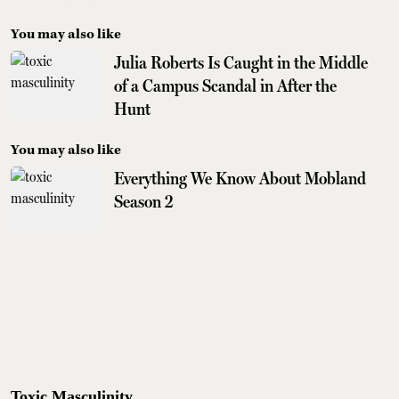
You may also like
Julia Roberts Is Caught in the Middle
of a Campus Scandal in After the
Hunt
You may also like
Everything We Know About Mobland
Season 2
Toxic Masculinity