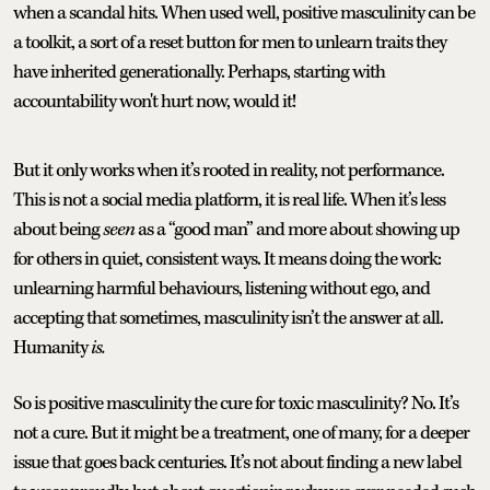
when a scandal hits. When used well, positive masculinity can be
a toolkit, a sort of a reset button for men to unlearn traits they
have inherited generationally. Perhaps, starting with
accountability won't hurt now, would it!
But it only works when it’s rooted in reality, not performance.
This is not a social media platform, it is real life. When it’s less
about being
seen
as a “good man” and more about showing up
for others in quiet, consistent ways. It means doing the work:
unlearning harmful behaviours, listening without ego, and
accepting that sometimes, masculinity isn’t the answer at all.
Humanity
is.
So is positive masculinity the cure for toxic masculinity? No. It’s
not a cure. But it might be a treatment, one of many, for a deeper
issue that goes back centuries. It’s not about finding a new label