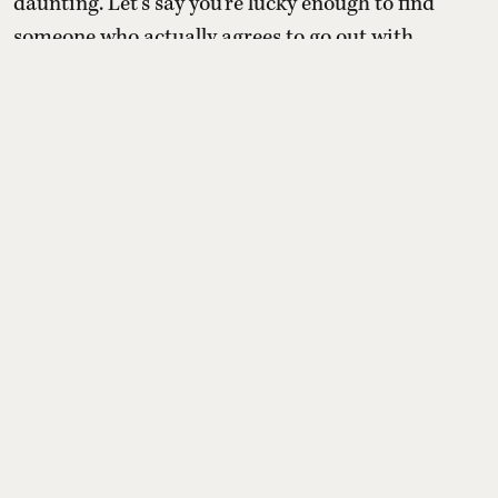
daunting. Let's say you're lucky enough to find
someone who actually agrees to go out with
you. The date only happens after seven
cancellations, several rain checks, and a very
intensive scheduling exercise. Then comes the
debate: just drinks, or are you both emotionally
stable enough to commit to dinner with a
complete stranger?
Read More