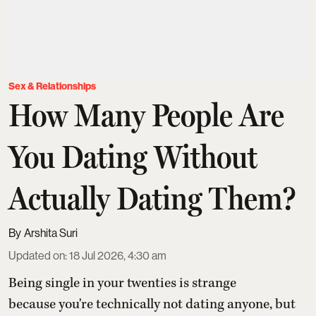
Sex & Relationships
How Many People Are
You Dating Without
Actually Dating Them?
Arshita Suri
Updated on
:
18 Jul 2026, 4:30 am
Being single in your twenties is strange
because you're technically not dating anyone, but