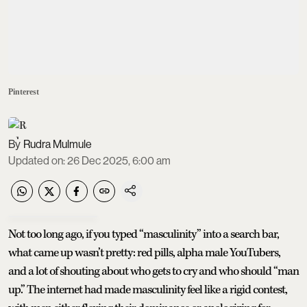
Pinterest
Rudra Mulmule
Updated on
:
26 Dec 2025, 6:00 am
Not too long ago, if you typed “masculinity” into a search bar,
what came up wasn’t pretty: red pills, alpha male YouTubers,
and a lot of shouting about who gets to cry and who should “man
up.” The internet had made masculinity feel like a rigid contest,