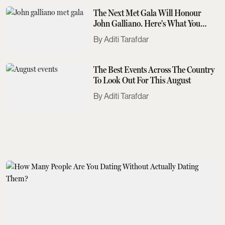
The Next Met Gala Will Honour
John Galliano. Here's What You
Need To Know
Aditi Tarafdar
The Best Events Across The Country
To Look Out For This August
Aditi Tarafdar