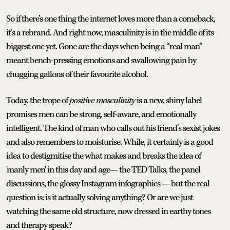
So if there’s one thing the internet loves more than a comeback,
it’s a rebrand. And right now, masculinity is in the middle of its
biggest one yet. Gone are the days when being a “real man”
meant bench-pressing emotions and swallowing pain by
chugging gallons of their favourite alcohol.
Today, the trope of
positive masculinity
is a new, shiny label
promises men can be strong, self-aware, and emotionally
intelligent. The kind of man who calls out his friend’s sexist jokes
and also remembers to moisturise. While, it certainly is a good
idea to destigmitise the what makes and breaks the idea of
'manly men' in this day and age— the TED Talks, the panel
discussions, the glossy Instagram infographics — but the real
question is: is it actually solving anything? Or are we just
watching the same old structure, now dressed in earthy tones
and therapy speak?