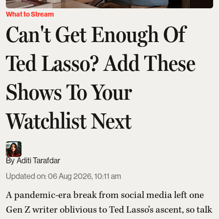
What to Stream
Can't Get Enough Of
Ted Lasso? Add These
Shows To Your
Watchlist Next
Aditi Tarafdar
Updated on
:
06 Aug 2026, 10:11 am
A pandemic-era break from social media left one
Gen Z writer oblivious to Ted Lasso’s ascent, so talk