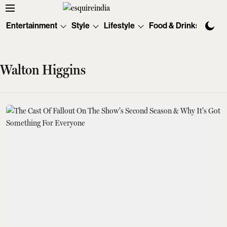
Entertainment
Style
Lifestyle
Food & Drinks
Tec
Walton Higgins