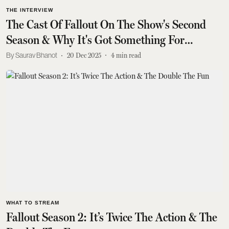
THE INTERVIEW
The Cast Of Fallout On The Show's Second
Season & Why It's Got Something For
Everyone
Saurav Bhanot
20 Dec 2025
4
min read
WHAT TO STREAM
Fallout Season 2: It’s Twice The Action & The