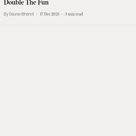
Double The Fun
Saurav Bhanot
17 Dec 2025
3
min read