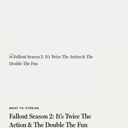
WHAT TO STREAM
Fallout Season 2: It’s Twice The
Action & The Double The Fun