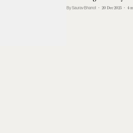
Saurav Bhanot
20 Dec 2025
4
m