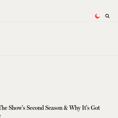
The Show's Second Season & Why It's Got
e