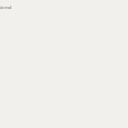
in read