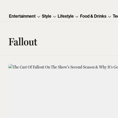
Entertainment
Style
Lifestyle
Food & Drinks
Te
Fallout