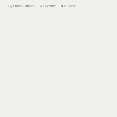
Saurav Bhanot
17 Dec 2025
3
min read