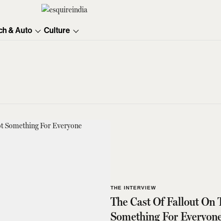
ch & Auto
Culture
THE INTERVIEW
The Cast Of Fallout On 
Something For Everyon