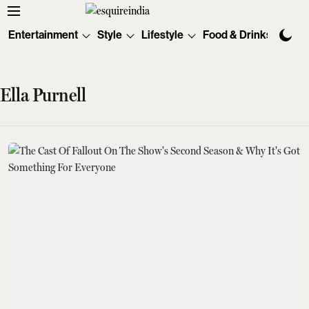
Entertainment
Style
Lifestyle
Food & Drinks
Tec
Ella Purnell