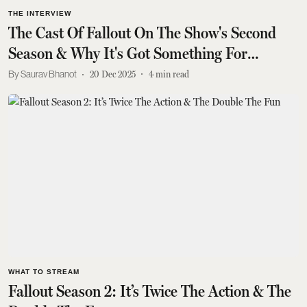
THE INTERVIEW
The Cast Of Fallout On The Show's Second
Season & Why It's Got Something For
Everyone
Saurav Bhanot
20 Dec 2025
4
min read
WHAT TO STREAM
Fallout Season 2: It’s Twice The Action & The