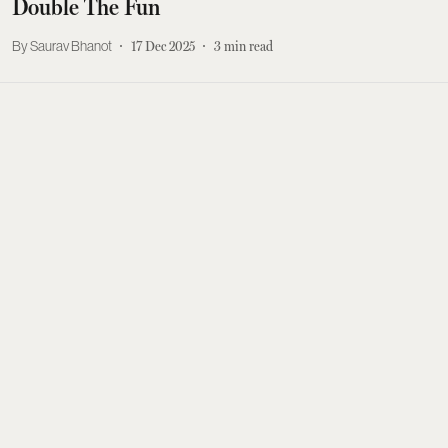
Double The Fun
Saurav Bhanot
17 Dec 2025
3
min read