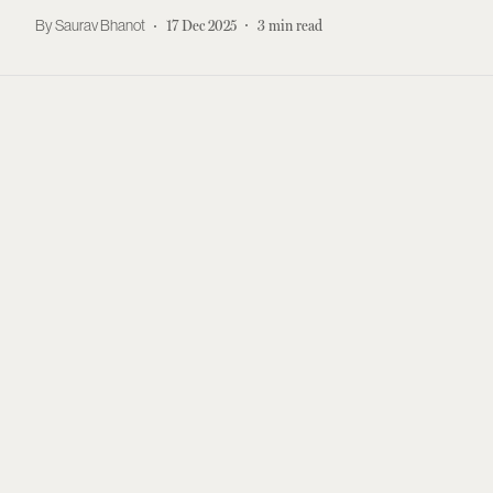
Saurav Bhanot
17 Dec 2025
3
min read