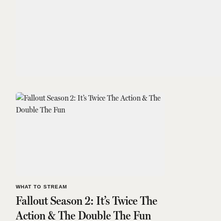
WHAT TO STREAM
Fallout Season 2: It’s Twice The
Action & The Double The Fun