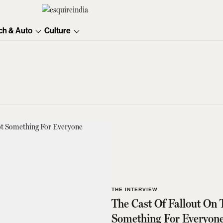
ch & Auto
Culture
THE INTERVIEW
The Cast Of Fallout On 
Something For Everyon