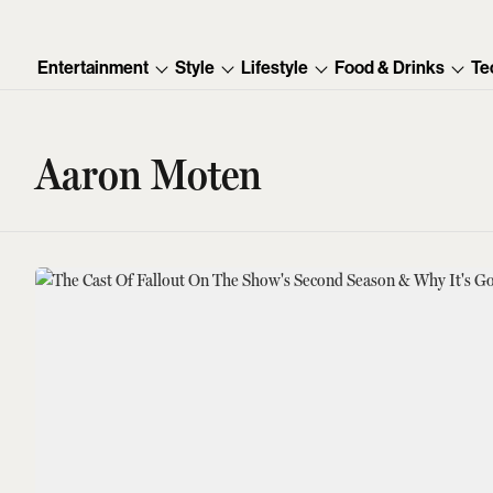
Entertainment
Style
Lifestyle
Food & Drinks
Te
Aaron Moten