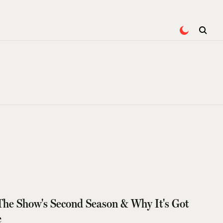
The Show's Second Season & Why It's Got
e