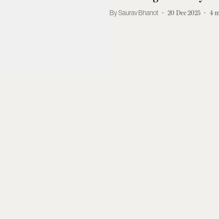
Saurav Bhanot
20 Dec 2025
4
m