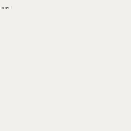
in read