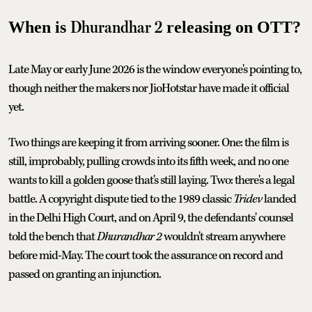
Dhurandhar 2
When is
releasing on OTT?
Late May or early June 2026 is the window everyone's pointing to,
though neither the makers nor JioHotstar have made it official
yet.
Two things are keeping it from arriving sooner. One: the film is
still, improbably, pulling crowds into its fifth week, and no one
wants to kill a golden goose that's still laying. Two: there's a legal
battle. A copyright dispute tied to the 1989 classic
Tridev
landed
in the Delhi High Court, and on April 9, the defendants' counsel
told the bench that
Dhurandhar 2
wouldn't stream anywhere
before mid-May. The court took the assurance on record and
passed on granting an injunction.