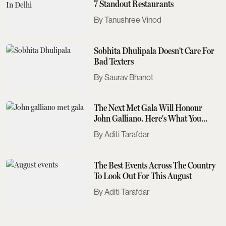
7 Standout Restaurants
Tanushree Vinod
Sobhita Dhulipala Doesn't Care For
Bad Texters
Saurav Bhanot
The Next Met Gala Will Honour
John Galliano. Here's What You
Need To Know
Aditi Tarafdar
The Best Events Across The Country
To Look Out For This August
Aditi Tarafdar