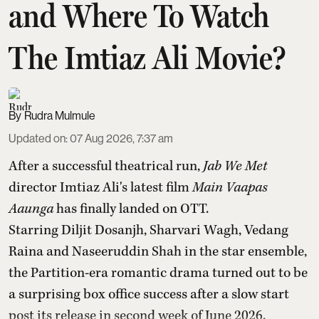
and Where To Watch
The Imtiaz Ali Movie?
Rudra Mulmule
Updated on
:
07 Aug 2026, 7:37 am
After a successful theatrical run,
Jab We Met
director Imtiaz Ali's latest film
Main Vaapas
Aaunga
has finally landed on OTT.
Starring Diljit Dosanjh, Sharvari Wagh, Vedang
Raina and Naseeruddin Shah in the star ensemble,
the Partition-era romantic drama turned out to be
a surprising box office success after a slow start
post its release in second week of June 2026.