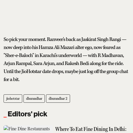
So pick your moment. Ranveer's back as Jaskirat Singh Rangi —
now deep into his Hamza Ali Mazari alter ego, now feared as
"Sher-e-Baloch" in Karachi's underworld — with R Madhavan,
Arjun Rampal, Sara Arjun, and Rakesh Bedi along for the ride.
Until the JioHotstar date drops, maybe just log off the group chat
for a bit.
jiohotstar
dhurandhar
dhurandhar 2
Editors' pick
Where To Eat Fine Dining In Delhi: