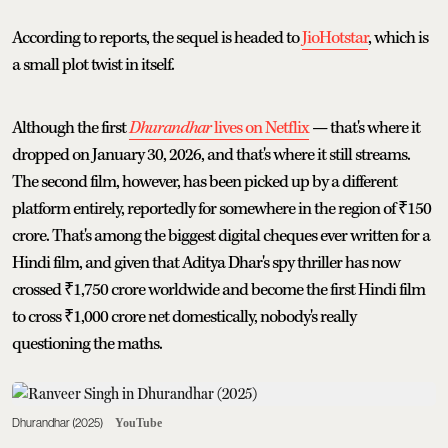
According to reports, the sequel is headed to
JioHotstar
, which is
a small plot twist in itself.
Although the first
Dhurandhar
lives on Netflix
— that's where it
dropped on January 30, 2026, and that's where it still streams.
The second film, however, has been picked up by a different
platform entirely, reportedly for somewhere in the region of ₹150
crore. That's among the biggest digital cheques ever written for a
Hindi film, and given that Aditya Dhar's spy thriller has now
crossed ₹1,750 crore worldwide and become the first Hindi film
to cross ₹1,000 crore net domestically, nobody's really
questioning the maths.
Dhurandhar (2025)
YouTube