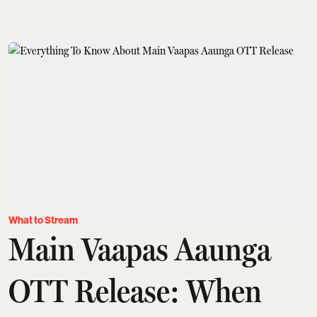
What to Stream
Main Vaapas Aaunga
OTT Release: When