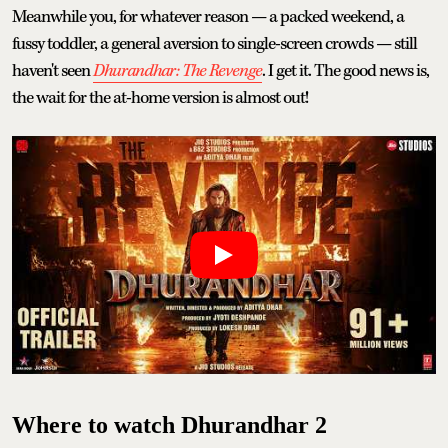
Meanwhile you, for whatever reason — a packed weekend, a
fussy toddler, a general aversion to single-screen crowds — still
haven't seen
Dhurandhar: The Revenge
. I get it. The good news is,
the wait for the at-home version is almost out!
Where to watch Dhurandhar 2