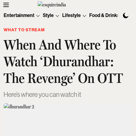
Entertainment
Style
Lifestyle
Food & Drinks
Tec
WHAT TO STREAM
When And Where To
Watch ‘Dhurandhar:
The Revenge’ On OTT
Here’s where you can watch it