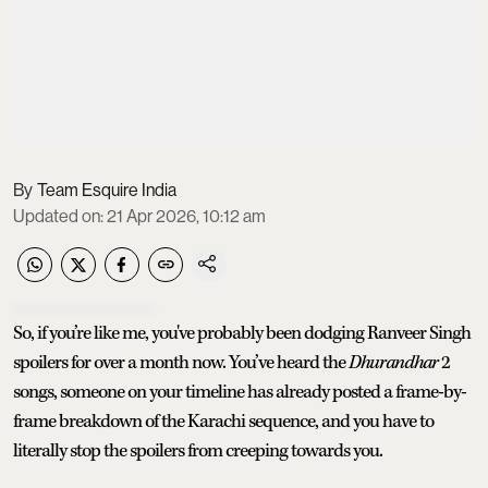
Team Esquire India
Updated on
:
21 Apr 2026, 10:12 am
So, if you’re like me, you've probably been dodging Ranveer Singh
spoilers for over a month now. You’ve heard the
Dhurandhar
2
songs, someone on your timeline has already posted a frame-by-
frame breakdown of the Karachi sequence, and you have to
literally stop the spoilers from creeping towards you.