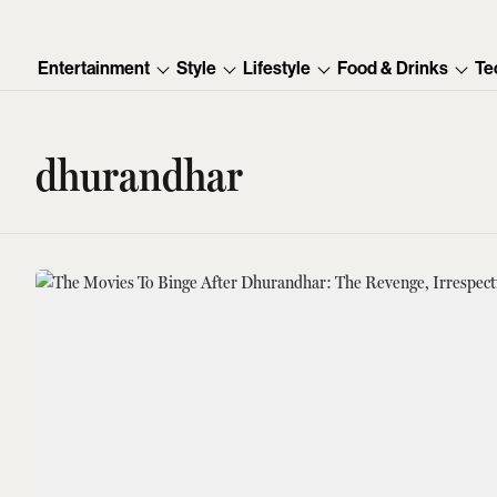
Entertainment
Style
Lifestyle
Food & Drinks
Te
dhurandhar