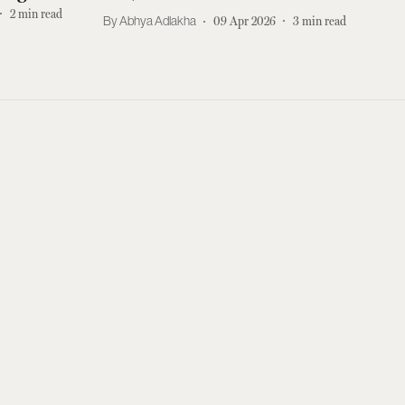
2
min read
Abhya Adlakha
09 Apr 2026
3
min read