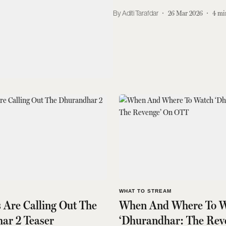
Aditi Tarafdar
26 Mar 2026
4
mi
S
WHAT TO STREAM
 Are Calling Out The
When And Where To W
ar 2 Teaser
‘Dhurandhar: The Rev