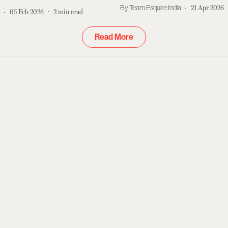
OTT
Team Esquire India
21 Apr 2026
r
05 Feb 2026
2
min read
Read More