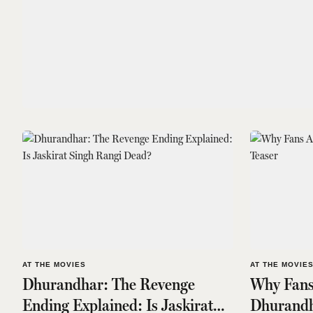
AT THE MOVIES
AT THE MOVIE
Dhurandhar: The Revenge
Why Fans
Ending Explained: Is Jaskirat
Dhurandh