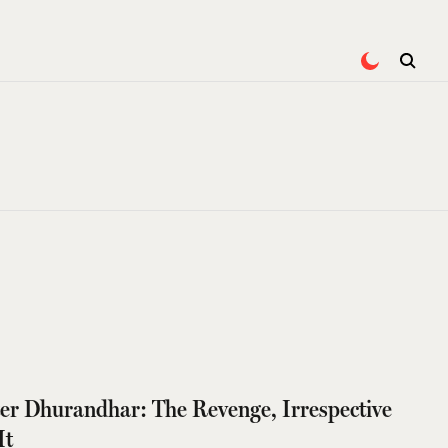
ter Dhurandhar: The Revenge, Irrespective
It