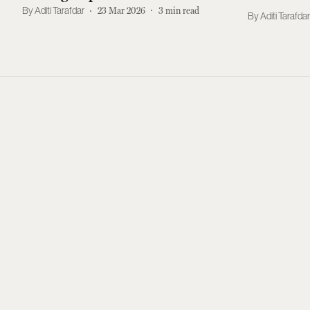
Singh Rangi Dead?
Aditi Tarafdar
23 Mar 2026
3
min read
Aditi Tarafda