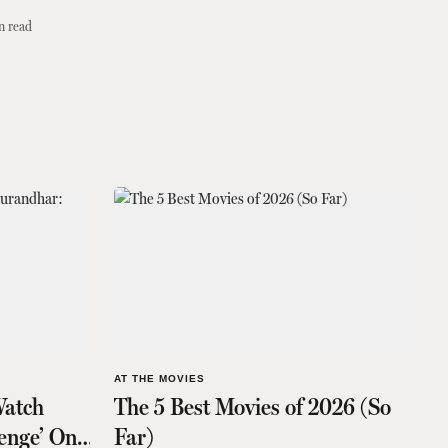
n read
AT THE MOVIES
atch
The 5 Best Movies of 2026 (So
enge’ On
Far)