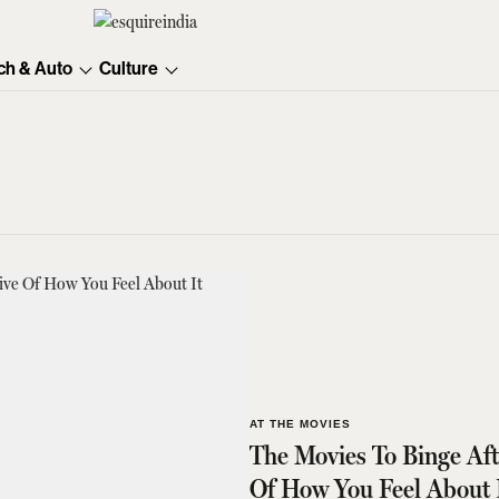
ch & Auto
Culture
AT THE MOVIES
The Movies To Binge Af
Of How You Feel About 