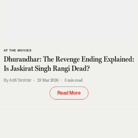
AT THE MOVIES
Dhurandhar: The Revenge Ending Explained:
Is Jaskirat Singh Rangi Dead?
Aditi Tarafdar
23 Mar 2026
3
min read
Read More