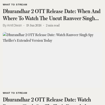
WHAT TO STREAM
Dhurandhar 2 OTT Release Date: When And
Where To Watch The Uncut Ranveer Singh
Film
Amit Diwan
19 Jun 2026
2
min read
WHAT TO STREAM
Dhurandhar 2 OTT Release Date: Watch