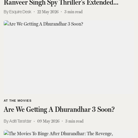
Ranveer Singh Spy Thriller's Extended
Version Today
Esquire Desk
22 May 2026
3
min read
AT THE MOVIES
Are We Getting A Dhurandhar 3 Soon?
Aditi Tarafdar
09 May 2026
3
min read