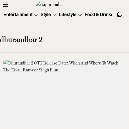
Entertainment
Style
Lifestyle
Food & Drinks
Tec
dhurandhar 2