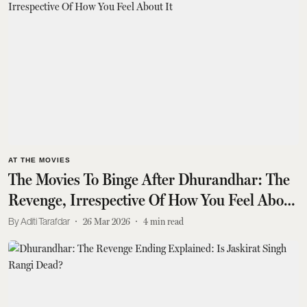
AT THE MOVIES
The Movies To Binge After Dhurandhar: The
Revenge, Irrespective Of How You Feel About
It
Aditi Tarafdar
26 Mar 2026
4
min read