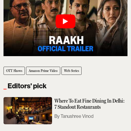
OTT Shows
Amazon Prime Video
Web Series
Editors' pick
Where To Eat Fine Dining In Delhi:
7 Standout Restaurants
Tanushree Vinod