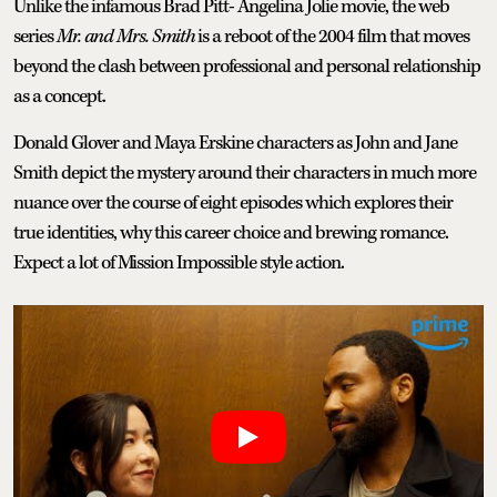
Unlike the infamous Brad Pitt- Angelina Jolie movie, the web
series
Mr. and Mrs. Smith
is a reboot of the 2004 film that moves
beyond the clash between professional and personal relationship
as a concept.
Donald Glover and Maya Erskine characters as John and Jane
Smith depict the mystery around their characters in much more
nuance over the course of eight episodes which explores their
true identities, why this career choice and brewing romance.
Expect a lot of Mission Impossible style action.