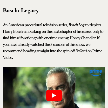
Bosch: Legacy
An American procedural television series,
Bosch Legacy
depicts
Harry Bosch embarking on the next chapter of his career only to
find himself working with onetime enemy, Honey Chandler. If
you have already watched the 3 seasons of this show, we
recommend heading straight into the spin-off
Ballard
on Prime
Video.