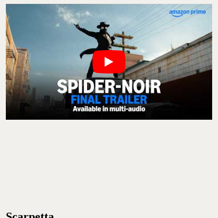
Scarpetta