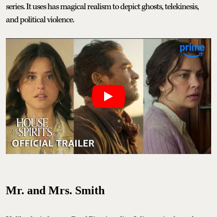
series. It uses has magical realism to depict ghosts, telekinesis,
and political violence.
Mr. and Mrs. Smith