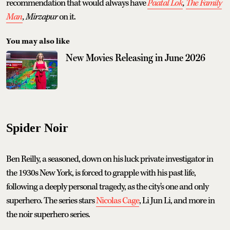
recommendation that would always have
Paatal Lok
,
The Family
Man
,
Mirzapur
on it.
You may also like
New Movies Releasing in June 2026
Spider Noir
Ben Reilly, a seasoned, down on his luck private investigator in
the 1930s New York, is forced to grapple with his past life,
following a deeply personal tragedy, as the city's one and only
superhero. The series stars
Nicolas Cage
, Li Jun Li, and more in
the noir superhero series.