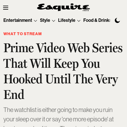
Entertainment
Style
Lifestyle
Food & Drinks
Tec
WHAT TO STREAM
Prime Video Web Series
That Will Keep You
Hooked Until The Very
End
The watchlist is either going to make you ruin
your sleep over it or say 'one more episode' at