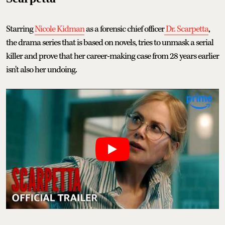
Starring
Nicole Kidman
as a forensic chief officer
Dr. Scarpetta
,
the drama series that is based on novels, tries to unmask a serial
killer and prove that her career-making case from 28 years earlier
isn't also her undoing.