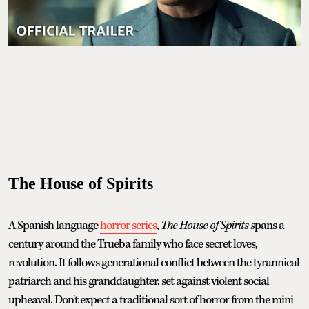
The House of Spirits
A Spanish language
horror series
,
The House of Spirits s
pans a
century around the Trueba family who face secret loves,
revolution. It follows generational conflict between the tyrannical
patriarch and his granddaughter, set against violent social
upheaval. Don't expect a traditional sort of horror from the mini