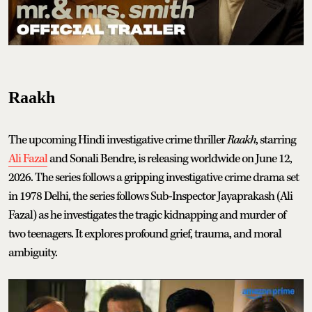
Raakh
The upcoming Hindi investigative crime thriller
Raakh
, starring
Ali Fazal
and Sonali Bendre, is releasing worldwide on June 12,
2026. The series follows a gripping investigative crime drama set
in 1978 Delhi, the series follows Sub-Inspector Jayaprakash (Ali
Fazal) as he investigates the tragic kidnapping and murder of
two teenagers. It explores profound grief, trauma, and moral
ambiguity.