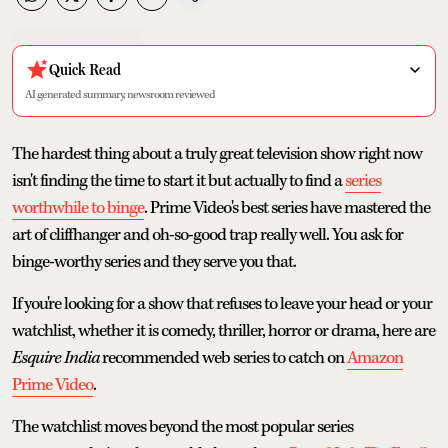
Quick Read
AI generated summary, newsroom reviewed
The hardest thing about a truly great television show right now
isn't finding the time to start it but actually to find a
series
worthwhile to binge
. Prime Video's best series have mastered the
art of cliffhanger and oh-so-good trap really well. You ask for
binge-worthy series and they serve you that.
If you're looking for a show that refuses to leave your head or your
watchlist, whether it is comedy, thriller, horror or drama, here are
Esquire India
recommended web series to catch on
Amazon
Prime Video
.
The watchlist moves beyond the most popular series