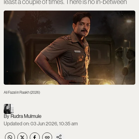
least a couple of times. There is no in-between
Ali Fazal in Raakh (2026)
Rudra Mulmule
Updated on
:
03 Jun 2026, 10:35 am