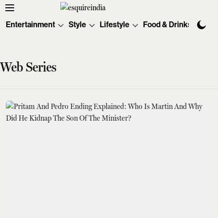
Entertainment
Style
Lifestyle
Food & Drinks
Tec
Web Series