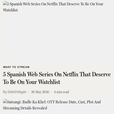
WHAT TO STREAM
5 Spanish Web Series On Netflix That Deserve
To Be On Your Watchlist
Srishti Magan
26 May 2026
4
min read