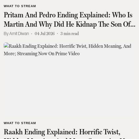
WHAT TO STREAM
Pritam And Pedro Ending Explained: Who Is
Martin And Why Did He Kidnap The Son Of
The Minister?
Amit Diwan
04 Jul 2026
3
min read
WHAT TO STREAM
Raakh Ending Explained: Horrific Twist,