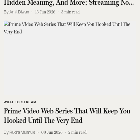
Hidden Meaning, And More; Streaming Now
On Prime Video
Amit Diwan
13 Jun 2026
3
min read
WHAT TO STREAM
Prime Video Web Series That Will Keep You
Hooked Until The Very End
Rudra Mulmule
03 Jun 2026
2
min read