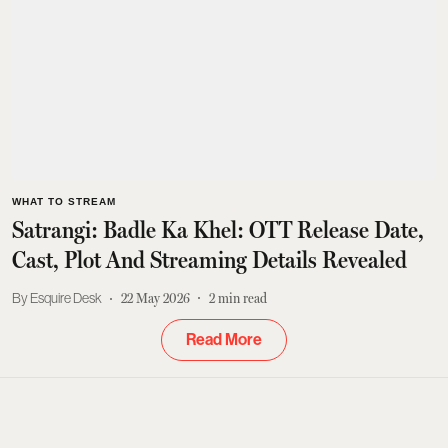
WHAT TO STREAM
Satrangi: Badle Ka Khel: OTT Release Date,
Cast, Plot And Streaming Details Revealed
Esquire Desk
22 May 2026
2
min read
Read More