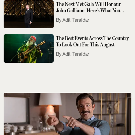
The Next Met Gala Will Honour
John Galliano. Here's What You
Need To Know
Aditi Tarafdar
The Best Events Across The Country
To Look Out For This August
Aditi Tarafdar