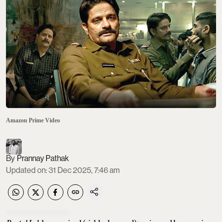
Amazon Prime Video
Prannay Pathak
Updated on
:
31 Dec 2025, 7:46 am