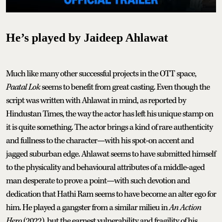
He’s played by Jaideep Ahlawat
Much like many other successful projects in the OTT space,
Paatal Lok
seems to benefit from great casting. Even though the
script was written with Ahlawat in mind, as reported by
Hindustan Times, the way the actor has left his unique stamp on
it is quite something. The actor brings a kind of rare authenticity
and fullness to the character—with his spot-on accent and
jagged suburban edge. Ahlawat seems to have submitted himself
to the physicality and behavioural attributes of a middle-aged
man desperate to prove a point—with such devotion and
dedication that Hathi Ram seems to have become an alter ego for
him. He played a gangster from a similar milieu in
An Action
Hero
(2022), but the earnest vulnerability and fragility of his