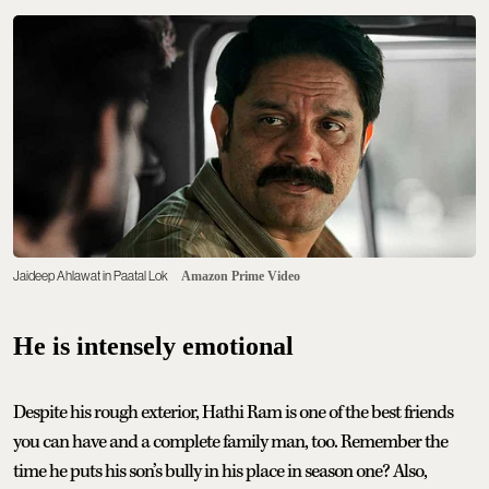
Jaideep Ahlawat in Paatal Lok
Amazon Prime Video
He is intensely emotional
Despite his rough exterior, Hathi Ram is one of the best friends
you can have and a complete family man, too. Remember the
time he puts his son’s bully in his place in season one? Also,