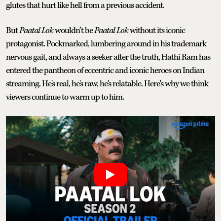
glutes that hurt like hell from a previous accident.
But
Paatal Lok
wouldn’t be
Paatal Lok
without its iconic
protagonist. Pockmarked, lumbering around in his trademark
nervous gait, and always a seeker after the truth, Hathi Ram has
entered the pantheon of eccentric and iconic heroes on Indian
streaming. He's real, he's raw, he's relatable. Here's why we think
viewers continue to warm up to him.