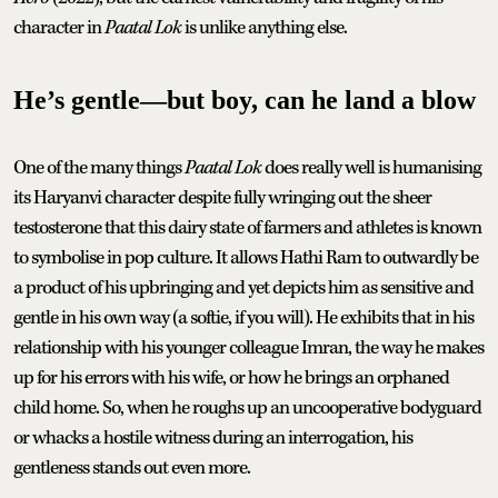
character in
Paatal Lok
is unlike anything else.
He’s gentle—but boy, can he land a blow
One of the many things
Paatal Lok
does really well is humanising
its Haryanvi character despite fully wringing out the sheer
testosterone that this dairy state of farmers and athletes is known
to symbolise in pop culture. It allows Hathi Ram to outwardly be
a product of his upbringing and yet depicts him as sensitive and
gentle in his own way (a softie, if you will). He exhibits that in his
relationship with his younger colleague Imran, the way he makes
up for his errors with his wife, or how he brings an orphaned
child home. So, when he roughs up an uncooperative bodyguard
or whacks a hostile witness during an interrogation, his
gentleness stands out even more.