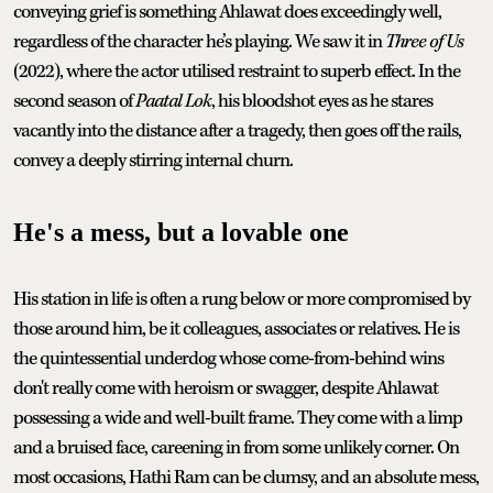
conveying grief is something Ahlawat does exceedingly well,
regardless of the character he’s playing. We saw it in
Three of Us
(2022), where the actor utilised restraint to superb effect. In the
second season of
Paatal Lok
, his bloodshot eyes as he stares
vacantly into the distance after a tragedy, then goes off the rails,
convey a deeply stirring internal churn.
He's a mess, but a lovable one
His station in life is often a rung below or more compromised by
those around him, be it colleagues, associates or relatives. He is
the quintessential underdog whose come-from-behind wins
don't really come with heroism or swagger, despite Ahlawat
possessing a wide and well-built frame. They come with a limp
and a bruised face, careening in from some unlikely corner. On
most occasions, Hathi Ram can be clumsy, and an absolute mess,