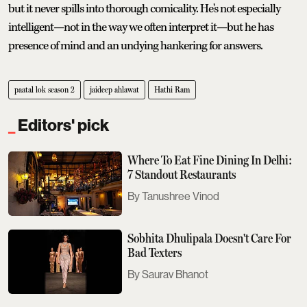
but it never spills into thorough comicality. He's not especially
intelligent—not in the way we often interpret it—but he has
presence of mind and an undying hankering for answers.
paatal lok season 2
jaideep ahlawat
Hathi Ram
Editors' pick
Where To Eat Fine Dining In Delhi:
7 Standout Restaurants
Tanushree Vinod
Sobhita Dhulipala Doesn't Care For
Bad Texters
Saurav Bhanot