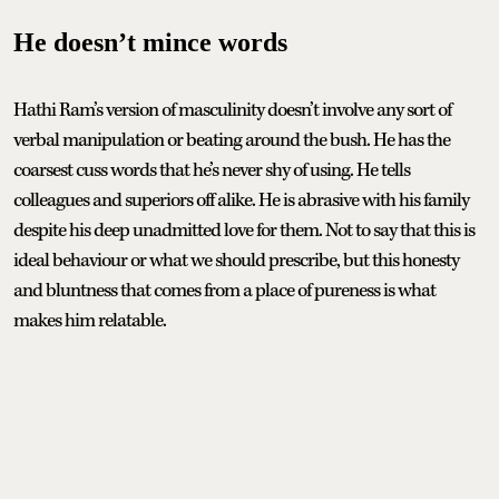
He doesn’t mince words
Hathi Ram’s version of masculinity doesn’t involve any sort of
verbal manipulation or beating around the bush. He has the
coarsest cuss words that he’s never shy of using. He tells
colleagues and superiors off alike. He is abrasive with his family
despite his deep unadmitted love for them. Not to say that this is
ideal behaviour or what we should prescribe, but this honesty
and bluntness that comes from a place of pureness is what
makes him relatable.