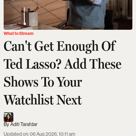
What to Stream
Can't Get Enough Of
Ted Lasso? Add These
Shows To Your
Watchlist Next
Aditi Tarafdar
Updated on
:
06 Aug 2026, 10:11 am