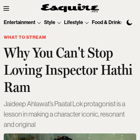
Entertainment
Style
Lifestyle
Food & Drinks
Tec
WHAT TO STREAM
Why You Can't Stop
Loving Inspector Hathi
Ram
Jaideep Ahlawat’s Paatal Lok protagonist is a
lesson in making a character iconic, resonant
and original