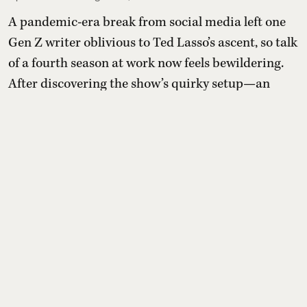
A pandemic-era break from social media left one
Gen Z writer oblivious to Ted Lasso’s ascent, so talk
of a fourth season at work now feels bewildering.
After discovering the show’s quirky setup—an
idealistic American football coach tasked with
transforming a doubtful British soccer club—they
compile a list of comparable feel-good shows to
sample before (or after) diving in.
Read More