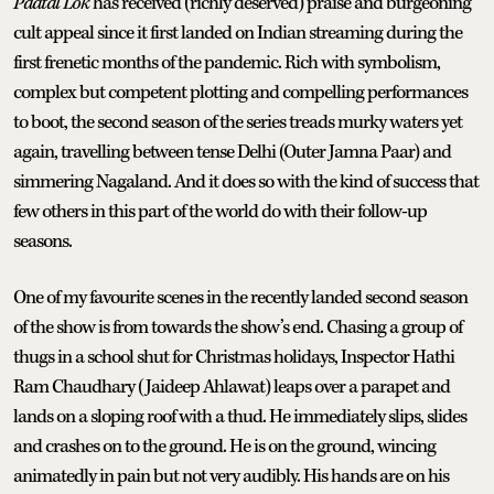
Paatal Lok
has received (richly deserved) praise and burgeoning
cult appeal since it first landed on Indian streaming during the
first frenetic months of the pandemic. Rich with symbolism,
complex but competent plotting and compelling performances
to boot, the second season of the series treads murky waters yet
again, travelling between tense Delhi (Outer Jamna Paar) and
simmering Nagaland. And it does so with the kind of success that
few others in this part of the world do with their follow-up
seasons.
One of my favourite scenes in the recently landed second season
of the show is from towards the show’s end. Chasing a group of
thugs in a school shut for Christmas holidays, Inspector Hathi
Ram Chaudhary (Jaideep Ahlawat) leaps over a parapet and
lands on a sloping roof with a thud. He immediately slips, slides
and crashes on to the ground. He is on the ground, wincing
animatedly in pain but not very audibly. His hands are on his