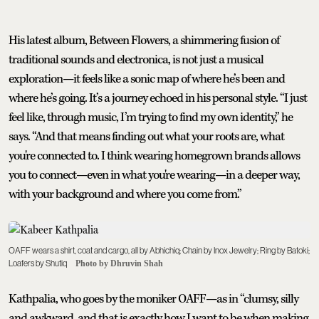
His latest album, Between Flowers, a shimmering fusion of
traditional sounds and electronica, is not just a musical
exploration—it feels like a sonic map of where he’s been and
where he’s going. It’s a journey echoed in his personal style. “I just
feel like, through music, I’m trying to find my own identity,” he
says. “And that means finding out what your roots are, what
you're connected to. I think wearing homegrown brands allows
you to connect—even in what you're wearing—in a deeper way,
with your background and where you come from.”
OAFF wears a shirt, coat and cargo, all by Abhichiq; Chain by Inox Jewelry; Ring by Batoki;
Loafers by Shutiq
Photo by Dhruvin Shah
Kathpalia, who goes by the moniker OAFF—as in “clumsy, silly
and awkward, and that is exactly how I want to be when making