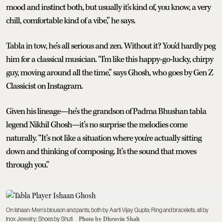
mood and instinct both, but usually it's kind of, you know, a very
chill, comfortable kind of a vibe,” he says.
Tabla in tow, he’s all serious and zen. Without it? You’d hardly peg
him for a classical musician. “I'm like this happy-go-lucky, chirpy
guy, moving around all the time,” says Ghosh, who goes by Gen Z
Classicist on Instagram.
Given his lineage—he’s the grandson of Padma Bhushan tabla
legend Nikhil Ghosh—it’s no surprise the melodies come
naturally. “It’s not like a situation where you're actually sitting
down and thinking of composing. It’s the sound that moves
through you.”
On Ishaan: Men's blouson and pants, both by Aarti Vijay Gupta; Ring and bracelets, all by
Inox Jewelry; Shoes by Shuti
Photo by Dhruvin Shah