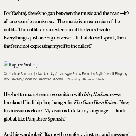
For Yashraj, there’s no gap between the music and the man—it’s
all one seamless universe. “The music is an extension of the
outfits. The outfits are an extension of the lyrics I write.
Everything is just one big universe… If that doesn’t speak, then
that’s me not expressing myself to the fullest.”
On Yashraj: Shirt and jacket, both by Antar-Agni; Pants, From the Stylist's Vault; Rings by
Inox Jewelry; Shoes by Jeetinder Sandhu
Photo by Dhruvin Shah
He shot to mainstream recognition with
Ishq Nachaawe
—a
breakout Hindi hip-hop banger for
Kho Gaye Hum Kahan
. Now,
his mission is clear: “My vision is to take my language— Hindi—
global, like Punjabi or Spanish.”
And his wardrobe? “It’s mostly comfort… instinct and message,”