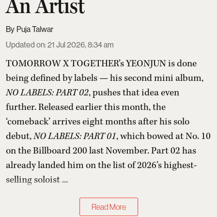
An Artist
Puja Talwar
Updated on
:
21 Jul 2026, 8:34 am
TOMORROW X TOGETHER’s YEONJUN is done
being defined by labels — his second mini album,
NO LABELS: PART 02
, pushes that idea even
further. Released earlier this month, the
‘comeback’ arrives eight months after his solo
debut,
NO LABELS: PART 01
, which bowed at No. 10
on the Billboard 200 last November. Part 02 has
already landed him on the list of 2026’s highest-
selling soloist ...
Read More