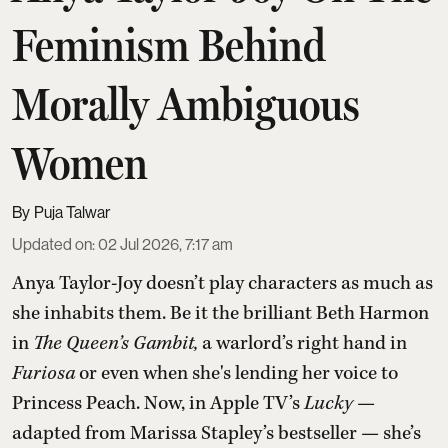
Feminism Behind
Morally Ambiguous
Women
Puja Talwar
Updated on
:
02 Jul 2026, 7:17 am
Anya Taylor-Joy doesn’t play characters as much as
she inhabits them. Be it the brilliant Beth Harmon
in
The Queen’s Gambit,
a warlord’s right hand in
Furiosa
or even when she's lending her voice to
Princess Peach. Now, in Apple TV’s
Lucky
—
adapted from Marissa Stapley’s bestseller — she’s