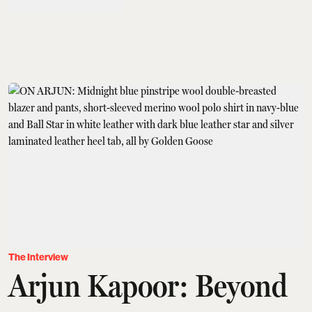
The Interview
Arjun Kapoor: Beyond