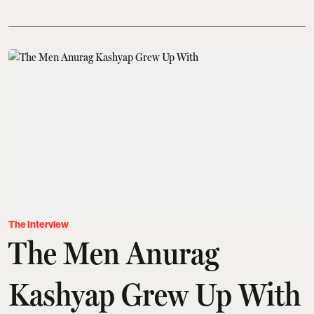
The Interview
The Men Anurag
Kashyap Grew Up With