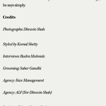
he says simply.
Credits
Photographs: Dhruvin Shah
Styled by Komal Shetty
Interviews: Rudra Mulmule
Grooming: Saher Gandhi
Agency: Faze Management
Agency: ALF (For Dhruvin Shah)