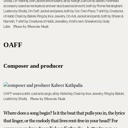
Shutiq. On Yashraj: Shirt, jacket and trousers, all by Margn; Earcuff by Batoki; Forehead
accessory (used as neckpiece) and ear stud (used as brooch), both by Roma Narsinghani;
Loafers by Shutiq. On Oaff: Jacket and jeans, both by Our Own Pace; T-shirt by Creatures
of Habit; Chain by Batoki; Ring by Inox Jewelry. On Adi: Jacket and pants, both by Shivan &
Narresh, T-shirt by Creatures of Habit; Jewellery, Arist's own; Sneakers by Gully
Labs
Photo by Dhruvin Shah
OAFF
Composer and producer
OAFF wears a shirt, coat and cargo, all by Abhichiq; Chain by Inox Jewelry; Ring by Batoki;
Loafers by Shutiq
Photo by Dhruvin Shah
Where does a song begin? Is it the beat that pulls you in, the lyrics
that linger, or the melody that lives rent-free in your head? For