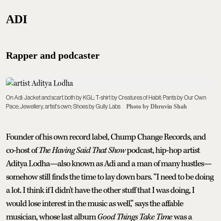
ADI
Rapper and podcaster
On Adi: Jacket and scarf, both by KGL; T-shirt by Creatures of Habit; Pants by Our Own
Pace; Jewellery, artist's own; Shoes by Gully Labs
Photo by Dhruvin Shah
Founder of his own record label, Chump Change Records, and
co-host of
The Having Said That Show
podcast, hip-hop artist
Aditya Lodha—also known as Adi and a man of many hustles—
somehow still finds the time to lay down bars. “I need to be doing
a lot. I think if I didn't have the other stuff that I was doing, I
would lose interest in the music as well,” says the affable
musician, whose last album
Good Things Take Time
was a