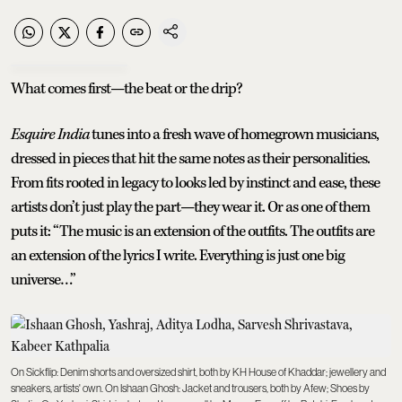
What comes first—the beat or the drip?
Esquire India
tunes into a fresh wave of homegrown musicians,
dressed in pieces that hit the same notes as their personalities.
From fits rooted in legacy to looks led by instinct and ease, these
artists don’t just play the part—they wear it. Or as one of them
puts it: “The music is an extension of the outfits. The outfits are
an extension of the lyrics I write. Everything is just one big
universe…”
On Sickflip: Denim shorts and oversized shirt, both by KH House of Khaddar; jewellery and
sneakers, artists' own. On Ishaan Ghosh: Jacket and trousers, both by Afew; Shoes by