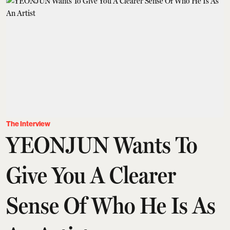
The Interview
YEONJUN Wants To
Give You A Clearer
Sense Of Who He Is As