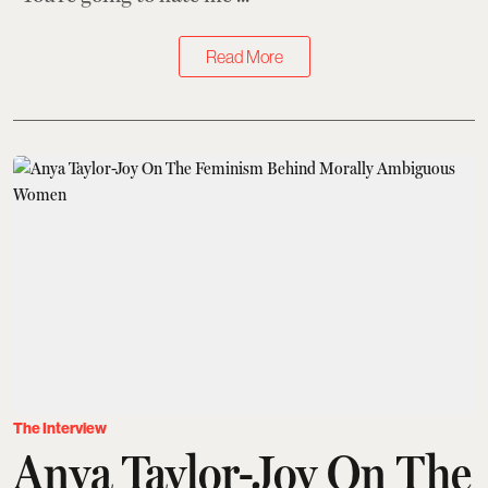
Read More
The Interview
Anya Taylor-Joy On The