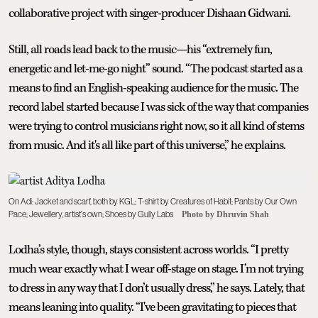
collaborative project with singer-producer Dishaan Gidwani.
Still, all roads lead back to the music—his “extremely fun,
energetic and let-me-go night” sound. “The podcast started as a
means to find an English-speaking audience for the music. The
record label started because I was sick of the way that companies
were trying to control musicians right now, so it all kind of stems
from music. And it's all like part of this universe,” he explains.
On Adi: Jacket and scarf, both by KGL; T-shirt by Creatures of Habit; Pants by Our Own
Pace; Jewellery, artist's own; Shoes by Gully Labs
Photo by Dhruvin Shah
Lodha’s style, though, stays consistent across worlds. “I pretty
much wear exactly what I wear off-stage on stage. I’m not trying
to dress in any way that I don’t usually dress,” he says. Lately, that
means leaning into quality. “I've been gravitating to pieces that