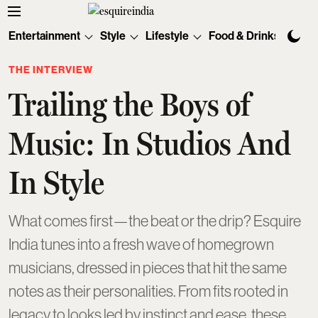
Entertainment
Style
Lifestyle
Food & Drinks
Tec
THE INTERVIEW
Trailing the Boys of
Music: In Studios And
In Style
What comes first—the beat or the drip? Esquire
India tunes into a fresh wave of homegrown
musicians, dressed in pieces that hit the same
notes as their personalities. From fits rooted in
legacy to looks led by instinct and ease, these