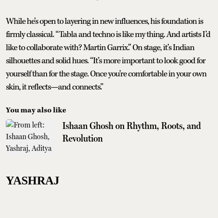
While he’s open to layering in new influences, his foundation is
firmly classical. “Tabla and techno is like my thing. And artists I’d
like to collaborate with? Martin Garrix.” On stage, it’s Indian
silhouettes and solid hues. “It’s more important to look good for
yourself than for the stage. Once you’re comfortable in your own
skin, it reflects—and connects.”
You may also like
Ishaan Ghosh on Rhythm, Roots, and
Revolution
YASHRAJ