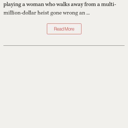
playing a woman who walks away from a multi-
million-dollar heist gone wrong an ...
Read More