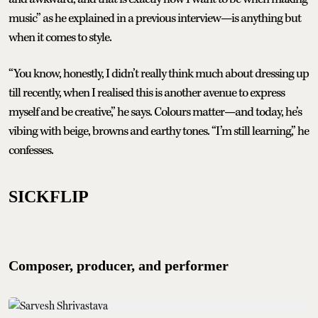
music” as he explained in a previous interview—is anything but
when it comes to style.
“You know, honestly, I didn’t really think much about dressing up
till recently, when I realised this is another avenue to express
myself and be creative,” he says. Colours matter—and today, he’s
vibing with beige, browns and earthy tones. “I’m still learning,” he
confesses.
SICKFLIP
Composer, producer, and performer