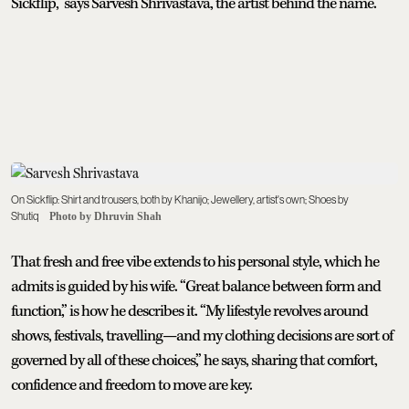
Sickflip,” says Sarvesh Shrivastava, the artist behind the name.
On Sickflip: Shirt and trousers, both by Khanijo; Jewellery, artist's own; Shoes by
Shutiq
Photo by Dhruvin Shah
That fresh and free vibe extends to his personal style, which he
admits is guided by his wife. “Great balance between form and
function,” is how he describes it. “My lifestyle revolves around
shows, festivals, travelling—and my clothing decisions are sort of
governed by all of these choices,” he says, sharing that comfort,
confidence and freedom to move are key.