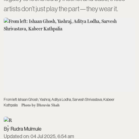
artists don’t just play the part—they wear it.
From left: Ishaan Ghosh, Yashraj, Aditya Lodha, Sarvesh Shrivastava, Kabeer
Kathpalia
Photo by Dhruvin Shah
Rudra Mulmule
Updated on
:
04 Jul 2025, 6:54 am