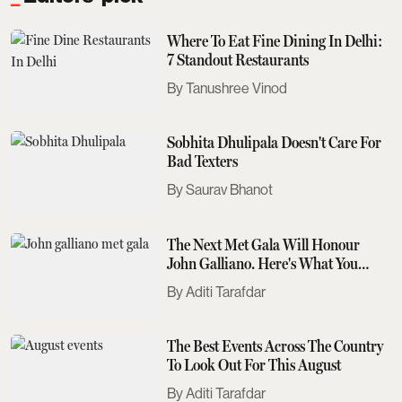
Where To Eat Fine Dining In Delhi:
7 Standout Restaurants
Tanushree Vinod
Sobhita Dhulipala Doesn't Care For
Bad Texters
Saurav Bhanot
The Next Met Gala Will Honour
John Galliano. Here's What You
Need To Know
Aditi Tarafdar
The Best Events Across The Country
To Look Out For This August
Aditi Tarafdar