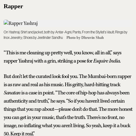
Rapper
On Yashraj: Shirt and jacket, both by Antar-Agni; Pants, From the Stylist's Vault; Rings by
Inox Jewelry; Shoes by Jeetinder Sandhu
Photo by Dhruvin Shah
“This is me cleaning up pretty well, you know, all in all,” says
rapper Yashraj with a grin, striking a pose for
Esquire India
.
But don’t let the curated look fool you. The Mumbai-born rapper
is as raw and real as his music. His gritty, hard-hitting track
Sanatan
is a case in point. “The core of hip-hop has always been
authenticity and truth,” he says. “So if you haven't lived certain
things that you rap about—please don't do that. The more honest
you can get in your music, that's the truth. There's no front, no
image, no inflating what you aren't living. So yeah, keep it a buck
50. Keep it real.”