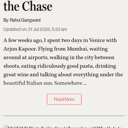
the Chase
Rahul Gangwani
Updated on
:
31 Jul 2026, 5:33 am
A few weeks ago, I spent two days in Venice with
Arjun Kapoor
. Flying from Mumbai, waiting
around at airports, walking in the city between
shoots, eating ridiculously good pasta, drinking
great wine and talking about everything under the
beautiful Italian sun. Somewhere ...
Read More