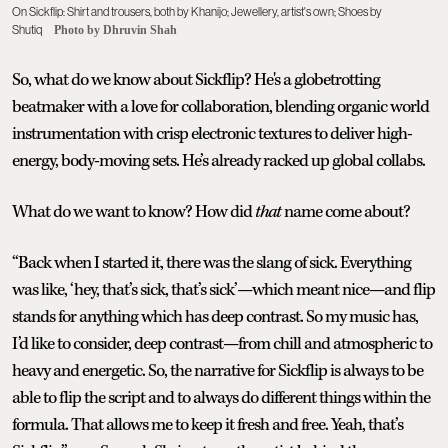
On Sickflip: Shirt and trousers, both by Khanijo; Jewellery, artist's own; Shoes by
Shutiq
Photo by Dhruvin Shah
So, what do we know about Sickflip? He's a globetrotting
beatmaker with a love for collaboration, blending organic world
instrumentation with crisp electronic textures to deliver high-
energy, body-moving sets. He’s already racked up global collabs.
What do we want to know? How did
that
name come about?
“Back when I started it, there was the slang of sick. Everything
was like, ‘hey, that’s sick, that’s sick’—which meant nice—and flip
stands for anything which has deep contrast. So my music has,
I’d like to consider, deep contrast—from chill and atmospheric to
heavy and energetic. So, the narrative for Sickflip is always to be
able to flip the script and to always do different things within the
formula. That allows me to keep it fresh and free. Yeah, that’s