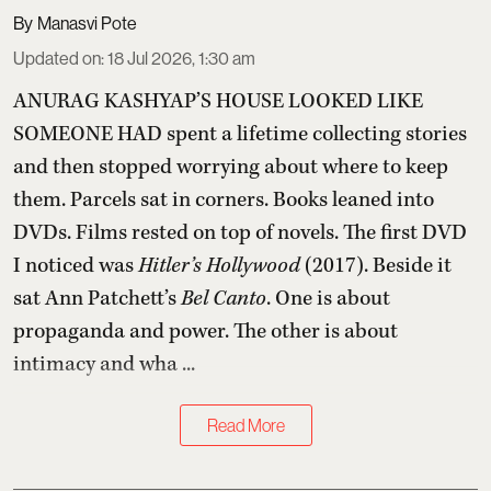
Manasvi Pote
Updated on
:
18 Jul 2026, 1:30 am
ANURAG KASHYAP’S HOUSE LOOKED LIKE
SOMEONE HAD spent a lifetime collecting stories
and then stopped worrying about where to keep
them. Parcels sat in corners. Books leaned into
DVDs. Films rested on top of novels. The first DVD
I noticed was
Hitler’s Hollywood
(2017). Beside it
sat Ann Patchett’s
Bel Canto
. One is about
propaganda and power. The other is about
intimacy and wha ...
Read More