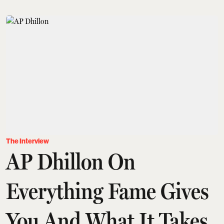
The Interview
AP Dhillon On
Everything Fame Gives
You And What It Takes