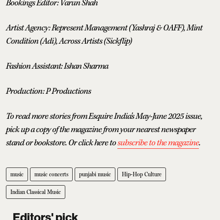
Bookings Editor: Varun Shah
Artist Agency: Represent Management (Yashraj & OAFF), Mint
Condition (Adi), Across Artists (Sickflip)
Fashion Assistant: Ishan Sharma
Production: P Productions
To read more stories from Esquire India's May-June 2025 issue,
pick up a copy of the magazine from your nearest newspaper
stand or bookstore. Or click here to
subscribe to the magazine
.
music
music concerts
punjabi music
Hip-Hop Culture
Indian Classical Music
Editors' pick