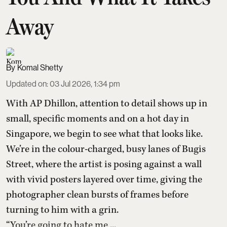
Away
Komal Shetty
Updated on
:
03 Jul 2026, 1:34 pm
With AP Dhillon, attention to detail shows up in
small, specific moments and on a hot day in
Singapore, we begin to see what that looks like.
We’re in the colour-charged, busy lanes of Bugis
Street, where the artist is posing against a wall
with vivid posters layered over time, giving the
photographer clean bursts of frames before
turning to him with a grin.
“You’re going to hate me ...