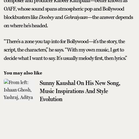
composer and producer Kabeer Kathpalia—better known as
OAFF, whose sound spans atmospheric pop and Bollywood
blockbusters like
Doobey
and
Gehraiyaan
—the answer depends
on where he’s headed.
“There’s a zone you tap into for Bollywood—it’s the story, the
script, the characters,” he says. “With my own music, I get to
decide what I want to say. It’s usually melody first, then lyrics.”
You may also like
Sunny Kaushal On His New Song,
Music Inspirations And Style
Evolution