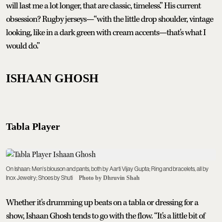
will last me a lot longer, that are classic, timeless.” His current
obsession? Rugby jerseys—“with the little drop shoulder, vintage
looking, like in a dark green with cream accents—that's what I
would do.”
ISHAAN GHOSH
Tabla Player
On Ishaan: Men's blouson and pants, both by Aarti Vijay Gupta; Ring and bracelets, all by
Inox Jewelry; Shoes by Shuti
Photo by Dhruvin Shah
Whether it's drumming up beats on a tabla or dressing for a
show, Ishaan Ghosh tends to go with the flow. “It's a little bit of