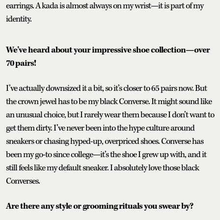
earrings. A kada is almost always on my wrist—it is part of my
identity.
We’ve heard about your impressive shoe collection—over
70 pairs!
I’ve actually downsized it a bit, so it’s closer to 65 pairs now. But
the crown jewel has to be my black Converse. It might sound like
an unusual choice, but I rarely wear them because I don’t want to
get them dirty. I’ve never been into the hype culture around
sneakers or chasing hyped-up, overpriced shoes. Converse has
been my go-to since college—it’s the shoe I grew up with, and it
still feels like my default sneaker. I absolutely love those black
Converses.
Are there any style or grooming rituals you swear by?