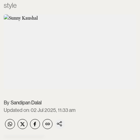
style
Sandipan Dalal
Updated on
:
02 Jul 2025, 11:33 am