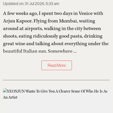
Updated on
:
31 Jul 2026, 5:33 am
A few weeks ago, I spent two days in Venice with
Arjun Kapoor
. Flying from Mumbai, waiting
around at airports, walking in the city between
shoots, eating ridiculously good pasta, drinking
great wine and talking about everything under the
beautiful Italian sun. Somewhere ...
Read More