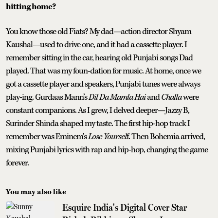
hitting home?
You know those old Fiats? My dad—action director Shyam
Kaushal—used to drive one, and it had a cassette player. I
remember sitting in the car, hearing old Punjabi songs Dad
played. That was my foun-dation for music. At home, once we
got a cassette player and speakers, Punjabi tunes were always
play-ing. Gurdaas Mann’s
Dil Da Mamla Hai
and
Challa
were
constant companions. As I grew, I delved deeper—Jazzy B,
Surinder Shinda shaped my taste. The first hip-hop track I
remember was Eminem’s
Lose Yoursel
f. Then Bohemia arrived,
mixing Punjabi lyrics with rap and hip-hop, changing the game
forever.
You may also like
Esquire India's Digital Cover Star