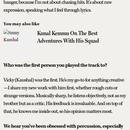
banger, because I’m not about chasing hits. It’s about raw
expression, speaking what I feel through lyrics.
You may also like
Kunal Kemmu On The Best
Adventures With His Squad
Who was the first person you played the track to?
Vicky (Kaushal) was the first. He’s my go-to for anything creative
—I share my new work with him first, whether rough cuts or
strange versions. Musically sharp, he listens objectively, not as my
brother but as a critic. His feedback is invaluable. And on top of
that, he knows me inside out, so his opinion matters most.
We hear you've been obsessed with percussion, especially