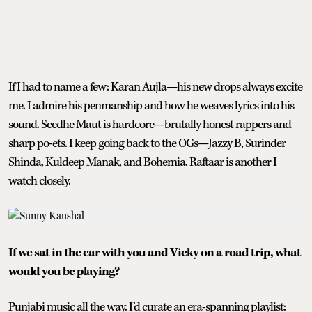
If I had to name a few: Karan Aujla—his new drops always excite
me. I admire his penmanship and how he weaves lyrics into his
sound. Seedhe Maut is hardcore—brutally honest rappers and
sharp po-ets. I keep going back to the OGs—Jazzy B, Surinder
Shinda, Kuldeep Manak, and Bohemia. Raftaar is another I
watch closely.
If we sat in the car with you and Vicky on a road trip, what
would you be playing?
Punjabi music all the way. I’d curate an era-spanning playlist: