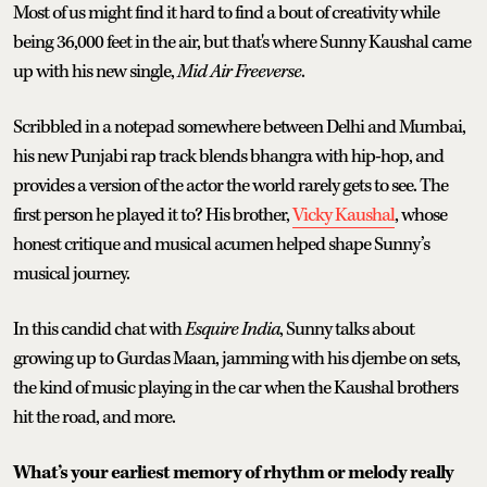
Most of us might find it hard to find a bout of creativity while
being 36,000 feet in the air, but that's where Sunny Kaushal came
up with his new single,
Mid Air Freeverse
.
Scribbled in a notepad somewhere between Delhi and Mumbai,
his new Punjabi rap track blends bhangra with hip-hop, and
provides a version of the actor the world rarely gets to see. The
first person he played it to? His brother,
Vicky Kaushal
, whose
honest critique and musical acumen helped shape Sunny’s
musical journey.
In this candid chat with
Esquire India
, Sunny talks about
growing up to Gurdas Maan, jamming with his djembe on sets,
the kind of music playing in the car when the Kaushal brothers
hit the road, and more.
What’s your earliest memory of rhythm or melody really