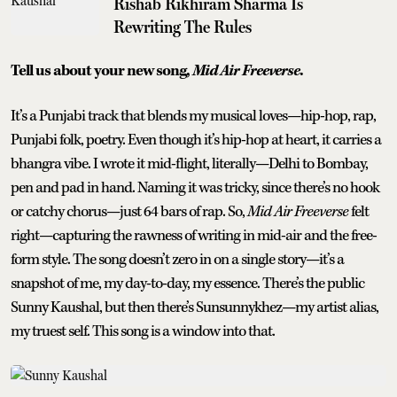
Rishab Rikhiram Sharma Is
Rewriting The Rules
Tell us about your new song,
Mid Air Freeverse
.
It’s a Punjabi track that blends my musical loves—hip-hop, rap,
Punjabi folk, poetry. Even though it’s hip-hop at heart, it carries a
bhangra vibe. I wrote it mid-flight, literally—Delhi to Bombay,
pen and pad in hand. Naming it was tricky, since there’s no hook
or catchy chorus—just 64 bars of rap. So,
Mid Air Freeverse
felt
right—capturing the rawness of writing in mid-air and the free-
form style. The song doesn’t zero in on a single story—it’s a
snapshot of me, my day-to-day, my essence. There’s the public
Sunny Kaushal, but then there’s Sunsunnykhez—my artist alias,
my truest self. This song is a window into that.