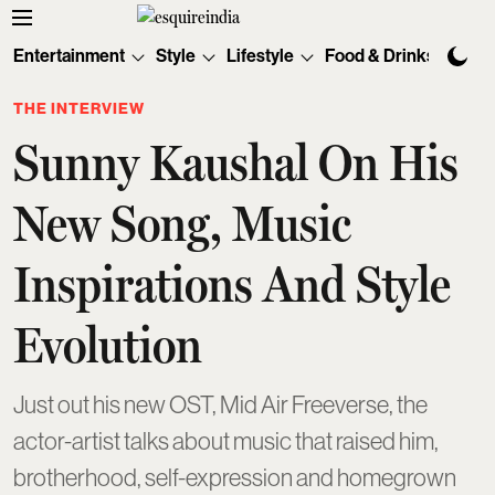
Entertainment
Style
Lifestyle
Food & Drinks
Tec
THE INTERVIEW
Sunny Kaushal On His
New Song, Music
Inspirations And Style
Evolution
Just out his new OST, Mid Air Freeverse, the
actor-artist talks about music that raised him,
brotherhood, self-expression and homegrown