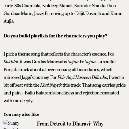
early ‘80s Chamkila, Kuldeep Manak, Surinder Shinda, then
Gurdaas Mann, Jazzy B, moving up to Diljit Dosanjh and Karan
Aujla.
Do you build playlists for the characters you play?
I pick a theme song that reflects the character’s essence. For
Shiddat
, it was Gurdas Mannsab’s
Sajna Ve Sajna
—a soulful
Punjabi track about a lover crossing all boundaries, which
mirrored Jaggi’s journey. For
Phir Aayi Hasseen Dillruba
, I went a
bit offbeat with the
Khal Nayak
title track. That song carries pride
and pain—Ballu Balaram’s loneliness and rejection resonated
with me deeply.
You may also like
From Detroit to Dharavi: Why