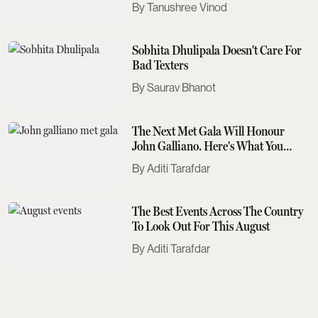
Tanushree Vinod
Sobhita Dhulipala Doesn't Care For
Bad Texters
Saurav Bhanot
The Next Met Gala Will Honour
John Galliano. Here's What You
Need To Know
Aditi Tarafdar
The Best Events Across The Country
To Look Out For This August
Aditi Tarafdar