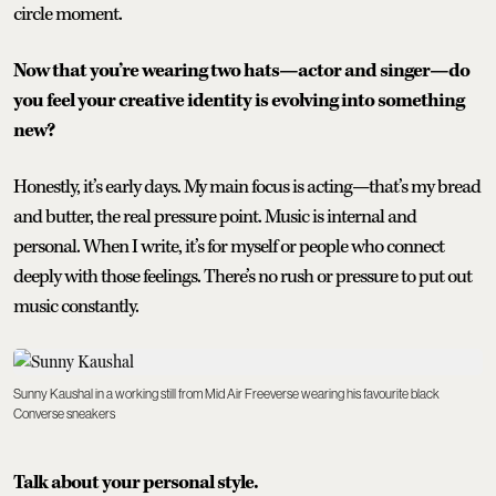
circle moment.
Now that you’re wearing two hats—actor and singer—do
you feel your creative identity is evolving into something
new?
Honestly, it’s early days. My main focus is acting—that’s my bread
and butter, the real pressure point. Music is internal and
personal. When I write, it’s for myself or people who connect
deeply with those feelings. There’s no rush or pressure to put out
music constantly.
Sunny Kaushal in a working still from Mid Air Freeverse wearing his favourite black
Converse sneakers
Talk about your personal style.