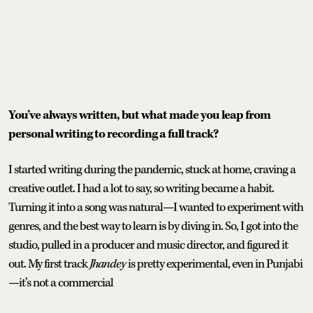
You’ve always written, but what made you leap from
personal writing to recording a full track?
I started writing during the pandemic, stuck at home, craving a
creative outlet. I had a lot to say, so writing became a habit.
Turning it into a song was natural—I wanted to experiment with
genres, and the best way to learn is by diving in. So, I got into the
studio, pulled in a producer and music director, and figured it
out. My first track
Jhandey
is pretty experimental, even in Punjabi
—it’s not a commercial