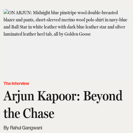
The Interview
Arjun Kapoor: Beyond
the Chase
Rahul Gangwani