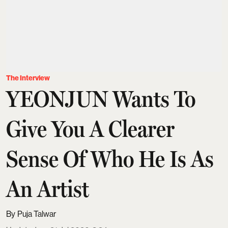
The Interview
YEONJUN Wants To
Give You A Clearer
Sense Of Who He Is As
An Artist
Puja Talwar