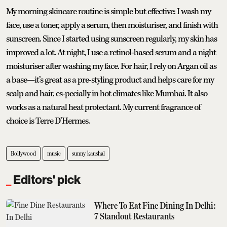
My morning skincare routine is simple but effective: I wash my
face, use a toner, apply a serum, then moisturiser, and finish with
sunscreen. Since I started using sunscreen regularly, my skin has
improved a lot. At night, I use a retinol-based serum and a night
moisturiser after washing my face. For hair, I rely on Argan oil as
a base—it’s great as a pre-styling product and helps care for my
scalp and hair, es-pecially in hot climates like Mumbai. It also
works as a natural heat protectant. My current fragrance of
choice is Terre D’Hermes.
Bollywood
music
sunny kaushal
Editors' pick
Where To Eat Fine Dining In Delhi:
7 Standout Restaurants