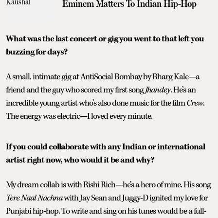
Eminem Matters To Indian Hip-Hop
What was the last concert or gig you went to that left you
buzzing for days?
A small, intimate gig at AntiSocial Bombay by Bharg Kale—a
friend and the guy who scored my first song
Jhandey
. He’s an
incredible young artist who’s also done music for the film
Crew
.
The energy was electric—I loved every minute.
If you could collaborate with any Indian or international
artist right now, who would it be and why?
My dream collab is with Rishi Rich—he’s a hero of mine. His song
Tere Naal Nachna
with Jay Sean and Juggy-D ignited my love for
Punjabi hip-hop. To write and sing on his tunes would be a full-