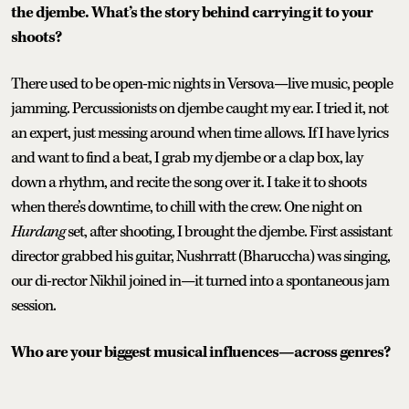
the djembe. What’s the story behind carrying it to your
shoots?
There used to be open-mic nights in Versova—live music, people
jamming. Percussionists on djembe caught my ear. I tried it, not
an expert, just messing around when time allows. If I have lyrics
and want to find a beat, I grab my djembe or a clap box, lay
down a rhythm, and recite the song over it. I take it to shoots
when there’s downtime, to chill with the crew. One night on
Hurdang
set, after shooting, I brought the djembe. First assistant
director grabbed his guitar, Nushrratt (Bharuccha) was singing,
our di-rector Nikhil joined in—it turned into a spontaneous jam
session.
Who are your biggest musical influences—across genres?