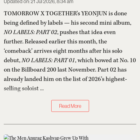
Updated on
:
21 Jul 2026, 8:34 am
TOMORROW X TOGETHER’s YEONJUN is done
being defined by labels — his second mini album,
NO LABELS: PART 02
, pushes that idea even
further. Released earlier this month, the
‘comeback’ arrives eight months after his solo
debut,
NO LABELS: PART 01
, which bowed at No. 10
on the Billboard 200 last November. Part 02 has
already landed him on the list of 2026’s highest-
selling soloist ...
Read More