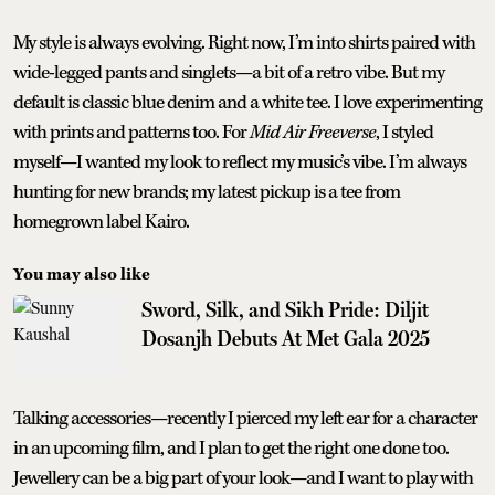
My style is always evolving. Right now, I’m into shirts paired with
wide-legged pants and singlets—a bit of a retro vibe. But my
default is classic blue denim and a white tee. I love experimenting
with prints and patterns too. For
Mid Air Freeverse
, I styled
myself—I wanted my look to reflect my music’s vibe. I’m always
hunting for new brands; my latest pickup is a tee from
homegrown label Kairo.
You may also like
Sword, Silk, and Sikh Pride: Diljit
Dosanjh Debuts At Met Gala 2025
Talking accessories—recently I pierced my left ear for a character
in an upcoming film, and I plan to get the right one done too.
Jewellery can be a big part of your look—and I want to play with